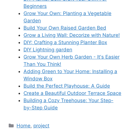
Beginners
Grow Your Own: Planting a Vegetable
Garden
Build Your Own Raised Garden Bed
Grow a Living Wall: Decorize with Nature!
DIY: Crafting a Stunning Planter Box
DIY Lightning garden
Grow Your Own Herb Garden - It's Easier
Than You Think!
Adding Green to Your Home: Installing a
Window Box
Build the Perfect Playhouse: A Guide
Create a Beautiful Outdoor Terrace Space
Building a Cozy Treehouse: Your Step-
by-Step Guide
Categories
Home
,
project