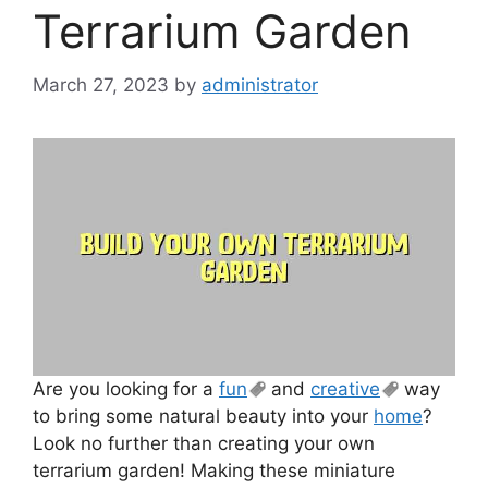
Terrarium Garden
March 27, 2023
by
administrator
Are you looking for a
fun
and
creative
way
to bring some natural beauty into your
home
?
Look no further than creating your own
terrarium garden! Making these miniature