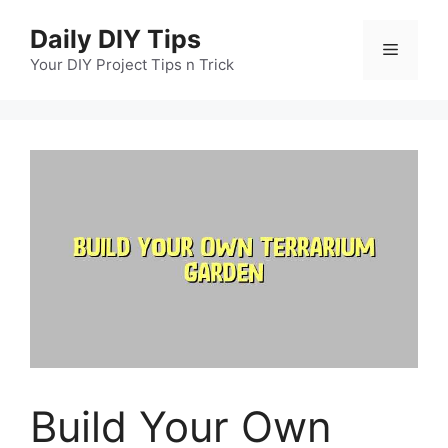
Skip
Daily DIY Tips
to
Menu
content
Your DIY Project Tips n Trick
Build Your Own