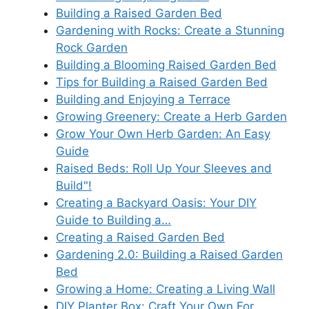
Building a Raised Garden Bed
Gardening with Rocks: Create a Stunning
Rock Garden
Building a Blooming Raised Garden Bed
Tips for Building a Raised Garden Bed
Building and Enjoying a Terrace
Growing Greenery: Create a Herb Garden
Grow Your Own Herb Garden: An Easy
Guide
Raised Beds: Roll Up Your Sleeves and
Build"!
Creating a Backyard Oasis: Your DIY
Guide to Building a…
Creating a Raised Garden Bed
Gardening 2.0: Building a Raised Garden
Bed
Growing a Home: Creating a Living Wall
DIY Planter Box: Craft Your Own For