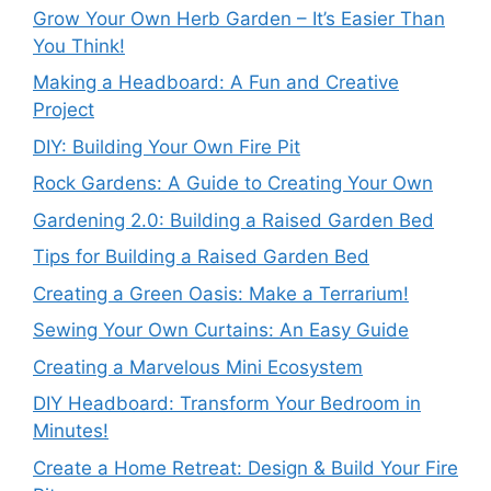
Grow Your Own Herb Garden – It’s Easier Than
You Think!
Making a Headboard: A Fun and Creative
Project
DIY: Building Your Own Fire Pit
Rock Gardens: A Guide to Creating Your Own
Gardening 2.0: Building a Raised Garden Bed
Tips for Building a Raised Garden Bed
Creating a Green Oasis: Make a Terrarium!
Sewing Your Own Curtains: An Easy Guide
Creating a Marvelous Mini Ecosystem
DIY Headboard: Transform Your Bedroom in
Minutes!
Create a Home Retreat: Design & Build Your Fire