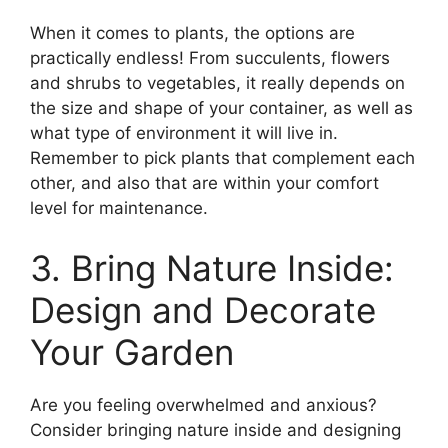
When it comes to plants, the options are
practically endless! From succulents, flowers
and shrubs to vegetables, it really depends on
the size and shape of your container, as well as
what type of environment it will live in.
Remember to pick plants that complement each
other, and also that are within your comfort
level for maintenance.
3. Bring Nature Inside:
Design and Decorate
Your Garden
Are you feeling overwhelmed and anxious?
Consider bringing nature inside and designing