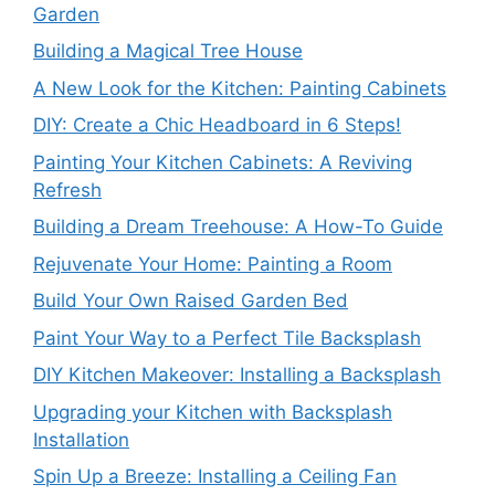
Garden
Building a Magical Tree House
A New Look for the Kitchen: Painting Cabinets
DIY: Create a Chic Headboard in 6 Steps!
Painting Your Kitchen Cabinets: A Reviving
Refresh
Building a Dream Treehouse: A How-To Guide
Rejuvenate Your Home: Painting a Room
Build Your Own Raised Garden Bed
Paint Your Way to a Perfect Tile Backsplash
DIY Kitchen Makeover: Installing a Backsplash
Upgrading your Kitchen with Backsplash
Installation
Spin Up a Breeze: Installing a Ceiling Fan