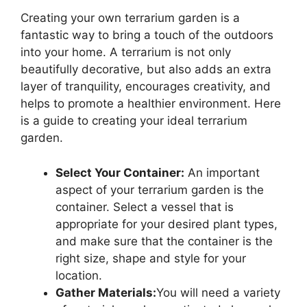
Creating your own terrarium garden is a
fantastic way to bring a touch of the outdoors
into your home. A terrarium is not only
beautifully decorative, but also adds an extra
layer of tranquility, encourages creativity, and
helps to promote a healthier environment. Here
is a guide to creating your ideal terrarium
garden.
Select Your Container:
An important
aspect of your terrarium garden is the
container. Select a vessel that is
appropriate for your desired plant types,
and make sure that the container is the
right size, shape and style for your
location.
Gather Materials:
You will need a variety