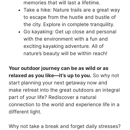
memories that will last a lifetime.
Take a hike: Nature trails are a great way
to escape from the hustle and bustle of
the city. Explore in complete tranquility.
Go kayaking: Get up close and personal
with the environment with a fun and
exciting kayaking adventure. All of
nature’s beauty will be within reach!
Your outdoor journey can be as wild or as
relaxed as you like—it’s up to you.
So why not
start planning your next getaway now and
make retreat into the great outdoors an integral
part of your life? Rediscover a natural
connection to the world and experience life in a
different light.
Why not take a break and forget daily stresses?