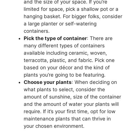
and the size of your space. If you’re
limited for space, pick a shallow pot or a
hanging basket. For bigger folks, consider
a large planter or self-watering
containers.
Pick the type of container
: There are
many different types of containers
available including ceramic, woven,
terracotta, plastic, and fabric. Pick one
based on your décor and the kind of
plants you’re going to be featuring.
Choose your plants
: When deciding on
what plants to select, consider the
amount of sunshine, size of the container
and the amount of water your plants will
require. If it’s your first time, opt for low
maintenance plants that can thrive in
your chosen environment.