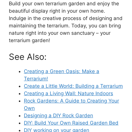
Build your own terrarium garden and enjoy the
beautiful display right in your own home.
Indulge in the creative process of designing and
maintaining the terrarium. Today, you can bring
nature right into your own sanctuary – your
terrarium garden!
See Also:
Creating a Green Oasis: Make a
Terrarium!
Create a Little World: Building a Terrarium
Creating a Living Wall: Nature Indoors
Rock Gardens: A Guide to Creating Your
Own
Designing a DIY Rock Garden
DIY: Build Your Own Raised Garden Bed
DIY working on your garden