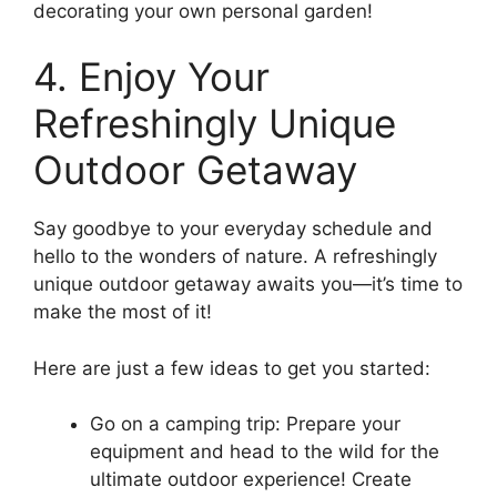
decorating your own personal garden!
4. Enjoy Your
Refreshingly Unique
Outdoor Getaway
Say goodbye to your everyday schedule and
hello to the wonders of nature. A refreshingly
unique outdoor getaway awaits you—it’s time to
make the most of it!
Here are just a few ideas to get you started:
Go on a camping trip: Prepare your
equipment and head to the wild for the
ultimate outdoor experience! Create