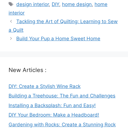
Tags
design interior
,
DIY
,
home design
,
home
interior
Tackling the Art of Quilting: Learning to Sew
a Quilt
Build Your Pup a Home Sweet Home
New Articles :
DIY: Create a Stylish Wine Rack
Building a Treehouse: The Fun and Challenges
Installing a Backsplash: Fun and Easy!
DIY Your Bedroom: Make a Headboard!
Gardening with Rocks: Create a Stunning Rock