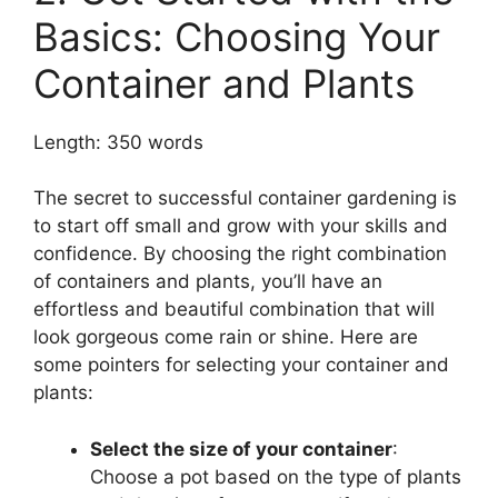
Basics: Choosing Your
Container and Plants
Length: 350 words
The secret to successful container gardening is
to start off small and grow with your skills and
confidence. By choosing the right combination
of containers and plants, you’ll have an
effortless and beautiful combination that will
look gorgeous come rain or shine. Here are
some pointers for selecting your container and
plants:
Select the size of your container
:
Choose a pot based on the type of plants