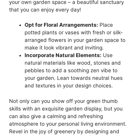
your own garden space – a beautiful sanctuary
that you can enjoy every day!
Opt for Floral Arrangements:
Place
potted plants or vases with fresh or silk-
arranged flowers in your garden space to
make it look vibrant and inviting.
Incorporate Natural Elements:
Use
natural materials like wood, stones and
pebbles to add a soothing zen vibe to
your garden. Lean towards neutral hues
and textures in your design choices.
Not only can you show off your green thumb
skills with an exquisite garden display, but you
can also give a calming and refreshing
atmosphere to your personal living environment.
Revel in the joy of greenery by designing and