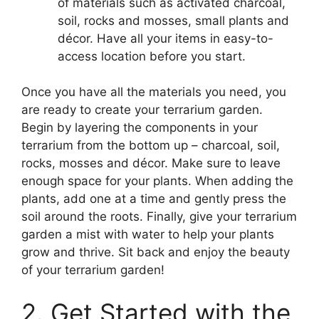
of materials such as activated charcoal,
soil, rocks and mosses, small plants and
décor. Have all your items in easy-to-
access location before you start.
Once you have all the materials you need, you
are ready to create your terrarium garden.
Begin by layering the components in your
terrarium from the bottom up – charcoal, soil,
rocks, mosses and décor. Make sure to leave
enough space for your plants. When adding the
plants, add one at a time and gently press the
soil around the roots. Finally, give your terrarium
garden a mist with water to help your plants
grow and thrive. Sit back and enjoy the beauty
of your terrarium garden!
2. Get Started with the