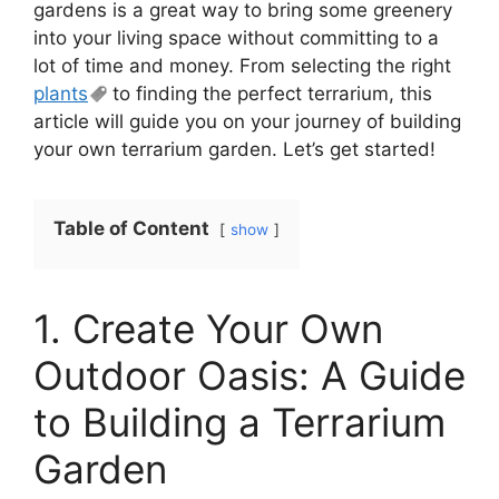
gardens is a great way to bring some greenery
into your living space without committing to a
lot of time and money. From selecting the right
plants
to finding the perfect terrarium, this
article will guide you on your journey of building
your own terrarium garden. Let’s get started!
Table of Content
show
1. Create Your Own
Outdoor Oasis: A Guide
to Building a Terrarium
Garden