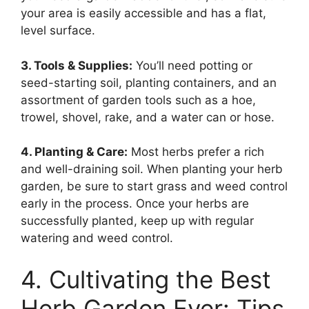
your area is easily accessible and has a flat,
level surface.
3. Tools & Supplies:
You’ll need potting or
seed-starting soil, planting containers, and an
assortment of garden tools such as a hoe,
trowel, shovel, rake, and a water can or hose.
4. Planting & Care:
Most herbs prefer a rich
and well-draining soil. When planting your herb
garden, be sure to start grass and weed control
early in the process. Once your herbs are
successfully planted, keep up with regular
watering and weed control.
4. Cultivating the Best
Herb Garden Ever: Tips