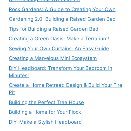
Rock Gardens: A Guide to Creating Your Own
Gardening 2.0: Building a Raised Garden Bed
Tips for Building a Raised Garden Bed
Creating a Green Oasis: Make a Terrarium!
Sewing Your Own Curtains: An Easy Guide
Creating a Marvelous Mini Ecosystem
DIY Headboard: Transform Your Bedroom in
Minutes!
Create a Home Retreat: Design & Build Your Fire
Pit
Building the Perfect Tree House
Building a Home for Your Flock
DIY: Make a Stylish Headboard