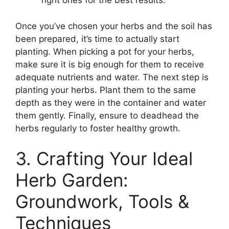
right ones for the best results.
Once you’ve chosen your herbs and the soil has
been prepared, it’s time to actually start
planting. When picking a pot for your herbs,
make sure it is big enough for them to receive
adequate nutrients and water. The next step is
planting your herbs. Plant them to the same
depth as they were in the container and water
them gently. Finally, ensure to deadhead the
herbs regularly to foster healthy growth.
3. Crafting Your Ideal
Herb Garden:
Groundwork, Tools &
Techniques