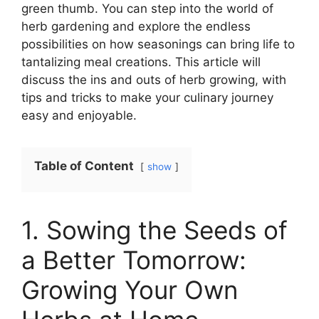
green thumb. You can step into the world of
herb gardening and explore the endless
possibilities on how seasonings can bring life to
tantalizing meal creations. This article will
discuss the ins and outs of herb growing, with
tips and tricks to make your culinary journey
easy and enjoyable.
Table of Content
show
1. Sowing the Seeds of
a Better Tomorrow:
Growing Your Own