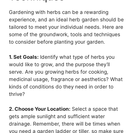
Gardening with herbs can be a rewarding
experience, and an ideal herb garden should be
tailored to meet your individual needs. Here are
some of the groundwork, tools and techniques
to consider before planting your garden.
1. Set Goals:
Identify what type of herbs you
would like to grow, and the purpose they’ll
serve. Are you growing herbs for cooking,
medicinal usage, fragrance or aesthetics? What
kinds of conditions do they need in order to
thrive?
2. Choose Your Location:
Select a space that
gets ample sunlight and sufficient water
drainage. Remember, there will be times when
you need a garden ladder or tiller, so make sure