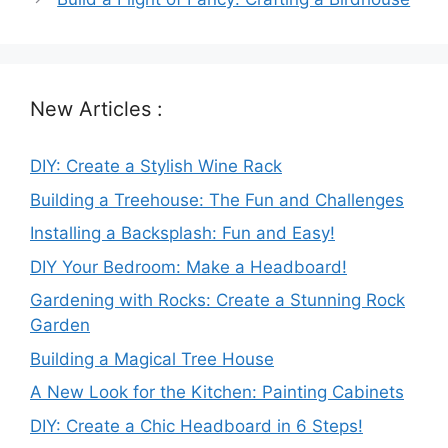
New Articles :
DIY: Create a Stylish Wine Rack
Building a Treehouse: The Fun and Challenges
Installing a Backsplash: Fun and Easy!
DIY Your Bedroom: Make a Headboard!
Gardening with Rocks: Create a Stunning Rock
Garden
Building a Magical Tree House
A New Look for the Kitchen: Painting Cabinets
DIY: Create a Chic Headboard in 6 Steps!