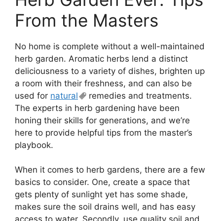
From the Masters
No home is complete without a well-maintained
herb garden. Aromatic herbs lend a distinct
deliciousness to a variety of dishes, brighten up
a room with their freshness, and can also be
used for
natural
remedies and treatments.
The experts in herb gardening have been
honing their skills for generations, and we’re
here to provide helpful tips from the master’s
playbook.
When it comes to herb gardens, there are a few
basics to consider. One, create a space that
gets plenty of sunlight yet has some shade,
makes sure the soil drains well, and has easy
access to water. Secondly, use quality soil and