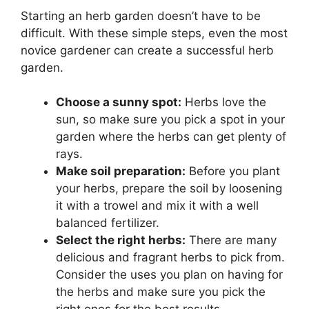
Starting an herb garden doesn’t have to be
difficult. With these simple steps, even the most
novice gardener can create a successful herb
garden.
Choose a sunny spot:
Herbs love the
sun, so make sure you pick a spot in your
garden where the herbs can get plenty of
rays.
Make soil preparation:
Before you plant
your herbs, prepare the soil by loosening
it with a trowel and mix it with a well
balanced fertilizer.
Select the right herbs:
There are many
delicious and fragrant herbs to pick from.
Consider the uses you plan on having for
the herbs and make sure you pick the