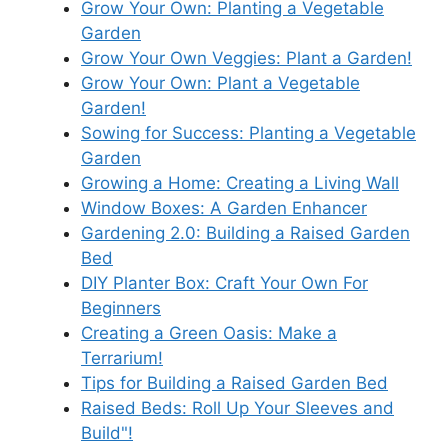
Grow Your Own: Planting a Vegetable
Garden
Grow Your Own Veggies: Plant a Garden!
Grow Your Own: Plant a Vegetable
Garden!
Sowing for Success: Planting a Vegetable
Garden
Growing a Home: Creating a Living Wall
Window Boxes: A Garden Enhancer
Gardening 2.0: Building a Raised Garden
Bed
DIY Planter Box: Craft Your Own For
Beginners
Creating a Green Oasis: Make a
Terrarium!
Tips for Building a Raised Garden Bed
Raised Beds: Roll Up Your Sleeves and
Build"!