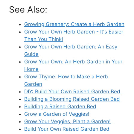
See Also:
Growing Greenery: Create a Herb Garden
Grow Your Own Herb Garden - It's Easier
Than You Think!
Grow Your Own Herb Garden: An Easy
Guide
Grow Your Own: An Herb Garden in Your
Home
Grow Thyme: How to Make a Herb
Garden
DIY: Build Your Own Raised Garden Bed
Building a Blooming Raised Garden Bed
Building a Raised Garden Bed
Grow a Garden of Veggies!
Grow Your Veggies, Plant a Garden!
Build Your Own Raised Garden Bed