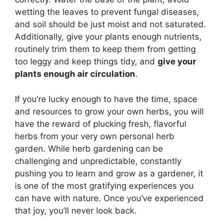
wetting the leaves to prevent fungal diseases,
and soil should be just moist and not saturated.
Additionally, give your plants enough nutrients,
routinely trim them to keep them from getting
too leggy and keep things tidy, and
give your
plants enough air circulation
.
If you’re lucky enough to have the time, space
and resources to grow your own herbs, you will
have the reward of plucking fresh, flavorful
herbs from your very own personal herb
garden. While herb gardening can be
challenging and unpredictable, constantly
pushing you to learn and grow as a gardener, it
is one of the most gratifying experiences you
can have with nature. Once you’ve experienced
that joy, you’ll never look back.