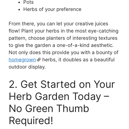
Pots
Herbs of your preference
From there, you can let your creative juices
flow! Plant your herbs in the most eye-catching
pattern, choose planters of interesting textures
to give the garden a one-of-a-kind aesthetic.
Not only does this provide you with a bounty of
homegrown
herbs, it doubles as a beautiful
outdoor display.
2. Get Started on Your
Herb Garden Today –
No Green Thumb
Required!