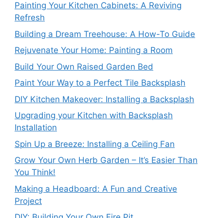
Painting Your Kitchen Cabinets: A Reviving
Refresh
Building a Dream Treehouse: A How-To Guide
Rejuvenate Your Home: Painting a Room
Build Your Own Raised Garden Bed
Paint Your Way to a Perfect Tile Backsplash
DIY Kitchen Makeover: Installing a Backsplash
Upgrading your Kitchen with Backsplash
Installation
Spin Up a Breeze: Installing a Ceiling Fan
Grow Your Own Herb Garden – It’s Easier Than
You Think!
Making a Headboard: A Fun and Creative
Project
DIY: Building Your Own Fire Pit