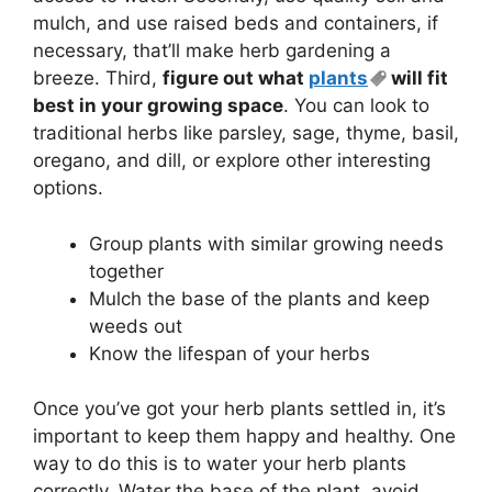
mulch, and use raised beds and containers, if
necessary, that’ll make herb gardening a
breeze. Third,
figure out what
plants
will fit
best in your growing space
. You can look to
traditional herbs like parsley, sage, thyme, basil,
oregano, and dill, or explore other interesting
options.
Group plants with similar growing needs
together
Mulch the base of the plants and keep
weeds out
Know the lifespan of your herbs
Once you’ve got your herb plants settled in, it’s
important to keep them happy and healthy. One
way to do this is to water your herb plants
correctly. Water the base of the plant, avoid