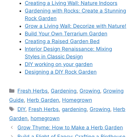
Creating a Living Wall: Nature Indoors
Gardening with Rocks: Create a Stunning
Rock Garden
Grow a Living Wall: Decorize with Nature!
Build Your Own Terrarium Garden
Creating a Raised Garden Bed
Interior Design Renaissance: Mixing
Styles in Classic Design
DIY working on your garden
Designing a DIY Rock Garden
Categories
Fresh Herbs
,
Gardening
,
Growing
,
Growing
Guide
,
Herb Garden
,
Homegrown
Tags
DIY
,
Fresh Herbs
,
gardening
,
Growing
,
Herb
Garden
,
homegrown
Grow Thyme: How to Make a Herb Garden
Build a Flight of Fancy: Crafting a Birdhouse