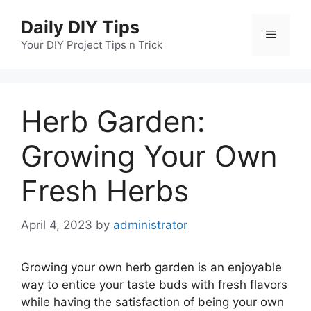
Skip
Daily DIY Tips
to
Menu
content
Your DIY Project Tips n Trick
Herb Garden:
Growing Your Own
Fresh Herbs
April 4, 2023
by
administrator
Growing your own herb garden is an enjoyable
way to entice your taste buds with fresh flavors
while having the satisfaction of being your own