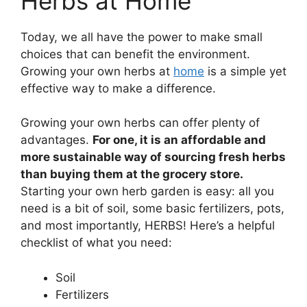
Herbs at Home
Today, we all have the power to make small
choices that can benefit the environment.
Growing your own herbs at
home
is a simple yet
effective way to make a difference.
Growing your own herbs can offer plenty of
advantages.
For one, it is an affordable and
more sustainable way of sourcing fresh herbs
than buying them at the grocery store.
Starting your own herb garden is easy: all you
need is a bit of soil, some basic fertilizers, pots,
and most importantly, HERBS! Here’s a helpful
checklist of what you need:
Soil
Fertilizers