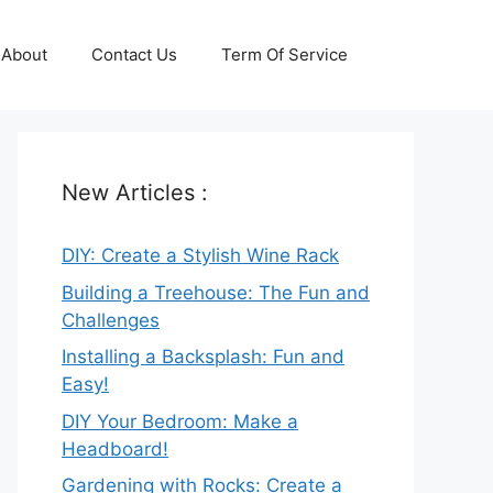
About
Contact Us
Term Of Service
New Articles :
DIY: Create a Stylish Wine Rack
Building a Treehouse: The Fun and
Challenges
Installing a Backsplash: Fun and
Easy!
DIY Your Bedroom: Make a
Headboard!
Gardening with Rocks: Create a