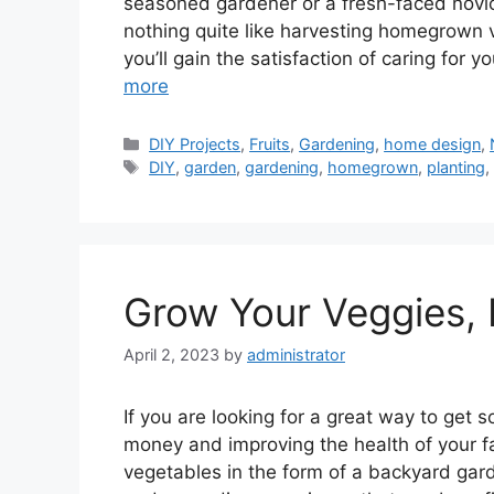
seasoned gardener or a fresh-faced novice 
nothing quite like harvesting homegrown 
you’ll gain the satisfaction of caring for 
more
Categories
DIY Projects
,
Fruits
,
Gardening
,
home design
,
Tags
DIY
,
garden
,
gardening
,
homegrown
,
planting
Grow Your Veggies, 
April 2, 2023
by
administrator
If you are looking for a great way to get s
money and improving the health of your f
vegetables in the form of a backyard gar