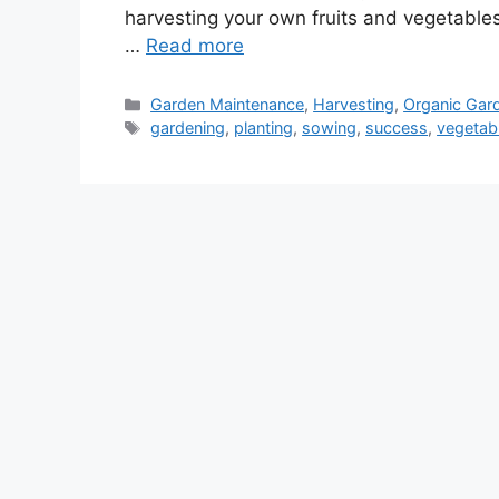
harvesting your own fruits and vegetables. 
…
Read more
Categories
Garden Maintenance
,
Harvesting
,
Organic Gar
Tags
gardening
,
planting
,
sowing
,
success
,
vegetab