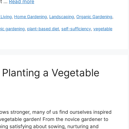
it …
Read more
Living
,
Home Gardening
,
Landscaping
,
Organic Gardening
,
nic gardening
,
plant-based diet
,
self-sufficiency
,
vegetable
 Planting a Vegetable
ows stronger, many of us find ourselves inspired
 vegetable garden! From the novice gardener to
hing satisfying about sowing, nurturing and