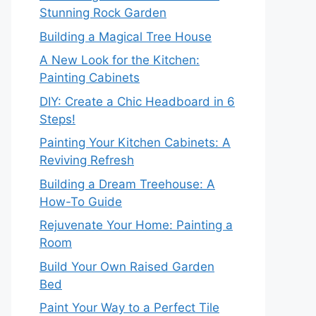
Stunning Rock Garden
Building a Magical Tree House
A New Look for the Kitchen:
Painting Cabinets
DIY: Create a Chic Headboard in 6
Steps!
Painting Your Kitchen Cabinets: A
Reviving Refresh
Building a Dream Treehouse: A
How-To Guide
Rejuvenate Your Home: Painting a
Room
Build Your Own Raised Garden
Bed
Paint Your Way to a Perfect Tile