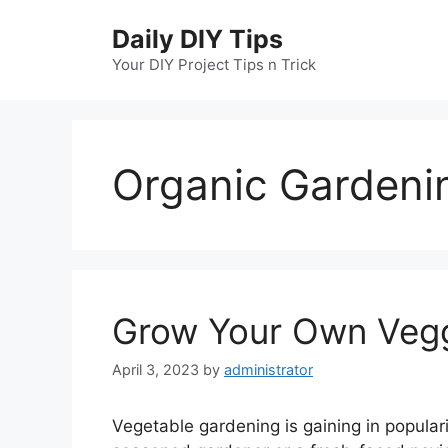
Skip
Daily DIY Tips
to
content
Your DIY Project Tips n Trick
Organic Gardeni
Grow Your Own Veggi
April 3, 2023
by
administrator
Vegetable gardening is gaining in popular