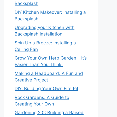
Backsplash
DIY Kitchen Makeover: Installing a
Backsplash
Upgrading your Kitchen with
Backsplash Installation
Spin Up a Breeze: Installing a
Ceiling Fan
Grow Your Own Herb Garden – It’s
Easier Than You Think!
Making a Headboard: A Fun and
Creative Project
DIY: Building Your Own Fire Pit
Rock Gardens: A Guide to
Creating Your Own
Gardening 2.0: Building a Raised