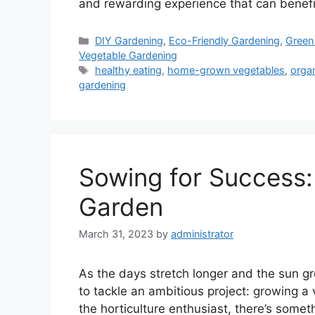
and rewarding experience that can benef
Categories
DIY Gardening
,
Eco-Friendly Gardening
,
Green 
Vegetable Gardening
Tags
healthy eating
,
home-grown vegetables
,
orga
gardening
Sowing for Success:
Garden
March 31, 2023
by
administrator
As the days stretch longer and the sun gr
to tackle an ambitious project: growing a
the horticulture enthusiast, there’s somet