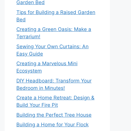
Garden Bed
Tips for Building a Raised Garden
Bed
Creating a Green Oasis: Make a
Terrarium!
Sewing Your Own Curtains: An
Easy Guide
Creating a Marvelous Mini
Ecosystem
DIY Headboard: Transform Your
Bedroom in Minutes!
Create a Home Retreat: Design &
Build Your Fire Pit
Building the Perfect Tree House
Building a Home for Your Flock