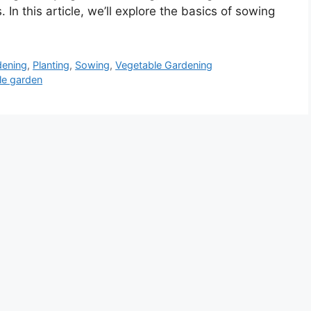
In this article, we’ll explore the basics of sowing
dening
,
Planting
,
Sowing
,
Vegetable Gardening
le garden