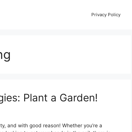
Privacy Policy
ng
es: Plant a Garden!
ity, and with good reason! Whether you’re a