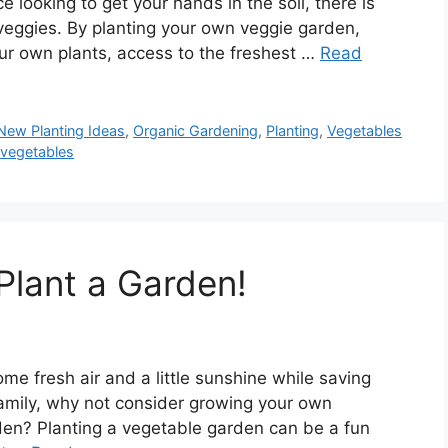
looking to get your hands in the soil, there is
veggies. By planting your own veggie garden,
your own plants, access to the freshest …
Read
New Planting Ideas
,
Organic Gardening
,
Planting
,
Vegetables
,
vegetables
Plant a Garden!
ome fresh air and a little sunshine while saving
amily, why not consider growing your own
den? Planting a vegetable garden can be a fun