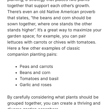
together that support each other’s growth.
There’s even an old Native American proverb
that states, “the beans and corn should be
sown together, where one stands the other
stands higher”. It’s a great way to maximize your
garden space; for example, you can pair
lettuces with carrots or chives with tomatoes.
Here a few other examples of classic
companion planting pairs:
Peas and carrots
Beans and corn
Tomatoes and basil
Garlic and roses
By carefully considering what plants should be
grouped together, you can create a thriving and