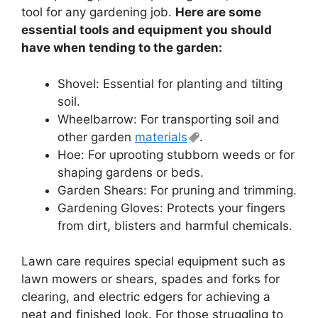
tool for any gardening job.
Here are some
essential tools and equipment you should
have when tending to the garden:
Shovel: Essential for planting and tilting
soil.
Wheelbarrow: For transporting soil and
other garden
materials
.
Hoe: For uprooting stubborn weeds or for
shaping gardens or beds.
Garden Shears: For pruning and trimming.
Gardening Gloves: Protects your fingers
from dirt, blisters and harmful chemicals.
Lawn care requires special equipment such as
lawn mowers or shears, spades and forks for
clearing, and electric edgers for achieving a
neat and finished look. For those struggling to