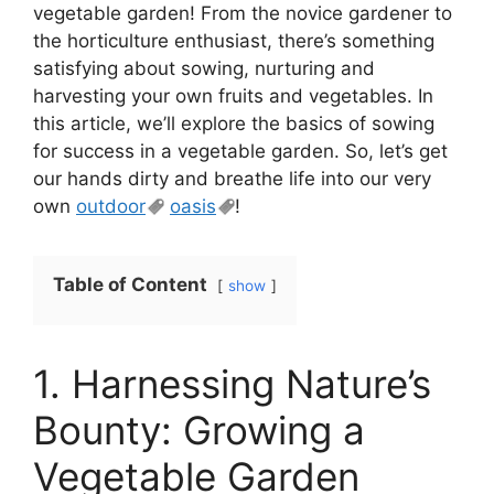
vegetable garden! From the novice gardener to
the horticulture enthusiast, there’s something
satisfying about sowing, nurturing and
harvesting your own fruits and vegetables. In
this article, we’ll explore the basics of sowing
for success in a vegetable garden. So, let’s get
our hands dirty and breathe life into our very
own
outdoor
oasis
!
Table of Content
show
1. Harnessing Nature’s
Bounty: Growing a
Vegetable Garden