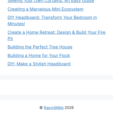
Sewing Your Own Curtains: An Easy Guide
Creating a Marvelous Mini Ecosystem
DIY Headboard: Transform Your Bedroom in
Minutes!
Create a Home Retreat: Design & Build Your Fire
Pit
Building the Perfect Tree House
Building a Home for Your Flock
DIY: Make a Stylish Headboard
©
RasyidWeb
2026