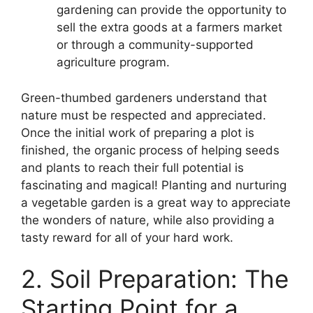
gardening can provide the opportunity to
sell the extra goods at a farmers market
or through a community-supported
agriculture program.
Green-thumbed gardeners understand that
nature must be respected and appreciated.
Once the initial work of preparing a plot is
finished, the organic process of helping seeds
and plants to reach their full potential is
fascinating and magical! Planting and nurturing
a vegetable garden is a great way to appreciate
the wonders of nature, while also providing a
tasty reward for all of your hard work.
2. Soil Preparation: The
Starting Point for a