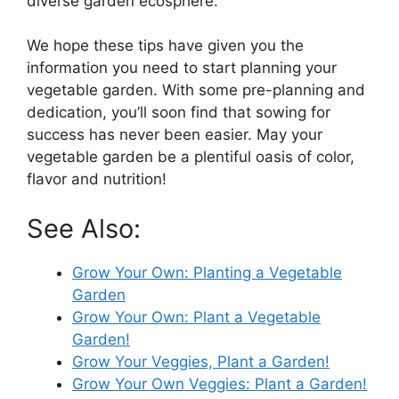
diverse garden ecosphere.
We hope these tips have given you the
information you need to start planning your
vegetable garden. With some pre-planning and
dedication, you’ll soon find that sowing for
success has never been easier. May your
vegetable garden be a plentiful oasis of color,
flavor and nutrition!
See Also:
Grow Your Own: Planting a Vegetable
Garden
Grow Your Own: Plant a Vegetable
Garden!
Grow Your Veggies, Plant a Garden!
Grow Your Own Veggies: Plant a Garden!