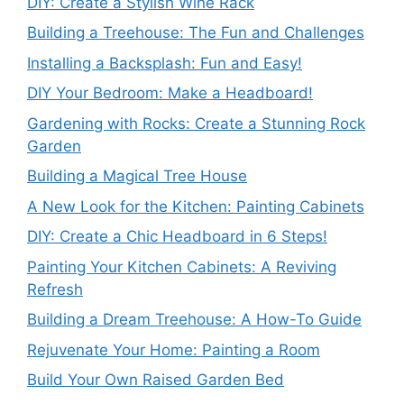
DIY: Create a Stylish Wine Rack
Building a Treehouse: The Fun and Challenges
Installing a Backsplash: Fun and Easy!
DIY Your Bedroom: Make a Headboard!
Gardening with Rocks: Create a Stunning Rock
Garden
Building a Magical Tree House
A New Look for the Kitchen: Painting Cabinets
DIY: Create a Chic Headboard in 6 Steps!
Painting Your Kitchen Cabinets: A Reviving
Refresh
Building a Dream Treehouse: A How-To Guide
Rejuvenate Your Home: Painting a Room
Build Your Own Raised Garden Bed