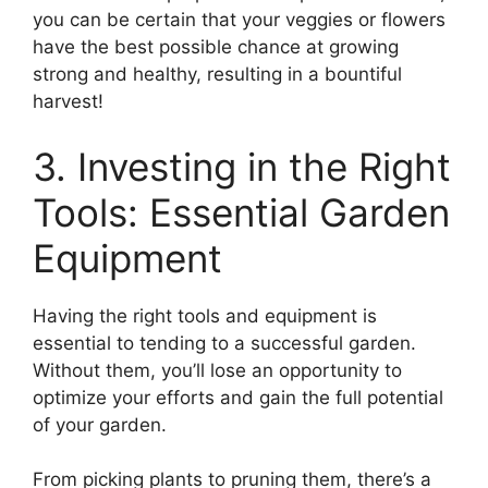
you can be certain that your veggies or flowers
have the best possible chance at growing
strong and healthy, resulting in a bountiful
harvest!
3. Investing in the Right
Tools: Essential Garden
Equipment
Having the right tools and equipment is
essential to tending to a successful garden.
Without them, you’ll lose an opportunity to
optimize your efforts and gain the full potential
of your garden.
From picking plants to pruning them, there’s a