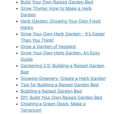
Build Your Own Raised Garden Bed
Grow Thyme: How to Make a Herb
Garden
Herb Garden: Growing Your Own Fresh
Herbs
Grow Your Own Herb Garden - It's Easier
Than You Think!
Grow a Garden of Veggies!
Grow Your Own Herb Garden: An Easy
Guide
Gardening 2.0: Building a Raised Garden
Bed
Growing Greenery: Create a Herb Garden
Tips for Building a Raised Garden Bed
Building a Raised Garden Bed
DIY: Build Your Own Raised Garden Bed
Creating a Green Oasis: Make a
Terrarium!