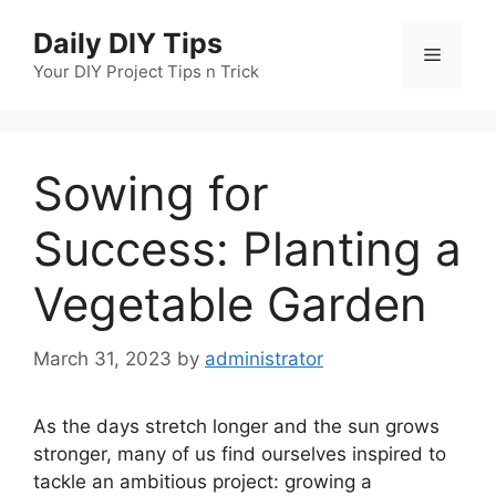
Skip
Daily DIY Tips
to
Menu
content
Your DIY Project Tips n Trick
Sowing for
Success: Planting a
Vegetable Garden
March 31, 2023
by
administrator
As the days stretch longer and the sun grows
stronger, many of us find ourselves inspired to
tackle an ambitious project: growing a