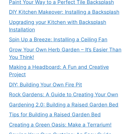
Paint Your Way to a Perfect Tile Backsplash
DIY Kitchen Makeover: Installing a Backsplash
Upgrading your Kitchen with Backsplash
Installation
Spin Up a Breeze: Installing a Ceiling Fan
Grow Your Own Herb Garden – It’s Easier Than
You Think!
Making a Headboard: A Fun and Creative
Project
DIY: Building Your Own Fire Pit
Rock Gardens: A Guide to Creating Your Own
Gardening 2.0: Building a Raised Garden Bed
Tips for Building a Raised Garden Bed
Creating a Green Oasis: Make a Terrarium!