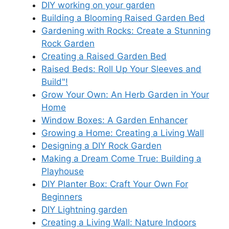
DIY working on your garden
Building a Blooming Raised Garden Bed
Gardening with Rocks: Create a Stunning
Rock Garden
Creating a Raised Garden Bed
Raised Beds: Roll Up Your Sleeves and
Build"!
Grow Your Own: An Herb Garden in Your
Home
Window Boxes: A Garden Enhancer
Growing a Home: Creating a Living Wall
Designing a DIY Rock Garden
Making a Dream Come True: Building a
Playhouse
DIY Planter Box: Craft Your Own For
Beginners
DIY Lightning garden
Creating a Living Wall: Nature Indoors