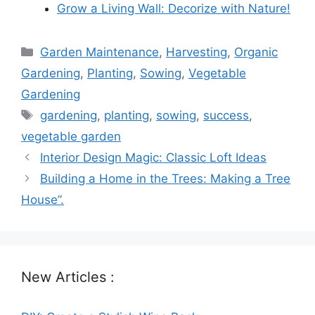
Grow a Living Wall: Decorize with Nature!
Categories
Garden Maintenance
,
Harvesting
,
Organic
Gardening
,
Planting
,
Sowing
,
Vegetable
Gardening
Tags
gardening
,
planting
,
sowing
,
success
,
vegetable garden
Interior Design Magic: Classic Loft Ideas
Building a Home in the Trees: Making a Tree
House”.
New Articles :