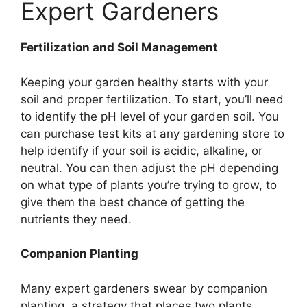
Expert Gardeners
Fertilization and Soil Management
Keeping your garden healthy starts with your
soil and proper fertilization. To start, you’ll need
to identify the pH level of your garden soil. You
can purchase test kits at any gardening store to
help identify if your soil is acidic, alkaline, or
neutral. You can then adjust the pH depending
on what type of plants you’re trying to grow, to
give them the best chance of getting the
nutrients they need.
Companion Planting
Many expert gardeners swear by companion
planting, a strategy that places two plants