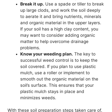
Break it up.
Use a spade or tiller to break
up large clods, and work the soil deeply
to aerate it and bring nutrients, minerals
and organic material in the upper layers.
If your soil has a high clay content, you
may want to consider adding organic
matter to help overcome drainage
problems.
Know your weeding plan.
The key to
successful weed control is to keep the
soil covered. If you plan to use plastic
mulch, use a roller or implement to
smooth out the organic material on the
soil’s surface. This ensures that your
plastic mulch stays in place and
minimizes weeds.
With these soil preparation steps taken care of,