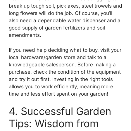
break up tough soil, pick axes, steel trowels and
long flowers will do the job. Of course, you’ll
also need a dependable water dispenser and a
good supply of garden fertilizers and soil
amendments.
If you need help deciding what to buy, visit your
local hardware/garden store and talk to a
knowledgeable salesperson. Before making a
purchase, check the condition of the equipment
and try it out first. Investing in the right tools
allows you to work efficiently, meaning more
time and less effort spent on your garden!
4. Successful Garden
Tips: Wisdom from