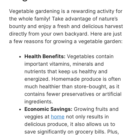
Vegetable gardening is a rewarding activity for
the whole family! Take advantage of nature’s
bounty and enjoy a fresh and delicious harvest
directly from your own backyard. Here are just
a few reasons for growing a vegetable garden:
Health Benefits:
Vegetables contain
important vitamins, minerals and
nutrients that keep us healthy and
energized. Homemade produce is often
much healthier than store-bought, as it
contains fewer preservatives or artificial
ingredients.
Economic Savings:
Growing fruits and
veggies at
home
not only results in
delicious produce, it also allows us to
save significantly on grocery bills. Plus,