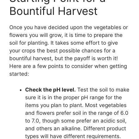
Bountiful Harvest
Once you have decided upon the vegetables or
flowers you will grow, it is time to prepare the
soil for planting. It takes some effort to give
your crops the best possible chances for a
bountiful harvest, but the payoff is worth it!
Here are a few points to consider when getting
started:
Check the pH level.
Test the soil to make
sure it is in the proper pH range for the
items you plan to plant. Most vegetables
and flowers prefer soil in the range of 6.0
to 7.0, though some prefer an acidic soil,
and others an alkaline. Different product
types will have different requirements.