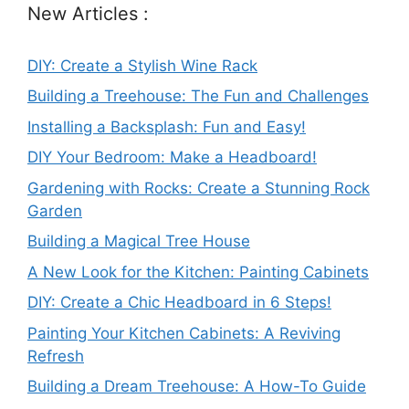
New Articles :
DIY: Create a Stylish Wine Rack
Building a Treehouse: The Fun and Challenges
Installing a Backsplash: Fun and Easy!
DIY Your Bedroom: Make a Headboard!
Gardening with Rocks: Create a Stunning Rock
Garden
Building a Magical Tree House
A New Look for the Kitchen: Painting Cabinets
DIY: Create a Chic Headboard in 6 Steps!
Painting Your Kitchen Cabinets: A Reviving
Refresh
Building a Dream Treehouse: A How-To Guide