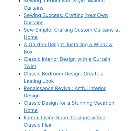
Sewing a Room with Style: Making
Curtains
Sewing Success: Crafting Your Own
Curtains
Sew Simple: Crafting Custom Curtains at
Home
A Garden Delight: Installing a Window
Box
Classic Interior Design with a Curtain
Twist
Classic Bedroom Design: Create a
Lasting Look
Renaissance Revival: Artful Interior
Design
Classic Design for a Stunning Vacation
Home
Formal Living Room Designs with a
Classic Flair