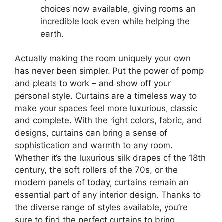
choices now available, giving rooms an
incredible look even while helping the
earth.
Actually making the room uniquely your own
has never been simpler. Put the power of pomp
and pleats to work – and show off your
personal style. Curtains are a timeless way to
make your spaces feel more luxurious, classic
and complete. With the right colors, fabric, and
designs, curtains can bring a sense of
sophistication and warmth to any room.
Whether it’s the luxurious silk drapes of the 18th
century, the soft rollers of the 70s, or the
modern panels of today, curtains remain an
essential part of any interior design. Thanks to
the diverse range of styles available, you’re
sure to find the perfect curtains to bring