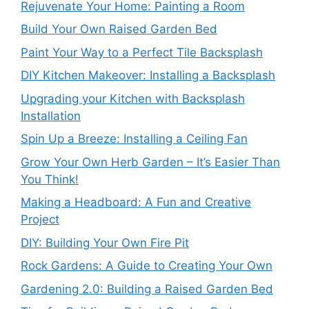
Rejuvenate Your Home: Painting a Room
Build Your Own Raised Garden Bed
Paint Your Way to a Perfect Tile Backsplash
DIY Kitchen Makeover: Installing a Backsplash
Upgrading your Kitchen with Backsplash
Installation
Spin Up a Breeze: Installing a Ceiling Fan
Grow Your Own Herb Garden – It’s Easier Than
You Think!
Making a Headboard: A Fun and Creative
Project
DIY: Building Your Own Fire Pit
Rock Gardens: A Guide to Creating Your Own
Gardening 2.0: Building a Raised Garden Bed