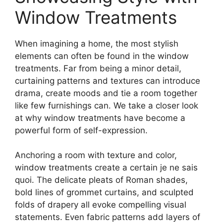
Window Treatments
When imagining a home, the most stylish
elements can often be found in the window
treatments. Far from being a minor detail,
curtaining patterns and textures can introduce
drama, create moods and tie a room together
like few furnishings can. We take a closer look
at why window treatments have become a
powerful form of self-expression.
Anchoring a room with texture and color,
window treatments create a certain je ne sais
quoi. The delicate pleats of Roman shades,
bold lines of grommet curtains, and sculpted
folds of drapery all evoke compelling visual
statements. Even fabric patterns add layers of