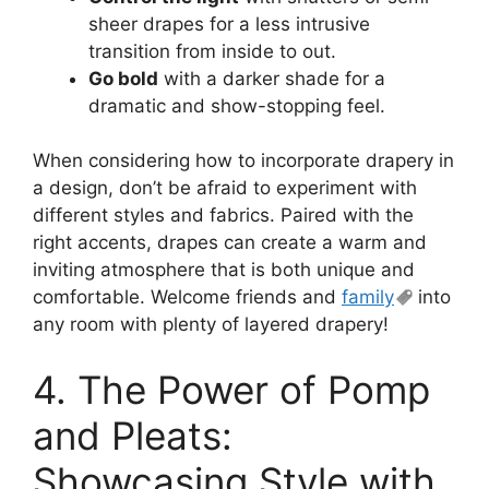
sheer drapes for a less intrusive
transition from inside to out.
Go bold
with a darker shade for a
dramatic and show-stopping feel.
When considering how to incorporate drapery in
a design, don’t be afraid to experiment with
different styles and fabrics. Paired with the
right accents, drapes can create a warm and
inviting atmosphere that is both unique and
comfortable. Welcome friends and
family
into
any room with plenty of layered drapery!
4. The Power of Pomp
and Pleats:
Showcasing Style with