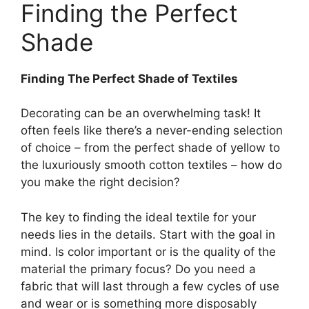
Finding the Perfect
Shade
Finding The Perfect Shade of Textiles
Decorating can be an overwhelming task! It
often feels like there’s a never-ending selection
of choice – from the perfect shade of yellow to
the luxuriously smooth cotton textiles – how do
you make the right decision?
The key to finding the ideal textile for your
needs lies in the details. Start with the goal in
mind. Is color important or is the quality of the
material the primary focus? Do you need a
fabric that will last through a few cycles of use
and wear or is something more disposably