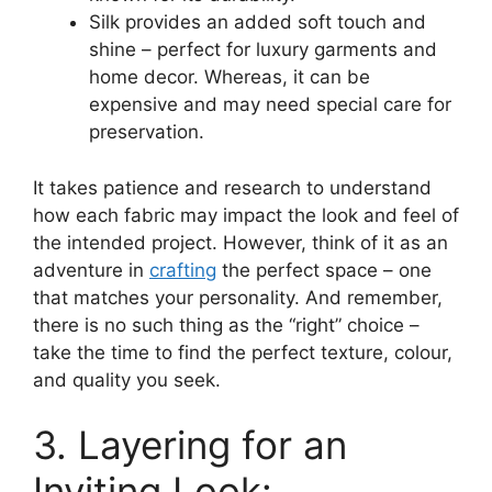
Silk provides an added soft touch and
shine – perfect for luxury garments and
home decor. Whereas, it can be
expensive and may need special care for
preservation.
It takes patience and research to understand
how each fabric may impact the look and feel of
the intended project. However, think of it as an
adventure in
crafting
the perfect space – one
that matches your personality. And remember,
there is no such thing as the “right” choice –
take the time to find the perfect texture, colour,
and quality you seek.
3. Layering for an
Inviting Look: