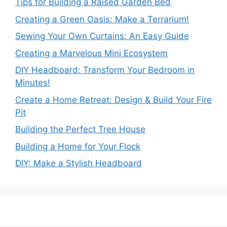
Tips for Building a Raised Garden Bed
Creating a Green Oasis: Make a Terrarium!
Sewing Your Own Curtains: An Easy Guide
Creating a Marvelous Mini Ecosystem
DIY Headboard: Transform Your Bedroom in
Minutes!
Create a Home Retreat: Design & Build Your Fire
Pit
Building the Perfect Tree House
Building a Home for Your Flock
DIY: Make a Stylish Headboard