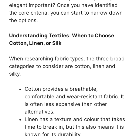
elegant important? Once you have identified
the core criteria, you can start to narrow down
the options.
Understanding Textiles: When to Choose
Cotton, Linen, or Silk
When researching fabric types, the three broad
categories to consider are cotton, linen and
silky.
Cotton provides a breathable,
comfortable and wear-resistant fabric. It
is often less expensive than other
alternatives.
Linen has a texture and colour that takes
time to break in, but this also means it is
known for its durability.