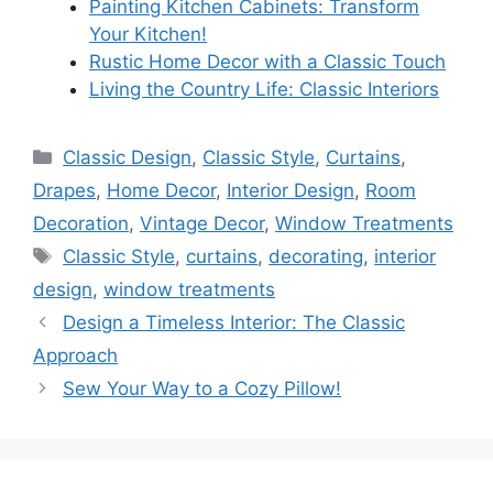
Painting Kitchen Cabinets: Transform
Your Kitchen!
Rustic Home Decor with a Classic Touch
Living the Country Life: Classic Interiors
Categories
Classic Design
,
Classic Style
,
Curtains
,
Drapes
,
Home Decor
,
Interior Design
,
Room
Decoration
,
Vintage Decor
,
Window Treatments
Tags
Classic Style
,
curtains
,
decorating
,
interior
design
,
window treatments
Design a Timeless Interior: The Classic
Approach
Sew Your Way to a Cozy Pillow!