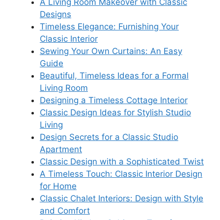
A Living Room Makeover with Classic
Designs
Timeless Elegance: Furnishing Your
Classic Interior
Sewing Your Own Curtains: An Easy
Guide
Beautiful, Timeless Ideas for a Formal
Living Room
Designing a Timeless Cottage Interior
Classic Design Ideas for Stylish Studio
Living
Design Secrets for a Classic Studio
Apartment
Classic Design with a Sophisticated Twist
A Timeless Touch: Classic Interior Design
for Home
Classic Chalet Interiors: Design with Style
and Comfort