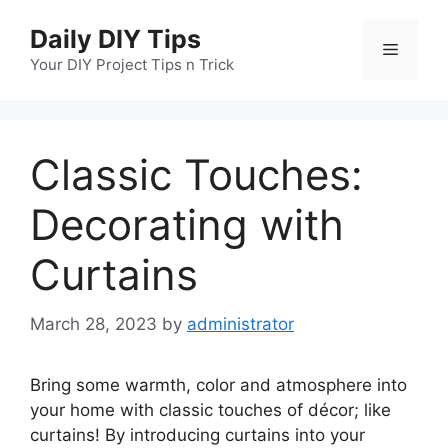
Skip
Daily DIY Tips
to
Menu
content
Your DIY Project Tips n Trick
Classic Touches:
Decorating with
Curtains
March 28, 2023
by
administrator
Bring some warmth, color and atmosphere into
your home with classic touches of décor; like
curtains! By introducing curtains into your