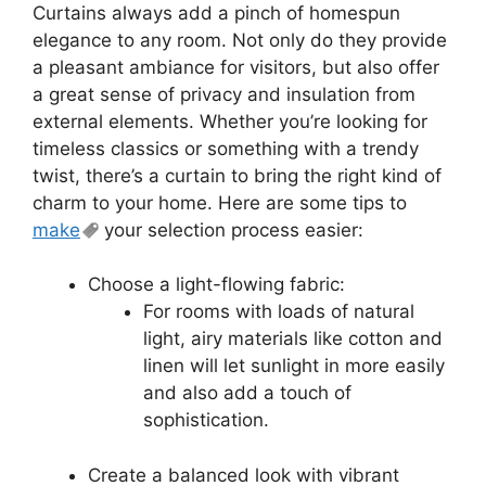
Curtains always add a pinch of homespun
elegance to any room. Not only do they provide
a pleasant ambiance for visitors, but also offer
a great sense of privacy and insulation from
external elements. Whether you’re looking for
timeless classics or something with a trendy
twist, there’s a curtain to bring the right kind of
charm to your home. Here are some tips to
make
your selection process easier:
Choose a light-flowing fabric:
For rooms with loads of natural
light, airy materials like cotton and
linen will let sunlight in more easily
and also add a touch of
sophistication.
Create a balanced look with vibrant