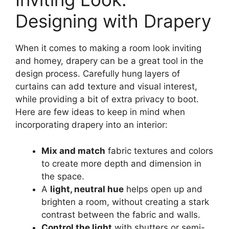
Designing with Drapery
When it comes to making a room look inviting
and homey, drapery can be a great tool in the
design process. Carefully hung layers of
curtains can add texture and visual interest,
while providing a bit of extra privacy to boot.
Here are few ideas to keep in mind when
incorporating drapery into an interior:
Mix and match
fabric textures and colors
to create more depth and dimension in
the space.
A
light, neutral hue
helps open up and
brighten a room, without creating a stark
contrast between the fabric and walls.
Control the light
with shutters or semi-