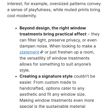
interest; for example, oversized patterns convey
a sense of playfulness, while muted prints bring
cool modernity.
Beyond design, the right window
treatments bring practical effect
– they
can filter light, preserve privacy, or even
dampen noise. When looking to make a
statement
or just freshen up a room,
the versatility of window treatments
allows for something to suit anyone’s
style.
Creating a signature style
couldn’t be
easier. From custom made to
handcrafted, options cater to any
aesthetic and fit any window size.
Making window treatments even more
special is the sustainable material