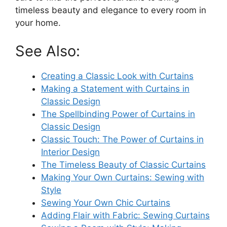
timeless beauty and elegance to every room in
your home.
See Also:
Creating a Classic Look with Curtains
Making a Statement with Curtains in
Classic Design
The Spellbinding Power of Curtains in
Classic Design
Classic Touch: The Power of Curtains in
Interior Design
The Timeless Beauty of Classic Curtains
Making Your Own Curtains: Sewing with
Style
Sewing Your Own Chic Curtains
Adding Flair with Fabric: Sewing Curtains