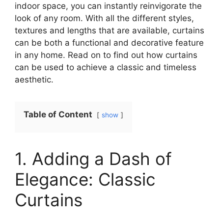
indoor space, you can instantly reinvigorate the
look of any room. With all the different styles,
textures and lengths that are available, curtains
can be both a functional and decorative feature
in any home. Read on to find out how curtains
can be used to achieve a classic and timeless
aesthetic.
Table of Content
show
1. Adding a Dash of
Elegance: Classic
Curtains