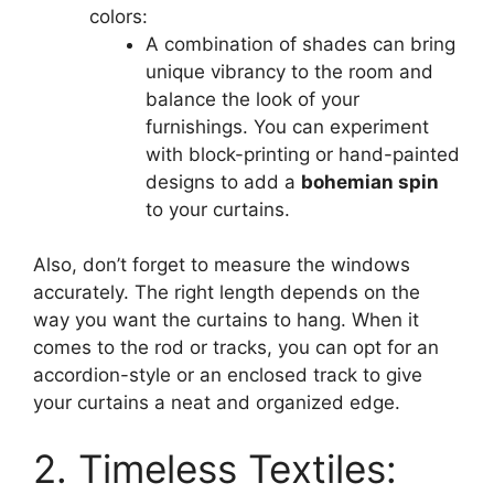
colors:
A combination of shades can bring
unique vibrancy to the room and
balance the look of your
furnishings. You can experiment
with block-printing or hand-painted
designs to add a
bohemian spin
to your curtains.
Also, don’t forget to measure the windows
accurately. The right length depends on the
way you want the curtains to hang. When it
comes to the rod or tracks, you can opt for an
accordion-style or an enclosed track to give
your curtains a neat and organized edge.
2. Timeless Textiles: