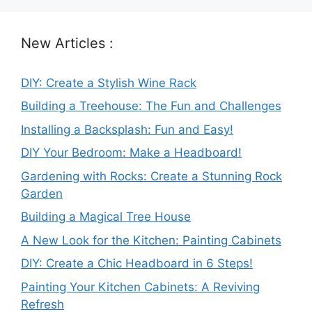
New Articles :
DIY: Create a Stylish Wine Rack
Building a Treehouse: The Fun and Challenges
Installing a Backsplash: Fun and Easy!
DIY Your Bedroom: Make a Headboard!
Gardening with Rocks: Create a Stunning Rock
Garden
Building a Magical Tree House
A New Look for the Kitchen: Painting Cabinets
DIY: Create a Chic Headboard in 6 Steps!
Painting Your Kitchen Cabinets: A Reviving
Refresh