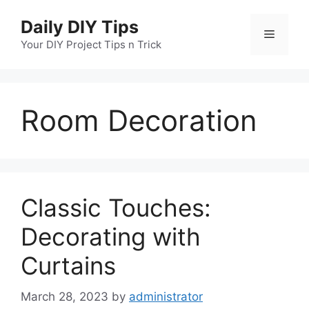
Skip
Daily DIY Tips
to
Menu
content
Your DIY Project Tips n Trick
Room Decoration
Classic Touches:
Decorating with
Curtains
March 28, 2023
by
administrator