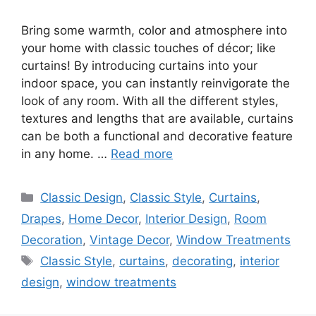
Bring some warmth, color and atmosphere into
your home with classic touches of décor; like
curtains! By introducing curtains into your
indoor space, you can instantly reinvigorate the
look of any room. With all the different styles,
textures and lengths that are available, curtains
can be both a functional and decorative feature
in any home. …
Read more
Categories
Classic Design
,
Classic Style
,
Curtains
,
Drapes
,
Home Decor
,
Interior Design
,
Room
Decoration
,
Vintage Decor
,
Window Treatments
Tags
Classic Style
,
curtains
,
decorating
,
interior
design
,
window treatments