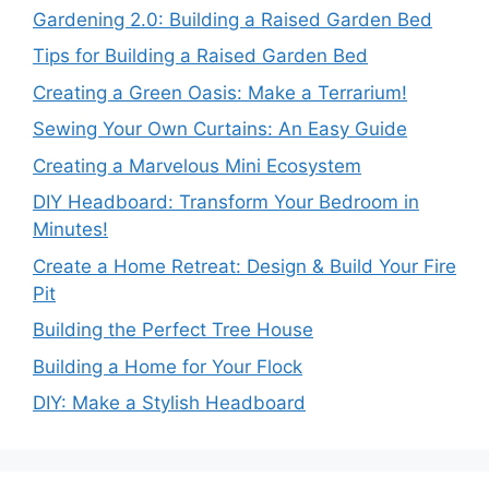
Gardening 2.0: Building a Raised Garden Bed
Tips for Building a Raised Garden Bed
Creating a Green Oasis: Make a Terrarium!
Sewing Your Own Curtains: An Easy Guide
Creating a Marvelous Mini Ecosystem
DIY Headboard: Transform Your Bedroom in
Minutes!
Create a Home Retreat: Design & Build Your Fire
Pit
Building the Perfect Tree House
Building a Home for Your Flock
DIY: Make a Stylish Headboard