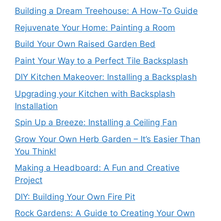
Building a Dream Treehouse: A How-To Guide
Rejuvenate Your Home: Painting a Room
Build Your Own Raised Garden Bed
Paint Your Way to a Perfect Tile Backsplash
DIY Kitchen Makeover: Installing a Backsplash
Upgrading your Kitchen with Backsplash
Installation
Spin Up a Breeze: Installing a Ceiling Fan
Grow Your Own Herb Garden – It’s Easier Than
You Think!
Making a Headboard: A Fun and Creative
Project
DIY: Building Your Own Fire Pit
Rock Gardens: A Guide to Creating Your Own