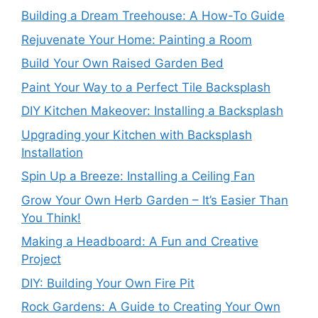
Building a Dream Treehouse: A How-To Guide
Rejuvenate Your Home: Painting a Room
Build Your Own Raised Garden Bed
Paint Your Way to a Perfect Tile Backsplash
DIY Kitchen Makeover: Installing a Backsplash
Upgrading your Kitchen with Backsplash
Installation
Spin Up a Breeze: Installing a Ceiling Fan
Grow Your Own Herb Garden – It’s Easier Than
You Think!
Making a Headboard: A Fun and Creative
Project
DIY: Building Your Own Fire Pit
Rock Gardens: A Guide to Creating Your Own