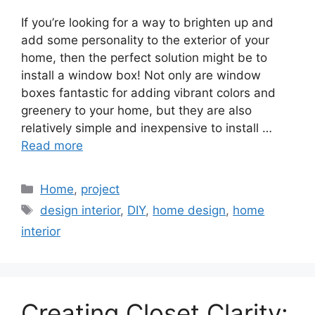
If you’re looking for a way to brighten up and
add some personality to the exterior of your
home, then the perfect solution might be to
install a window box! Not only are window
boxes fantastic for adding vibrant colors and
greenery to your home, but they are also
relatively simple and inexpensive to install …
Read more
Categories
Home
,
project
Tags
design interior
,
DIY
,
home design
,
home
interior
Creating Closet Clarity: