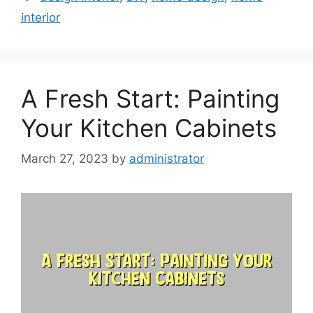
interior
A Fresh Start: Painting
Your Kitchen Cabinets
March 27, 2023
by
administrator