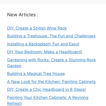
New Articles :
DIY: Create a Stylish Wine Rack
Building a Treehouse: The Fun and Challenges
Installing a Backsplash: Fun and Easy!
DIY Your Bedroom: Make a Headboard!
Gardening with Rocks: Create a Stunning Rock
Garden
Building a Magical Tree House
A New Look for the Kitchen: Painting Cabinets
DIY: Create a Chic Headboard in 6 Steps!
Painting Your Kitchen Cabinets: A Reviving
Refresh