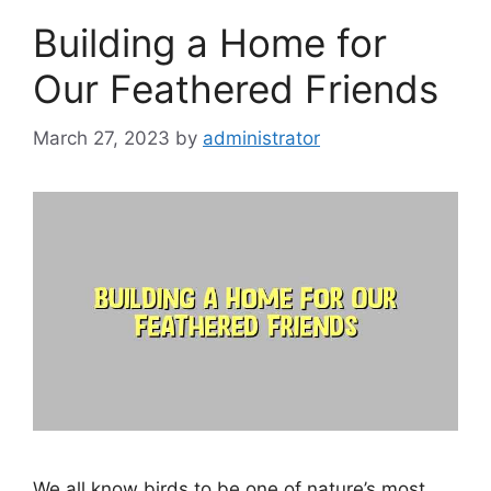
Building a Home for
Our Feathered Friends
March 27, 2023
by
administrator
We all know birds to be one of nature’s most