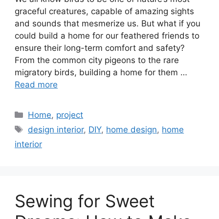
graceful creatures, capable of amazing sights
and sounds that mesmerize us. But what if you
could build a home for our feathered friends to
ensure their long-term comfort and safety?
From the common city pigeons to the rare
migratory birds, building a home for them …
Read more
Categories
Home
,
project
Tags
design interior
,
DIY
,
home design
,
home
interior
Sewing for Sweet