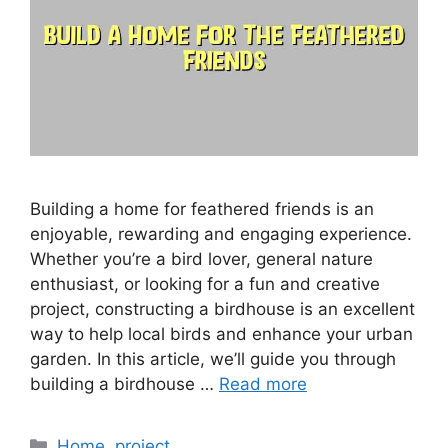
Building a home for feathered friends is an
enjoyable, rewarding and engaging experience.
Whether you’re a bird lover, general nature
enthusiast, or looking for a fun and creative
project, constructing a birdhouse is an excellent
way to help local birds and enhance your urban
garden. In this article, we’ll guide you through
building a birdhouse …
Read more
Categories
Home
,
project