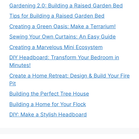
Gardening 2.0: Building a Raised Garden Bed
Tips for Building a Raised Garden Bed
Creating a Green Oasis: Make a Terrarium!
Sewing Your Own Curtains: An Easy Guide
Creating a Marvelous Mini Ecosystem
DIY Headboard: Transform Your Bedroom in
Minutes!
Create a Home Retreat: Design & Build Your Fire
Pit
Building the Perfect Tree House
Building a Home for Your Flock
DIY: Make a Stylish Headboard