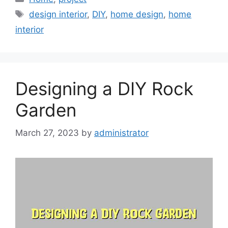
Tags
design interior
,
DIY
,
home design
,
home
interior
Designing a DIY Rock
Garden
March 27, 2023
by
administrator