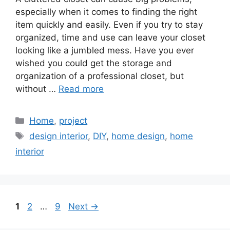
especially when it comes to finding the right
item quickly and easily. Even if you try to stay
organized, time and use can leave your closet
looking like a jumbled mess. Have you ever
wished you could get the storage and
organization of a professional closet, but
without …
Read more
Categories
Home
,
project
Tags
design interior
,
DIY
,
home design
,
home
interior
Page
Page
Page
1
2
…
9
Next
→