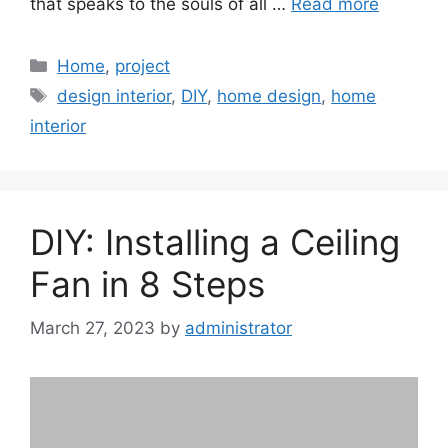
that speaks to the souls of all …
Read more
Categories
Home
,
project
Tags
design interior
,
DIY
,
home design
,
home
interior
DIY: Installing a Ceiling
Fan in 8 Steps
March 27, 2023
by
administrator