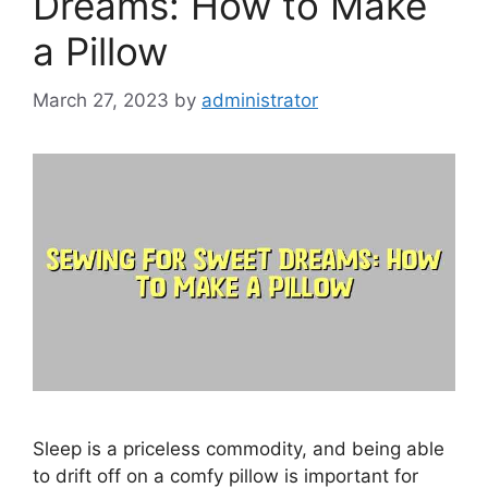
Dreams: How to Make
a Pillow
March 27, 2023
by
administrator
Sleep is a priceless commodity, and being able
to drift off on a comfy pillow is important for