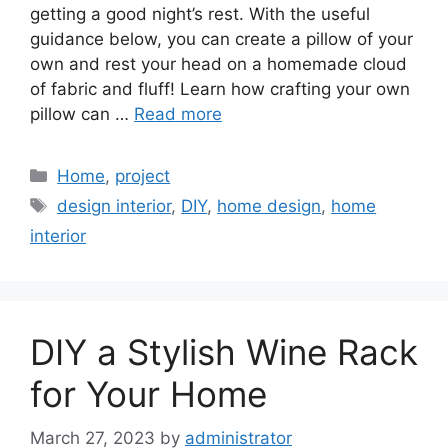
getting a good night’s rest. With the useful
guidance below, you can create a pillow of your
own and rest your head on a homemade cloud
of fabric and fluff! Learn how crafting your own
pillow can …
Read more
Categories
Home
,
project
Tags
design interior
,
DIY
,
home design
,
home
interior
DIY a Stylish Wine Rack
for Your Home
March 27, 2023
by
administrator