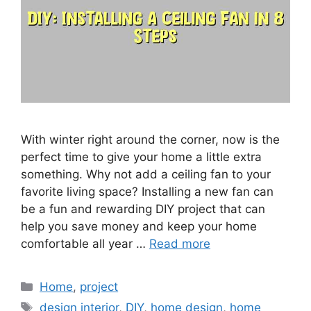
With winter right around the corner, now is the
perfect time to give your home a little extra
something. Why not add a ceiling fan to your
favorite living space? Installing a new fan can
be a fun and rewarding DIY project that can
help you save money and keep your home
comfortable all year …
Read more
Categories
Home
,
project
Tags
design interior
,
DIY
,
home design
,
home