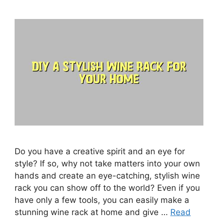
Do you have a creative spirit and an eye for
style? If so, why not take matters into your own
hands and create an eye-catching, stylish wine
rack you can show off to the world? Even if you
have only a few tools, you can easily make a
stunning wine rack at home and give …
Read