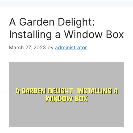
A Garden Delight:
Installing a Window Box
March 27, 2023
by
administrator