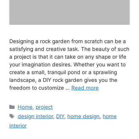
Designing a rock garden from scratch can be a
satisfying and creative task. The beauty of such
a project is that it can take on any shape or life
your imagination desires. Whether you want to
create a small, tranquil pond or a sprawling
landscape, a DIY rock garden gives you the
freedom to customize …
Read more
Categories
Home
,
project
Tags
design interior
,
DIY
,
home design
,
home
interior