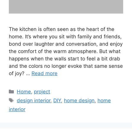
The kitchen is often seen as the heart of the
home. It’s where you sit with family and friends,
bond over laughter and conversation, and enjoy
the comfort of the warm atmosphere. But what
happens when the walls start to feel a bit drab
and the colors no longer evoke that same sense
of joy? …
Read more
Categories
Home
,
project
Tags
design interior
,
DIY
,
home design
,
home
interior