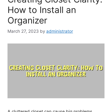
How to Install an
Organizer
March 27, 2023
by
administrator
A cluttered closet can cause big problems,