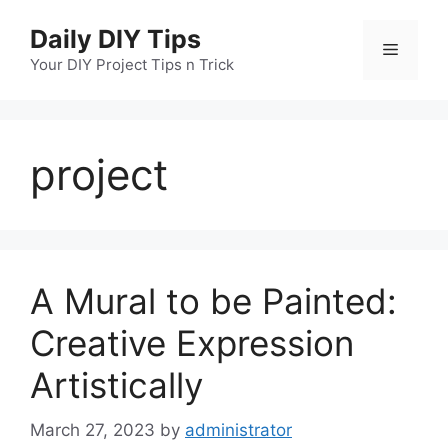
Skip
Daily DIY Tips
to
Menu
content
Your DIY Project Tips n Trick
project
A Mural to be Painted:
Creative Expression
Artistically
March 27, 2023
by
administrator