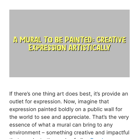
If there’s one thing art does best, it’s provide an
outlet for expression. Now, imagine that
expression painted boldly on a public wall for
the world to see and appreciate. That’s the very
essence of what a mural can bring to any
environment – something creative and impactful