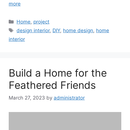
more
Categories
Home
,
project
Tags
design interior
,
DIY
,
home design
,
home
interior
Build a Home for the
Feathered Friends
March 27, 2023
by
administrator