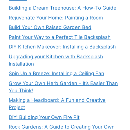
Building a Dream Treehouse: A How-To Guide
Rejuvenate Your Home: Painting a Room
Build Your Own Raised Garden Bed
Paint Your Way to a Perfect Tile Backsplash
DIY Kitchen Makeover: Installing a Backsplash
Upgrading your Kitchen with Backsplash
Installation
Spin Up a Breeze: Installing a Ceiling Fan
Grow Your Own Herb Garden – It’s Easier Than
You Think!
Making a Headboard: A Fun and Creative
Project
DIY: Building Your Own Fire Pit
Rock Gardens: A Guide to Creating Your Own