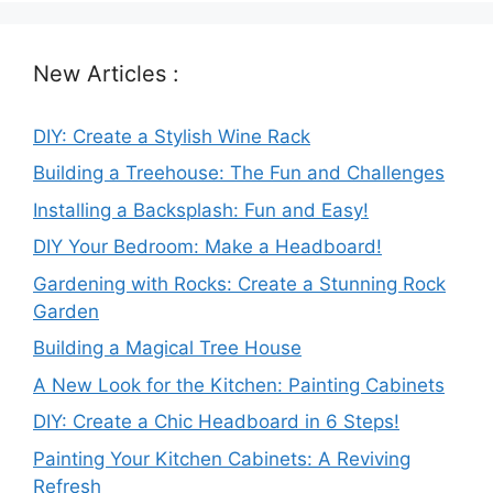
New Articles :
DIY: Create a Stylish Wine Rack
Building a Treehouse: The Fun and Challenges
Installing a Backsplash: Fun and Easy!
DIY Your Bedroom: Make a Headboard!
Gardening with Rocks: Create a Stunning Rock
Garden
Building a Magical Tree House
A New Look for the Kitchen: Painting Cabinets
DIY: Create a Chic Headboard in 6 Steps!
Painting Your Kitchen Cabinets: A Reviving
Refresh