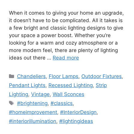
When it comes to giving your home an upgrade,
it doesn’t have to be complicated. All it takes is
a few bright and classic lighting designs to give
your space a power boost. Whether you’re
looking for a warm and cozy atmosphere or a
more modern feel, there are plenty of lighting
ideas out there …
Read more
Categories
Chandeliers
,
Floor Lamps
,
Outdoor Fixtures
,
Pendant Lights
,
Recessed Lighting
,
Strip
Lighting
,
Vintage
,
Wall Sconces
Tags
#brightening
,
#classics
,
#homeimprovement
,
#InteriorDesign
,
#interiorillumination
,
#lightingideas