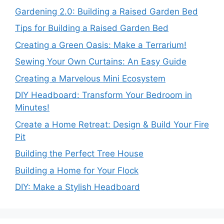
Gardening 2.0: Building a Raised Garden Bed
Tips for Building a Raised Garden Bed
Creating a Green Oasis: Make a Terrarium!
Sewing Your Own Curtains: An Easy Guide
Creating a Marvelous Mini Ecosystem
DIY Headboard: Transform Your Bedroom in
Minutes!
Create a Home Retreat: Design & Build Your Fire
Pit
Building the Perfect Tree House
Building a Home for Your Flock
DIY: Make a Stylish Headboard