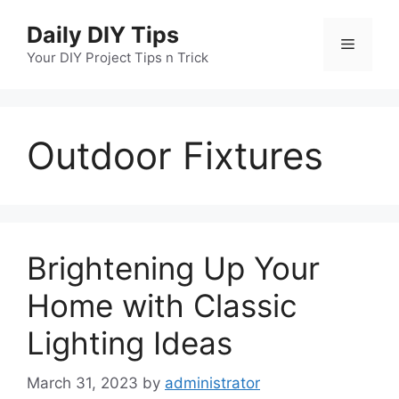
Skip
Daily DIY Tips
to
Menu
content
Your DIY Project Tips n Trick
Outdoor Fixtures
Brightening Up Your
Home with Classic
Lighting Ideas
March 31, 2023
by
administrator