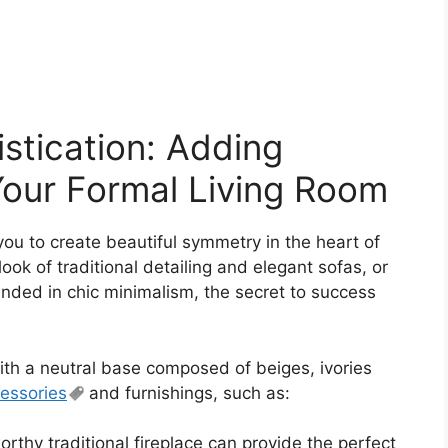
stication: Adding
Your Formal Living Room
you to create beautiful symmetry in the heart of
look of traditional detailing and elegant sofas, or
ded in chic minimalism, the secret to success
with a neutral base composed of beiges, ivories
essories
and furnishings, such as:
rthy traditional fireplace can provide the perfect