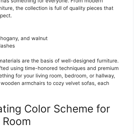
n has something for everyone. From modern
re, the collection is full of quality pieces that
xpect.
mahogany, and walnut
plashes
 materials are the basis of well-designed furniture.
rafted using time-honored techniques and premium
ething for your living room, bedroom, or hallway,
h wooden armchairs to cozy velvet sofas, each
ating Color Scheme for
ng Room