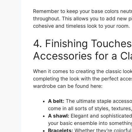
Remember to keep your base colors neutra
throughout. This allows you to add new pi
cohesive and timeless look to your room.
4. Finishing Touches
Accessories for a Cl
When it comes to creating the classic look,
completing the look with the perfect acces
wardrobe can be found here:
A belt:
The ultimate staple accessor
come in all sorts of styles, textures
A shawl:
Elegant and sophisticated
your basic ensemble into something
Bracelets:
Whether they’re colorful