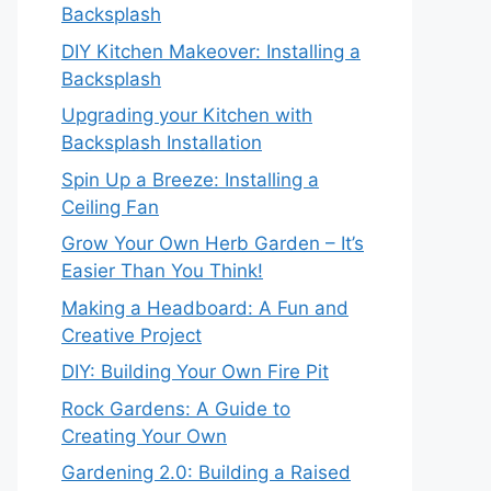
Backsplash
DIY Kitchen Makeover: Installing a
Backsplash
Upgrading your Kitchen with
Backsplash Installation
Spin Up a Breeze: Installing a
Ceiling Fan
Grow Your Own Herb Garden – It’s
Easier Than You Think!
Making a Headboard: A Fun and
Creative Project
DIY: Building Your Own Fire Pit
Rock Gardens: A Guide to
Creating Your Own
Gardening 2.0: Building a Raised