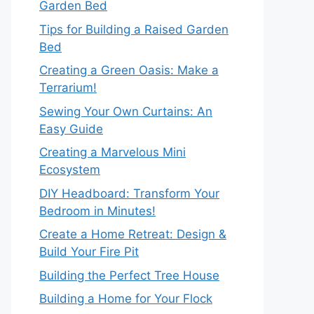
Garden Bed
Tips for Building a Raised Garden
Bed
Creating a Green Oasis: Make a
Terrarium!
Sewing Your Own Curtains: An
Easy Guide
Creating a Marvelous Mini
Ecosystem
DIY Headboard: Transform Your
Bedroom in Minutes!
Create a Home Retreat: Design &
Build Your Fire Pit
Building the Perfect Tree House
Building a Home for Your Flock