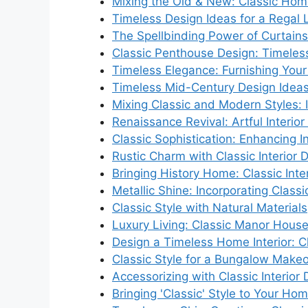
Mixing the Old & New: Classic Hom
Timeless Design Ideas for a Regal 
The Spellbinding Power of Curtains
Classic Penthouse Design: Timeles
Timeless Elegance: Furnishing Your 
Timeless Mid-Century Design Idea
Mixing Classic and Modern Styles: I
Renaissance Revival: Artful Interior
Classic Sophistication: Enhancing I
Rustic Charm with Classic Interior 
Bringing History Home: Classic Inte
Metallic Shine: Incorporating Class
Classic Style with Natural Materials
Luxury Living: Classic Manor House 
Design a Timeless Home Interior: Cl
Classic Style for a Bungalow Make
Accessorizing with Classic Interior
Bringing 'Classic' Style to Your Hom