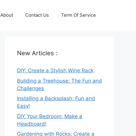
About
Contact Us
Term Of Service
New Articles :
DIY: Create a Stylish Wine Rack
Building a Treehouse: The Fun and
Challenges
Installing a Backsplash: Fun and
Easy!
DIY Your Bedroom: Make a
Headboard!
Gardening with Rocks: Create a