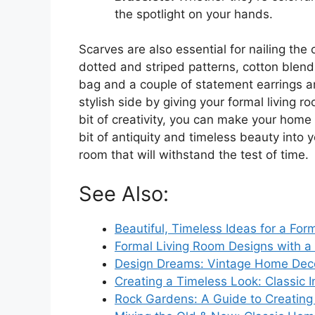
the spotlight on your hands.
Scarves are also essential for nailing the 
dotted and striped patterns, cotton blends
bag and a couple of statement earrings ar
stylish side by giving your formal living 
bit of creativity, you can make your home 
bit of antiquity and timeless beauty into 
room that will withstand the test of time.
See Also:
Beautiful, Timeless Ideas for a For
Formal Living Room Designs with a C
Design Dreams: Vintage Home Dec
Creating a Timeless Look: Classic I
Rock Gardens: A Guide to Creatin