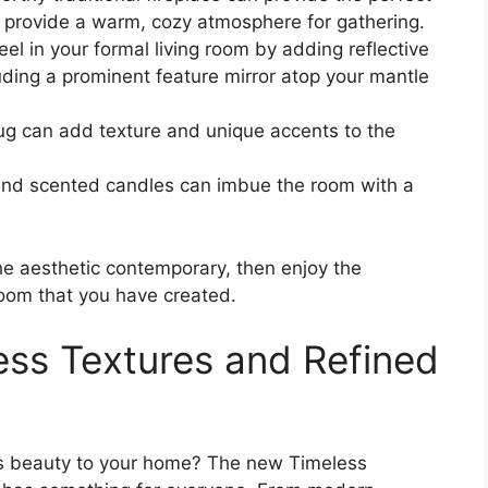
nd provide a warm, cozy atmosphere for gathering.
eel in your formal living room by adding reflective
luding a prominent feature mirror atop your mantle
rug can add texture and unique accents to the
and scented candles can imbue the room with a
he aesthetic contemporary, then enjoy the
room that you have created.
ess Textures and Refined
ess beauty to your home? The new Timeless