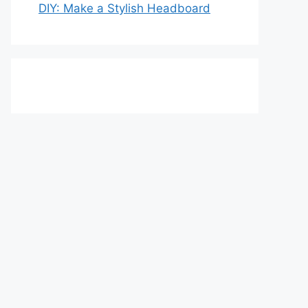
DIY: Make a Stylish Headboard