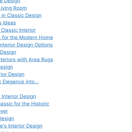
e Design
Living Room
 in Classic Design
s Ideas
Classic Interior
s for the Modern Home
nterior Design Options
 Design
nteriors with Area Rugs
Design
rior Design
ic Elegance into…
Interior Design
assic for the Historic
over
 Design
e's Interior Design