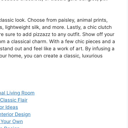
classic look. Choose from paisley, animal prints,
, lightweight silk, and more. Lastly, a chic clutch
e sure to add pizzazz to any outfit. Show off your
room a classical charm. With a few chic pieces and a
stand out and feel like a work of art. By infusing a
your home, you can create a classic, luxurious
mal Living Room
lassic Flair
or Ideas
nterior Design
g Your Own