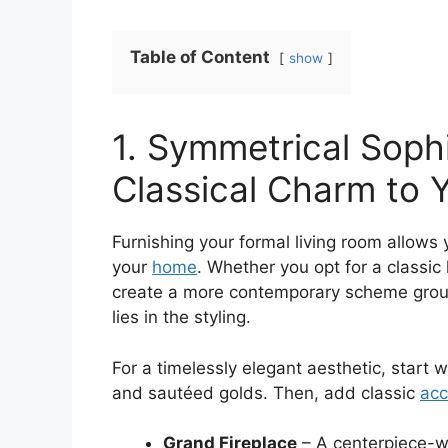
Table of Content
show
1. Symmetrical Sophi
Classical Charm to 
Furnishing your formal living room allows 
your
home
. Whether you opt for a classic 
create a more contemporary scheme groun
lies in the styling.
For a timelessly elegant aesthetic, start 
and sautéed golds. Then, add classic
acc
Grand Fireplace
– A centerpiece-wo