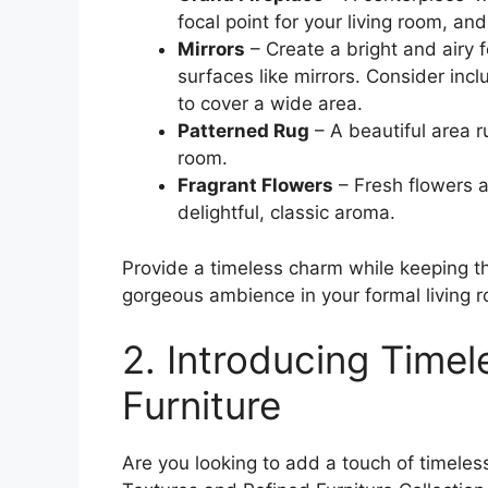
focal point for your living room, a
Mirrors
– Create a bright and airy f
surfaces like mirrors. Consider inc
to cover a wide area.
Patterned Rug
– A beautiful area 
room.
Fragrant Flowers
– Fresh flowers 
delightful, classic aroma.
Provide a timeless charm while keeping t
gorgeous ambience in your formal living 
2. Introducing Timel
Furniture
Are you looking to add a touch of timel