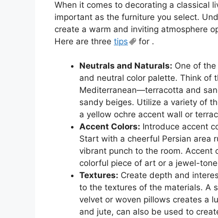
When it comes to decorating a classical li
important as the furniture you select. U
create a warm and inviting atmosphere ope
Here are three
tips
for .
Neutrals and Naturals:
One of the k
and neutral color palette. Think of 
Mediterranean—terracotta and sand
sandy beiges. Utilize a variety of t
a yellow ochre accent wall or terraco
Accent Colors:
Introduce accent co
Start with a cheerful Persian area r
vibrant punch to the room. Accent c
colorful piece of art or a jewel-ton
Textures:
Create depth and interest 
to the textures of the materials. A
velvet or woven pillows creates a lu
and jute, can also be used to creat