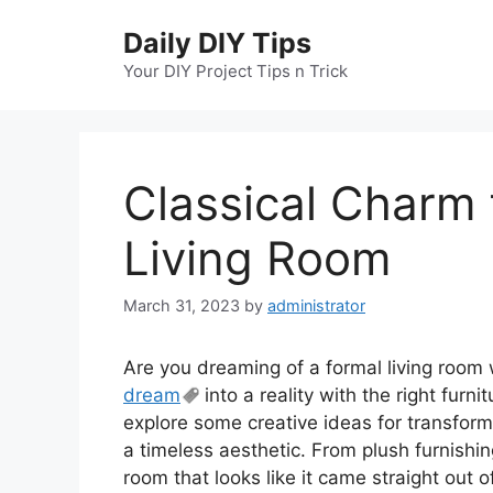
Skip
Daily DIY Tips
to
content
Your DIY Project Tips n Trick
Classical Charm 
Living Room
March 31, 2023
by
administrator
Are you dreaming of a formal living room 
dream
into a reality with the right furnit
explore some creative ideas for transform
a timeless aesthetic. From plush furnishing
room that looks like it came straight out 