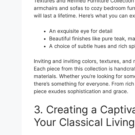
Textures and Refined Furniture Collectio
armchairs and sofas to cozy bedroom furnitu
will last a lifetime. Here’s what you can e
An exquisite eye for detail
Beautiful finishes like pure teak, 
A choice of subtle hues and rich s
Inviting and inviting colors, textures, and
Each piece from this collection is handc
materials. Whether you’re looking for som
there’s something for everyone. From ric
piece exudes sophistication and grace.
3. Creating a Captiv
Your Classical Livi