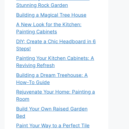
Stunning Rock Garden
Building a Magical Tree House
A New Look for the Kitchen:
Painting Cabinets
DIY: Create a Chic Headboard in 6
Steps!
Painting Your Kitchen Cabinets: A
Reviving Refresh
Building a Dream Treehouse: A
How-To Guide
Rejuvenate Your Home: Painting a
Room
Build Your Own Raised Garden
Bed
Paint Your Way to a Perfect Tile