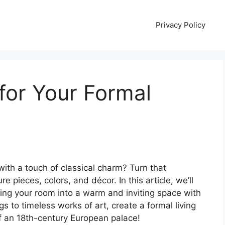
Privacy Policy
for Your Formal
with a touch of classical charm? Turn that
ure pieces, colors, and décor. In this article, we’ll
ing your room into a warm and inviting space with
s to timeless works of art, create a formal living
of an 18th-century European palace!