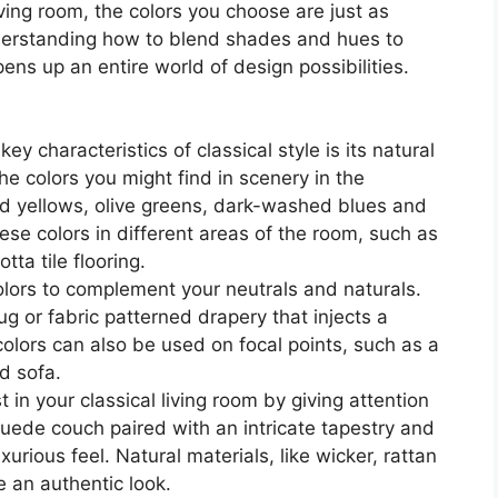
ving room, the colors you choose are just as
nderstanding how to blend shades and hues to
ns up an entire world of design possibilities.
ey characteristics of classical style is its natural
the colors you might find in scenery in the
 yellows, olive greens, dark-washed blues and
hese colors in different areas of the room, such as
tta tile flooring.
lors to complement your neutrals and naturals.
ug or fabric patterned drapery that injects a
olors can also be used on focal points, such as a
ed sofa.
in your classical living room by giving attention
 suede couch paired with an intricate tapestry and
xurious feel. Natural materials, like wicker, rattan
e an authentic look.