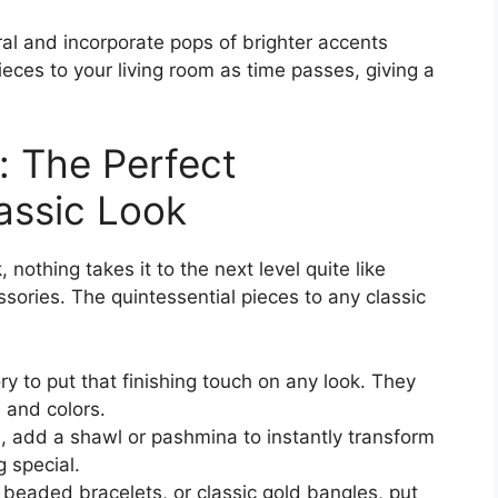
l and incorporate pops of brighter accents
eces to your living room as time passes, giving a
: The Perfect
assic Look
 nothing takes it to the next level quite like
sories. The quintessential pieces to any classic
y to put that finishing touch on any look. They
, and colors.
, add a shawl or pashmina to instantly transform
 special.
 beaded bracelets, or classic gold bangles, put