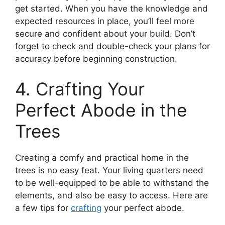
get started. When you have the knowledge and
expected resources in place, you’ll feel more
secure and confident about your build. Don’t
forget to check and double-check your plans for
accuracy before beginning construction.
4. Crafting Your
Perfect Abode in the
Trees
Creating a comfy and practical home in the
trees is no easy feat. Your living quarters need
to be well-equipped to be able to withstand the
elements, and also be easy to access. Here are
a few tips for
crafting
your perfect abode.