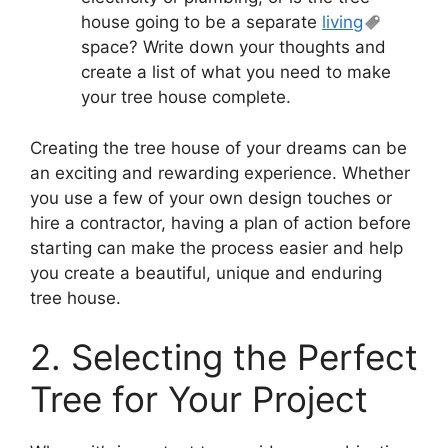
house going to be a separate
living
space? Write down your thoughts and
create a list of what you need to make
your tree house complete.
Creating the tree house of your dreams can be
an exciting and rewarding experience. Whether
you use a few of your own design touches or
hire a contractor, having a plan of action before
starting can make the process easier and help
you create a beautiful, unique and enduring
tree house.
2. Selecting the Perfect
Tree for Your Project