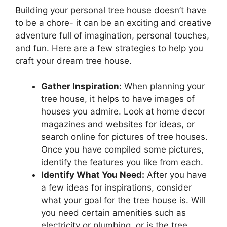
Building your personal tree house doesn’t have
to be a chore- it can be an exciting and creative
adventure full of imagination, personal touches,
and fun. Here are a few strategies to help you
craft your dream tree house.
Gather Inspiration:
When planning your
tree house, it helps to have images of
houses you admire. Look at home decor
magazines and websites for ideas, or
search online for pictures of tree houses.
Once you have compiled some pictures,
identify the features you like from each.
Identify What You Need:
After you have
a few ideas for inspirations, consider
what your goal for the tree house is. Will
you need certain amenities such as
electricity or plumbing, or is the tree