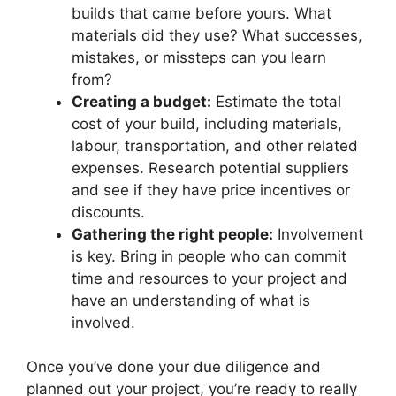
builds that came before yours. What
materials did they use? What successes,
mistakes, or missteps can you learn
from?
Creating a budget:
Estimate the total
cost of your build, including materials,
labour, transportation, and other related
expenses. Research potential suppliers
and see if they have price incentives or
discounts.
Gathering the right people:
Involvement
is key. Bring in people who can commit
time and resources to your project and
have an understanding of what is
involved.
Once you’ve done your due diligence and
planned out your project, you’re ready to really