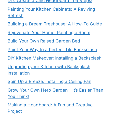
DIY: Create a Chic Headboard in 6 Steps!
Painting Your Kitchen Cabinets: A Reviving
Refresh
Building a Dream Treehouse: A How-To Guide
Rejuvenate Your Home: Painting a Room
Build Your Own Raised Garden Bed
Paint Your Way to a Perfect Tile Backsplash
DIY Kitchen Makeover: Installing a Backsplash
Upgrading your Kitchen with Backsplash
Installation
Spin Up a Breeze: Installing a Ceiling Fan
Grow Your Own Herb Garden – It’s Easier Than
You Think!
Making a Headboard: A Fun and Creative
Project