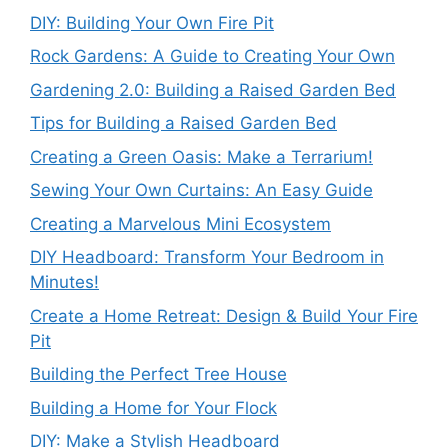
DIY: Building Your Own Fire Pit
Rock Gardens: A Guide to Creating Your Own
Gardening 2.0: Building a Raised Garden Bed
Tips for Building a Raised Garden Bed
Creating a Green Oasis: Make a Terrarium!
Sewing Your Own Curtains: An Easy Guide
Creating a Marvelous Mini Ecosystem
DIY Headboard: Transform Your Bedroom in
Minutes!
Create a Home Retreat: Design & Build Your Fire
Pit
Building the Perfect Tree House
Building a Home for Your Flock
DIY: Make a Stylish Headboard