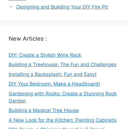
Designing and Building Your DIY Fire Pit
New Articles :
DIY: Create a Stylish Wine Rack
Building a Treehouse: The Fun and Challenges
Installing a Backsplash: Fun and Easy!
DIY Your Bedroom: Make a Headboard!
Gardening with Rocks: Create a Stunning Rock
Garden
Building a Magical Tree House
A New Look for the Kitchen: Painting Cabinets