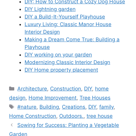
DIY: How to Construct a Cozy Dog House
DIY Lightning garden
DIY a Build-It-Yourself Playhouse
Luxury Living: Classic Manor House
Interior Design
Making a Dream Come True: Building a
Playhouse
DIY working on your garden
Modernizing Classic Interior Design
DIY Home property placement
Categories
Architecture
,
Construction
,
DIY
,
home
design
,
Home Improvement
,
Tree Houses
Tags
#nature
,
Building
,
Creations
,
DIY
,
family
,
Home Construction
,
Outdoors.
,
tree house
Sowing for Success: Planting a Vegetable
Garden