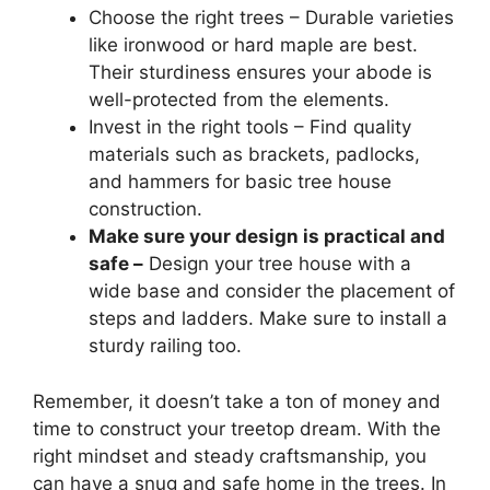
Choose the right trees – Durable varieties
like ironwood or hard maple are best.
Their sturdiness ensures your abode is
well-protected from the elements.
Invest in the right tools – Find quality
materials such as brackets, padlocks,
and hammers for basic tree house
construction.
Make sure your design is practical and
safe –
Design your tree house with a
wide base and consider the placement of
steps and ladders. Make sure to install a
sturdy railing too.
Remember, it doesn’t take a ton of money and
time to construct your treetop dream. With the
right mindset and steady craftsmanship, you
can have a snug and safe home in the trees. In