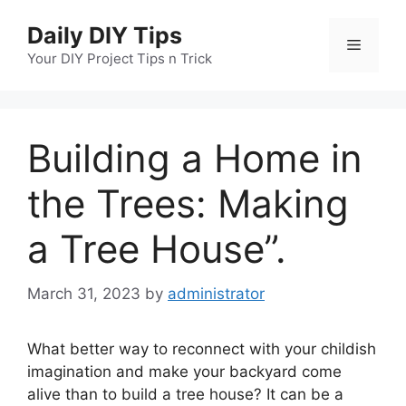
Skip
Daily DIY Tips
to
Menu
content
Your DIY Project Tips n Trick
Building a Home in
the Trees: Making
a Tree House”.
March 31, 2023
by
administrator
What better way to reconnect with your childish
imagination and make your backyard come
alive than to build a tree house? It can be a