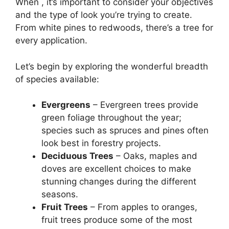
When , it’s important to consider your objectives
and the type of look you’re trying to create.
From white pines to redwoods, there’s a tree for
every application.
Let’s begin by exploring the wonderful breadth
of species available:
Evergreens
– Evergreen trees provide
green foliage throughout the year;
species such as spruces and pines often
look best in forestry projects.
Deciduous Trees
– Oaks, maples and
doves are excellent choices to make
stunning changes during the different
seasons.
Fruit Trees
– From apples to oranges,
fruit trees produce some of the most