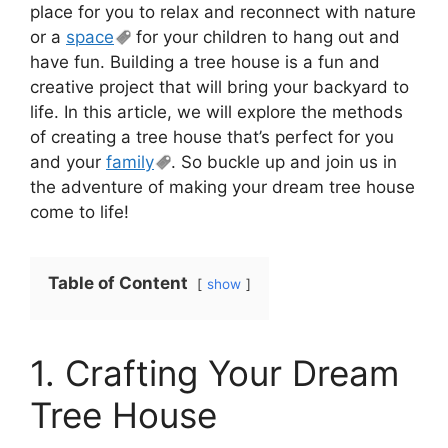
place for you to relax and reconnect with nature
or a
space
for your children to hang out and
have fun. Building a tree house is a fun and
creative project that will bring your backyard to
life. In this article, we will explore the methods
of creating a tree house that’s perfect for you
and your
family
. So buckle up and join us in
the adventure of making your dream tree house
come to life!
Table of Content
show
1. Crafting Your Dream
Tree House