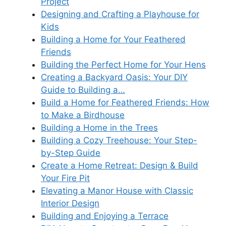
Project
Designing and Crafting a Playhouse for
Kids
Building a Home for Your Feathered
Friends
Building the Perfect Home for Your Hens
Creating a Backyard Oasis: Your DIY
Guide to Building a…
Build a Home for Feathered Friends: How
to Make a Birdhouse
Building a Home in the Trees
Building a Cozy Treehouse: Your Step-
by-Step Guide
Create a Home Retreat: Design & Build
Your Fire Pit
Elevating a Manor House with Classic
Interior Design
Building and Enjoying a Terrace