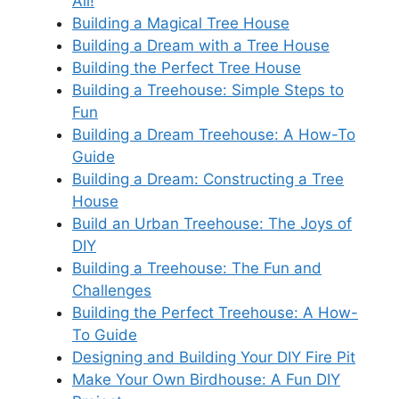
All!
Building a Magical Tree House
Building a Dream with a Tree House
Building the Perfect Tree House
Building a Treehouse: Simple Steps to
Fun
Building a Dream Treehouse: A How-To
Guide
Building a Dream: Constructing a Tree
House
Build an Urban Treehouse: The Joys of
DIY
Building a Treehouse: The Fun and
Challenges
Building the Perfect Treehouse: A How-
To Guide
Designing and Building Your DIY Fire Pit
Make Your Own Birdhouse: A Fun DIY