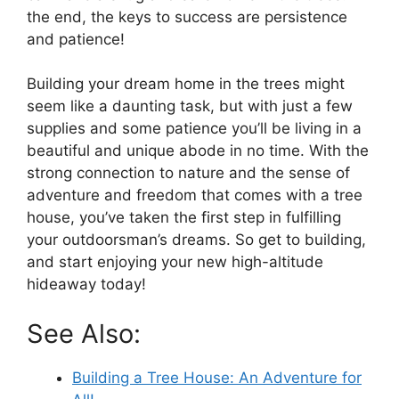
the end, the keys to success are persistence
and patience!
Building your dream home in the trees might
seem like a daunting task, but with just a few
supplies and some patience you’ll be living in a
beautiful and unique abode in no time. With the
strong connection to nature and the sense of
adventure and freedom that comes with a tree
house, you’ve taken the first step in fulfilling
your outdoorsman’s dreams. So get to building,
and start enjoying your new high-altitude
hideaway today!
See Also:
Building a Tree House: An Adventure for