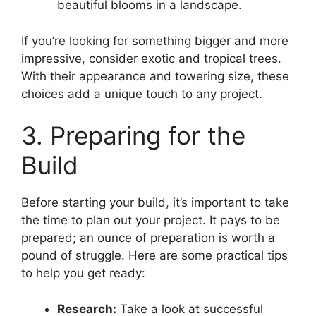
beautiful blooms in a landscape.
If you’re looking for something bigger and more
impressive, consider exotic and tropical trees.
With their appearance and towering size, these
choices add a unique touch to any project.
3. Preparing for the
Build
Before starting your build, it’s important to take
the time to plan out your project. It pays to be
prepared; an ounce of preparation is worth a
pound of struggle. Here are some practical tips
to help you get ready:
Research:
Take a look at successful