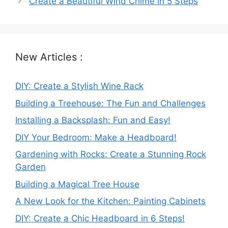
Create a Beautiful Wind Chime in 5 Steps
New Articles :
DIY: Create a Stylish Wine Rack
Building a Treehouse: The Fun and Challenges
Installing a Backsplash: Fun and Easy!
DIY Your Bedroom: Make a Headboard!
Gardening with Rocks: Create a Stunning Rock
Garden
Building a Magical Tree House
A New Look for the Kitchen: Painting Cabinets
DIY: Create a Chic Headboard in 6 Steps!