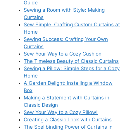
Guide
Sewing a Room with Style: Making
Curtains
Sew Simple: Crafting Custom Curtains at
Home
Sewing Success: Crafting Your Own
Curtains
Sew Your Way to a Cozy Cushion
The Timeless Beauty of Classic Curtains
Sewing a Pillow: Simple Steps for a Cozy
Home
A Garden Delight: Installing a Window
Box
Making a Statement with Curtains in
Classic Design
Sew Your Way to a Cozy Pillow!
Creating a Classic Look with Curtains
The Spellbinding Power of Curtains in