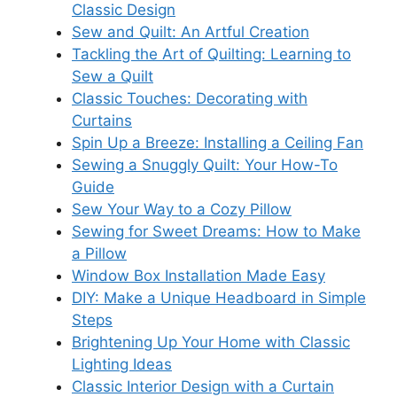
Classic Design
Sew and Quilt: An Artful Creation
Tackling the Art of Quilting: Learning to
Sew a Quilt
Classic Touches: Decorating with
Curtains
Spin Up a Breeze: Installing a Ceiling Fan
Sewing a Snuggly Quilt: Your How-To
Guide
Sew Your Way to a Cozy Pillow
Sewing for Sweet Dreams: How to Make
a Pillow
Window Box Installation Made Easy
DIY: Make a Unique Headboard in Simple
Steps
Brightening Up Your Home with Classic
Lighting Ideas
Classic Interior Design with a Curtain