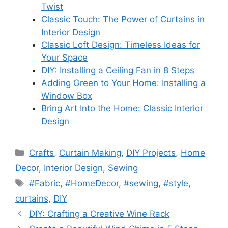
Twist
Classic Touch: The Power of Curtains in
Interior Design
Classic Loft Design: Timeless Ideas for
Your Space
DIY: Installing a Ceiling Fan in 8 Steps
Adding Green to Your Home: Installing a
Window Box
Bring Art Into the Home: Classic Interior
Design
Categories
Crafts
,
Curtain Making
,
DIY Projects
,
Home
Decor
,
Interior Design
,
Sewing
Tags
#Fabric
,
#HomeDecor
,
#sewing
,
#style
,
curtains
,
DIY
DIY: Crafting a Creative Wine Rack