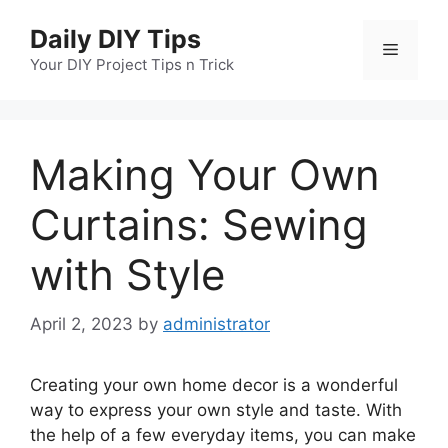
Skip
Daily DIY Tips
to
Menu
content
Your DIY Project Tips n Trick
Making Your Own
Curtains: Sewing
with Style
April 2, 2023
by
administrator
Creating your own home decor is a wonderful
way to express your own style and taste. With
the help of a few everyday items, you can make