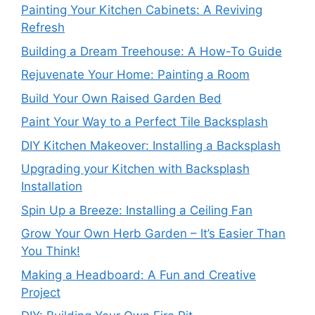
Painting Your Kitchen Cabinets: A Reviving
Refresh
Building a Dream Treehouse: A How-To Guide
Rejuvenate Your Home: Painting a Room
Build Your Own Raised Garden Bed
Paint Your Way to a Perfect Tile Backsplash
DIY Kitchen Makeover: Installing a Backsplash
Upgrading your Kitchen with Backsplash
Installation
Spin Up a Breeze: Installing a Ceiling Fan
Grow Your Own Herb Garden – It’s Easier Than
You Think!
Making a Headboard: A Fun and Creative
Project