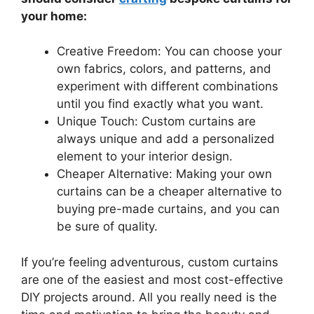
your home:
Creative Freedom: You can choose your
own fabrics, colors, and patterns, and
experiment with different combinations
until you find exactly what you want.
Unique Touch: Custom curtains are
always unique and add a personalized
element to your interior design.
Cheaper Alternative: Making your own
curtains can be a cheaper alternative to
buying pre-made curtains, and you can
be sure of quality.
If you’re feeling adventurous, custom curtains
are one of the easiest and most cost-effective
DIY projects around. All you really need is the