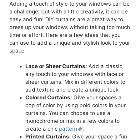
Adding a touch of style to your windows can be
a challenge, but with a little creativity, it can be
easy and fun! DIY curtains are a great way to
dress up your windows without taking too much
time or effort. Here are a few ideas that you
can use to add a unique and stylish look to your
space:
Lace or Sheer Curtains:
Add a classic,
airy touch to your windows with lace or
sheer curtains. Mix in different colors to
add texture and create a unique look
Colored Curtains:
Give your spaces a
pop of color by using bold colors in your
curtains. You can choose to use a
monochrome or mix in a few colors to
create a chic
pattern
.
Printed Curtains:
Give your space a fun