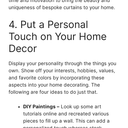
time and motivation to bring the beauty and
uniqueness of bespoke curtains to your home.
4. Put a Personal
Touch on Your Home
Decor
Display your personality through the things you
own. Show off your interests, hobbies, values,
and favorite colors by incorporating these
aspects into your home decorating. The
following are four ideas to do just that.
DIY Paintings –
Look up some art
tutorials online and recreated various
pieces to fill up a wall. This can add a
personalized touch whereas stock