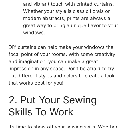
and vibrant touch with printed curtains.
Whether your style is classic florals or
modern abstracts, prints are always a
great way to bring a unique flavor to your
windows.
DIY curtains can help make your windows the
focal point of your rooms. With some creativity
and imagination, you can make a great
impression in any space. Don’t be afraid to try
out different styles and colors to create a look
that works best for you!
2. Put Your Sewing
Skills To Work
It’s time to show off your sewing skills. Whether