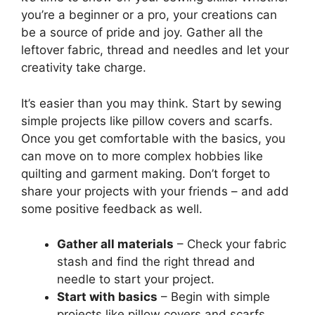
you’re a beginner or a pro, your creations can
be a source of pride and joy. Gather all the
leftover fabric, thread and needles and let your
creativity take charge.
It’s easier than you may think. Start by sewing
simple projects like pillow covers and scarfs.
Once you get comfortable with the basics, you
can move on to more complex hobbies like
quilting and garment making. Don’t forget to
share your projects with your friends – and add
some positive feedback as well.
Gather all materials
– Check your fabric
stash and find the right thread and
needle to start your project.
Start with basics
– Begin with simple
projects like pillow covers and scarfs.