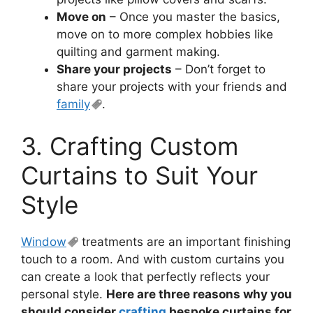
Move on
– Once you master the basics,
move on to more complex hobbies like
quilting and garment making.
Share your projects
– Don’t forget to
share your projects with your friends and
family
.
3. Crafting Custom
Curtains to Suit Your
Style
Window
treatments are an important finishing
touch to a room. And with custom curtains you
can create a look that perfectly reflects your
personal style.
Here are three reasons why you
should consider
crafting
bespoke curtains for