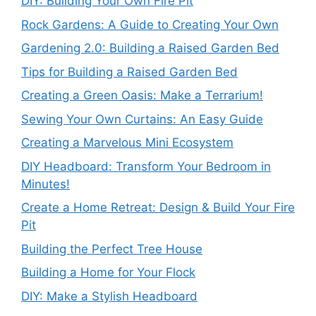
DIY: Building Your Own Fire Pit
Rock Gardens: A Guide to Creating Your Own
Gardening 2.0: Building a Raised Garden Bed
Tips for Building a Raised Garden Bed
Creating a Green Oasis: Make a Terrarium!
Sewing Your Own Curtains: An Easy Guide
Creating a Marvelous Mini Ecosystem
DIY Headboard: Transform Your Bedroom in
Minutes!
Create a Home Retreat: Design & Build Your Fire
Pit
Building the Perfect Tree House
Building a Home for Your Flock
DIY: Make a Stylish Headboard