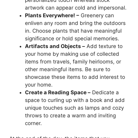
artwork can appear cold and impersonal.
Plants Everywhere! –
Greenery can
enliven any room and bring the outdoors
in. Choose plants that have meaningful
significance or hold special memories.
Artifacts and Objects –
Add texture to
your home by making use of collected
items from travels, family heirlooms, or
other meaningful items. Be sure to
showcase these items to add interest to
your home.
Create a Reading Space –
Dedicate a
space to curling up with a book and add
unique touches such as lamps and cozy
throws to create a warm and inviting
corner.