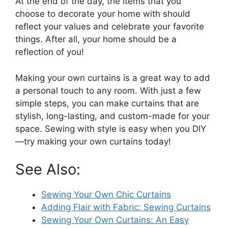
At the end of the day, the items that you
choose to decorate your home with should
reflect your values and celebrate your favorite
things. After all, your home should be a
reflection of you!
Making your own curtains is a great way to add
a personal touch to any room. With just a few
simple steps, you can make curtains that are
stylish, long-lasting, and custom-made for your
space. Sewing with style is easy when you DIY
—try making your own curtains today!
See Also:
Sewing Your Own Chic Curtains
Adding Flair with Fabric: Sewing Curtains
Sewing Your Own Curtains: An Easy