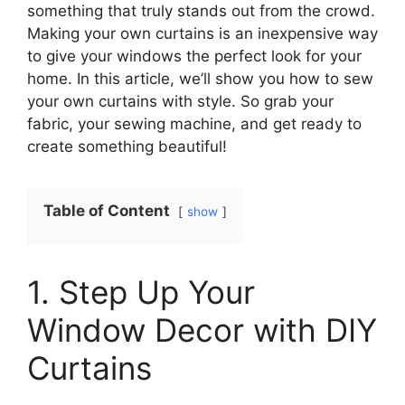
something that truly stands out from the crowd.
Making your own curtains is an inexpensive way
to give your windows the perfect look for your
home. In this article, we’ll show you how to sew
your own curtains with style. So grab your
fabric, your sewing machine, and get ready to
create something beautiful!
Table of Content
show
1. Step Up Your
Window Decor with DIY
Curtains