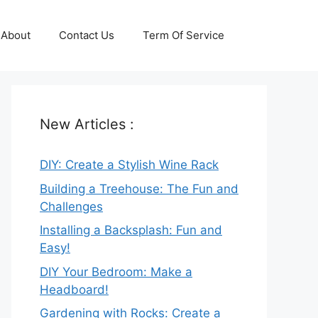
About
Contact Us
Term Of Service
New Articles :
DIY: Create a Stylish Wine Rack
Building a Treehouse: The Fun and
Challenges
Installing a Backsplash: Fun and
Easy!
DIY Your Bedroom: Make a
Headboard!
Gardening with Rocks: Create a