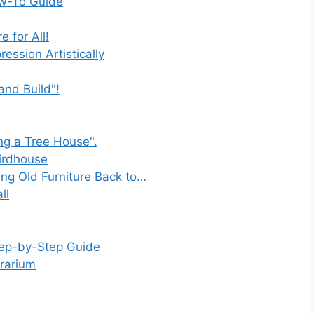
ow-To Guide
 for All!
ession Artistically
and Build"!
ng a Tree House".
Birdhouse
ing Old Furniture Back to…
ll
tep-by-Step Guide
rrarium