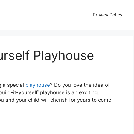
Privacy Policy
urself Playhouse
g a special
playhouse
? Do you love the idea of
uild-it-yourself’ playhouse is an exciting,
 and your child will cherish for years to come!