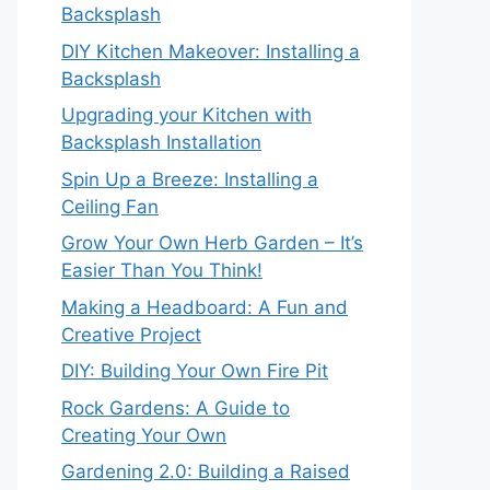
Backsplash
DIY Kitchen Makeover: Installing a
Backsplash
Upgrading your Kitchen with
Backsplash Installation
Spin Up a Breeze: Installing a
Ceiling Fan
Grow Your Own Herb Garden – It’s
Easier Than You Think!
Making a Headboard: A Fun and
Creative Project
DIY: Building Your Own Fire Pit
Rock Gardens: A Guide to
Creating Your Own
Gardening 2.0: Building a Raised