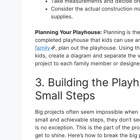
Take measurements and decide on t
Consider the actual construction mat
supplies.
Planning Your Playhouse:
Planning is the
completed playhouse that kids can use and
family
, plan out the playhouse. Using 
kids, create a diagram and separate the v
project to each family member or designe
3. Building the Playh
Small Steps
Big projects often seem impossible when
small and achievable steps, they don’t s
is no exception. This is the part of the pr
get to shine. Here’s how to break the big