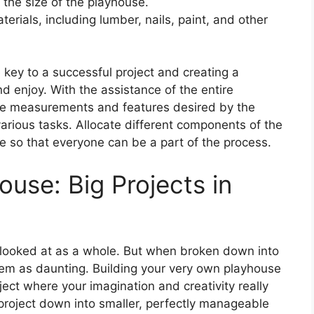
he size of the playhouse.
erials, including lumber, nails, paint, and other
 key to a successful project and creating a
 enjoy. With the assistance of the entire
the measurements and features desired by the
arious tasks. Allocate different components of the
e so that everyone can be a part of the process.
ouse: Big Projects in
 looked at as a whole. But when broken down into
eem as daunting. Building your very own playhouse
oject where your imagination and creativity really
 project down into smaller, perfectly manageable