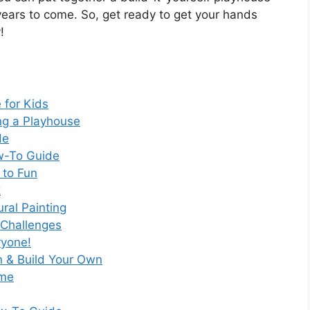
 years to come. So, get ready to get your hands
!
 for Kids
ng a Playhouse
de
w-To Guide
 to Fun
k
ural Painting
 Challenges
ryone!
gn & Build Your Own
ime