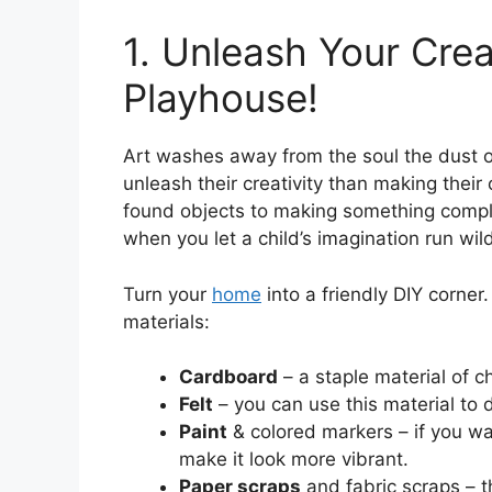
1. Unleash Your Crea
Playhouse!
Art washes away from the soul the dust of
unleash their creativity than making th
found objects to making something complet
when you let a child’s imagination run wil
Turn your
home
into a friendly DIY corner.
materials:
Cardboard
– a staple material of ch
Felt
– you can use this material to 
Paint
& colored markers – if you wa
make it look more vibrant.
Paper scraps
and fabric scraps – t