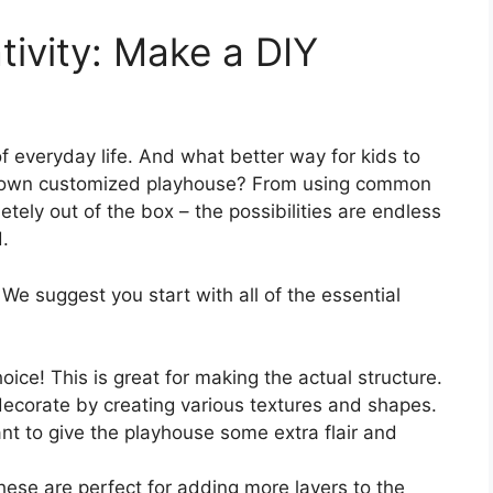
tivity: Make a DIY
 everyday life. And what better way for kids to
eir own customized playhouse? From using common
ely out of the box – the possibilities are endless
d.
 We suggest you start with all of the essential
oice! This is great for making the actual structure.
decorate by creating various textures and shapes.
nt to give the playhouse some extra flair and
hese are perfect for adding more layers to the