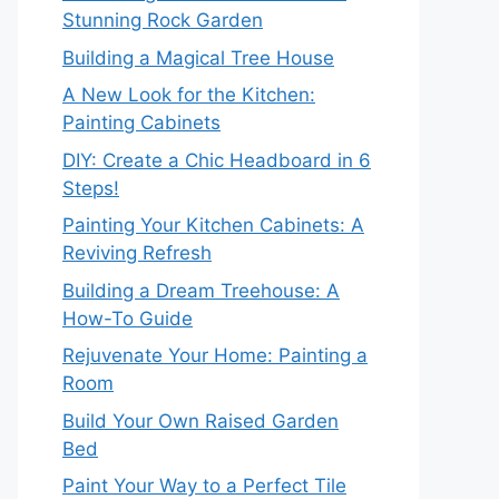
Stunning Rock Garden
Building a Magical Tree House
A New Look for the Kitchen:
Painting Cabinets
DIY: Create a Chic Headboard in 6
Steps!
Painting Your Kitchen Cabinets: A
Reviving Refresh
Building a Dream Treehouse: A
How-To Guide
Rejuvenate Your Home: Painting a
Room
Build Your Own Raised Garden
Bed
Paint Your Way to a Perfect Tile