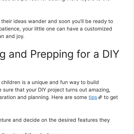
 their ideas wander and soon you’ll be ready to
 patience, your little one can have a customized
un and joy.
g and Prepping for a DIY
children is a unique and fun way to build
sure that your DIY project turns out amazing,
aration and planning. Here are some
tips
to get
enture and decide on the desired features they