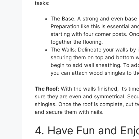
tasks:
The Base: A strong and even base is
Preparation like this is essential a
starting with four corner posts. On
together the flooring.
The Walls: Delineate your walls by
securing them on top and bottom wi
begin to add wall sheathing. To ad
you can attach wood shingles to th
The Roof:
With the walls finished, it’s ti
sure they are even and symmetrical. Secu
shingles. Once the roof is complete, cut 
and secure them with nails.
4. Have Fun and Enj