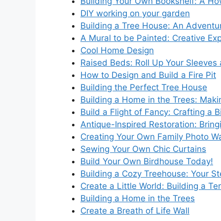
Building Your Own Bookshelf: A H
DIY working on your garden
Building a Tree House: An Adventure
A Mural to be Painted: Creative Expr
Cool Home Design
Raised Beds: Roll Up Your Sleeves 
How to Design and Build a Fire Pit
Building the Perfect Tree House
Building a Home in the Trees: Maki
Build a Flight of Fancy: Crafting a 
Antique-Inspired Restoration: Bring
Creating Your Own Family Photo Wa
Sewing Your Own Chic Curtains
Build Your Own Birdhouse Today!
Building a Cozy Treehouse: Your S
Create a Little World: Building a Te
Building a Home in the Trees
Create a Breath of Life Wall