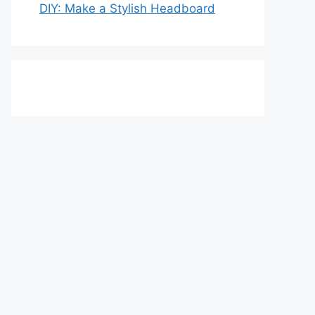
DIY: Make a Stylish Headboard