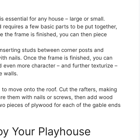
 essential for any house – large or small.
nd requires a few basic parts to be put together,
ce the frame is finished, you can then piece
 inserting studs between corner posts and
th nails. Once the frame is finished, you can
d even more character – and further texturize –
e walls.
me to move onto the roof. Cut the rafters, making
re them with nails or screws, then add wood
two pieces of plywood for each of the gable ends
oy Your Playhouse