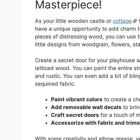
Masterpiece!
As your little wooden castle or
cottage
t
have a unique opportunity to add charm 
pieces of distressing wood, you can use 
little designs from woodgrain, flowers, st
Create a secret door for your playhouse 
latticed wood. You can paint the entire str
and rustic. You can even add a bit of blin
sequined fabric.
Paint vibrant colors
to create a ch
Add removable wall decals
to brin
Craft secret doors
for a touch of 
Accessorize with fabric and trims
With some creativity and elbow grease, yo