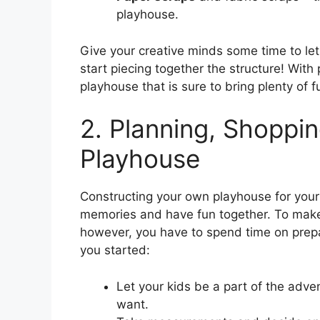
playhouse.
Give your creative minds some time to let
start piecing together the structure! With
playhouse that is sure to bring plenty of f
2. Planning, Shoppin
Playhouse
Constructing your own playhouse for your 
memories and have fun together. To make 
however, you have to spend time on prep
you started:
Let your kids be a part of the adv
want.