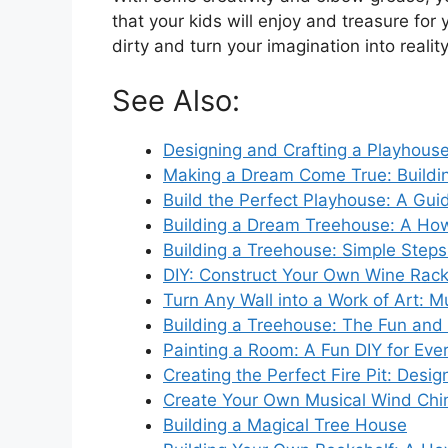
that your kids will enjoy and treasure for
dirty and turn your imagination into reality
See Also:
Designing and Crafting a Playhouse
Making a Dream Come True: Buildi
Build the Perfect Playhouse: A Gui
Building a Dream Treehouse: A Ho
Building a Treehouse: Simple Steps
DIY: Construct Your Own Wine Rac
Turn Any Wall into a Work of Art: M
Building a Treehouse: The Fun and
Painting a Room: A Fun DIY for Eve
Creating the Perfect Fire Pit: Desi
Create Your Own Musical Wind Ch
Building a Magical Tree House