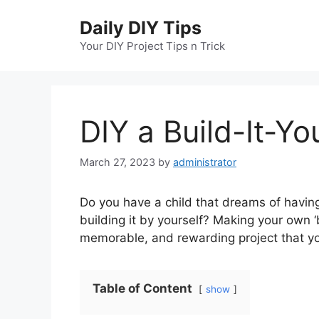
Skip
Daily DIY Tips
to
content
Your DIY Project Tips n Trick
DIY a Build-It-Yo
March 27, 2023
by
administrator
Do you have a child that dreams of havin
building it by yourself? Making your own ‘b
memorable, and rewarding project that you
Table of Content
show