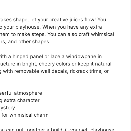
akes shape, let your creative juices flow! You
to your playhouse. When you have any extra
them to make steps. You can also craft whimsical
ars, and other shapes.
with a hinged panel or lace a windowpane in
ucture in bright, cheery colors or keep it natural
g with removable wall decals, rickrack trims, or
eerful atmosphere
g extra character
mystery
for whimsical charm
u can put together a build-it-yourself playhouse