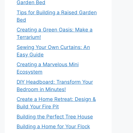
Garden Bed
Tips for Building a Raised Garden
Bed
Creating a Green Oasis: Make a
Terrarium!
Sewing Your Own Curtains: An
Easy Guide
Creating a Marvelous Mini
Ecosystem
DIY Headboard: Transform Your
Bedroom in Minutes!
Create a Home Retreat: Design &
Build Your Fire Pit
Building the Perfect Tree House
Building a Home for Your Flock