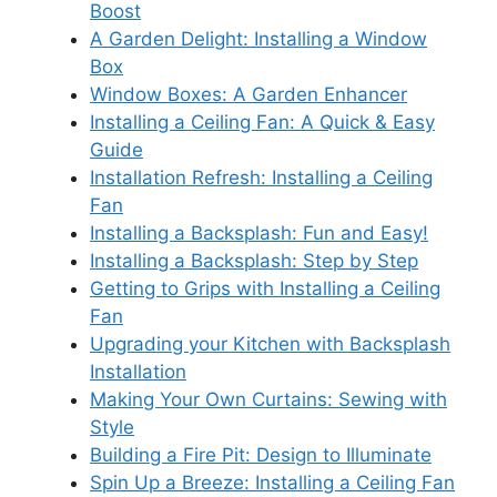
Boost
A Garden Delight: Installing a Window
Box
Window Boxes: A Garden Enhancer
Installing a Ceiling Fan: A Quick & Easy
Guide
Installation Refresh: Installing a Ceiling
Fan
Installing a Backsplash: Fun and Easy!
Installing a Backsplash: Step by Step
Getting to Grips with Installing a Ceiling
Fan
Upgrading your Kitchen with Backsplash
Installation
Making Your Own Curtains: Sewing with
Style
Building a Fire Pit: Design to Illuminate
Spin Up a Breeze: Installing a Ceiling Fan