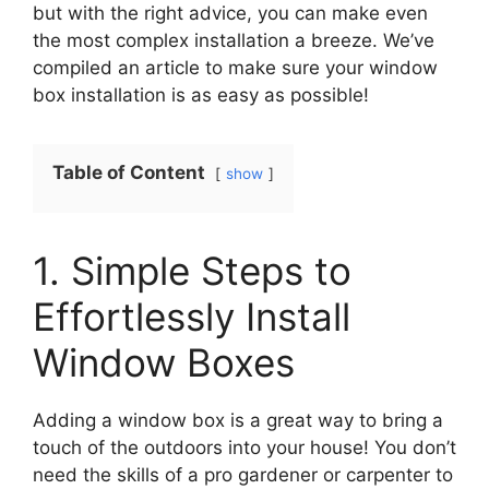
but with the right advice, you can make even
the most complex installation a breeze. We’ve
compiled an article to make sure your window
box installation is as easy as possible!
Table of Content
show
1. Simple Steps to
Effortlessly Install
Window Boxes
Adding a window box is a great way to bring a
touch of the outdoors into your house! You don’t
need the skills of a pro gardener or carpenter to