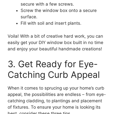
secure with a few screws.
Screw the window box onto a secure
surface.
Fill with soil and insert plants.
Voila! With a bit of creative hard work, you can
easily get your DIY window box built in no time
and enjoy your beautiful handmade creations!
3. Get Ready for Eye-
Catching Curb Appeal
When it comes to sprucing up your home’s curb
appeal, the possibilities are endless – from eye-
catching cladding, to plantings and placement
of fixtures. To ensure your home is looking its
best, consider these three tips.