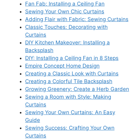
Fan Fab: Installing a Ceiling Fan
Sewing Your Own Chic Curtains
Adding Flair with Fabric: Sewing Curtains
Classic Touches: Decorating with
Curtains
DIY Kitchen Makeover: Installing a
Backsplash
DIY: Installing a Ceiling Fan in 8 Steps
Empire Concept Home Design
Creating a Classic Look with Curtains
Creating a Colorful Tile Backsplash
Growing Greenery: Create a Herb Garden
Sewing a Room with Style: Making
Curtains
Sewing Your Own Curtains: An Easy
Guide
Sewing Success: Crafting Your Own
Curtains