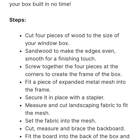
your box built in no time!
Steps:
Cut four pieces of wood to the size of
your window box.
Sandwood to make the edges even,
smooth for a finishing touch.
Screw together the four pieces at the
corners to create the frame of the box.
Fit a piece of expanded metal mesh into
the frame.
Secure it in place with a stapler.
Measure and cut landscaping fabric to fit
the mesh.
Set the fabric into the mesh.
Cut, measure and brace the backboard.
Fit the board into the back of the box and