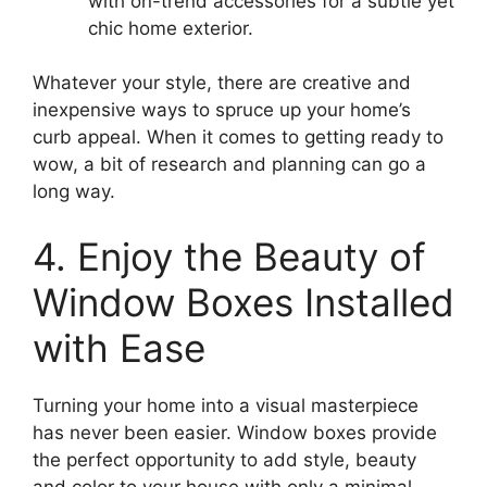
with on-trend accessories for a subtle yet
chic home exterior.
Whatever your style, there are creative and
inexpensive ways to spruce up your home’s
curb appeal. When it comes to getting ready to
wow, a bit of research and planning can go a
long way.
4. Enjoy the Beauty of
Window Boxes Installed
with Ease
Turning your home into a visual masterpiece
has never been easier. Window boxes provide
the perfect opportunity to add style, beauty
and color to your house with only a minimal