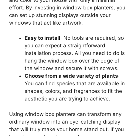
effort. By investing in window box planters, you
can set up stunning displays outside your
windows that act like artwork.
Easy to install
: No tools are required, so
you can expect a straightforward
installation process. All you need to do is
hang the window box over the edge of
the window and secure it with screws.
Choose from a wide variety of plants
:
You can find species that are available in
shapes, colors, and fragrances to fit the
aesthetic you are trying to achieve.
Using window box planters can transform any
ordinary window into an eye-catching display
that will truly make your home stand out. If you