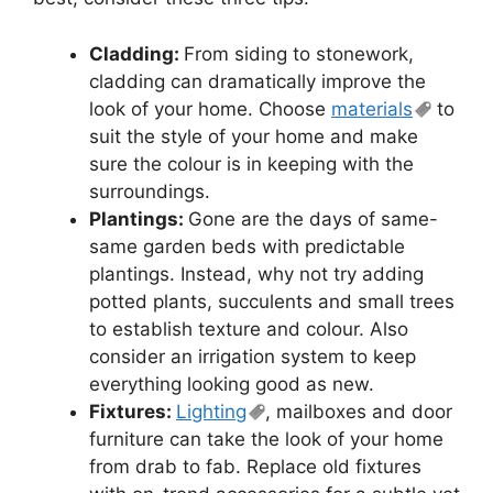
Cladding:
From siding to stonework,
cladding can dramatically improve the
look of your home. Choose
materials
to
suit the style of your home and make
sure the colour is in keeping with the
surroundings.
Plantings:
Gone are the days of same-
same garden beds with predictable
plantings. Instead, why not try adding
potted plants, succulents and small trees
to establish texture and colour. Also
consider an irrigation system to keep
everything looking good as new.
Fixtures:
Lighting
, mailboxes and door
furniture can take the look of your home
from drab to fab. Replace old fixtures