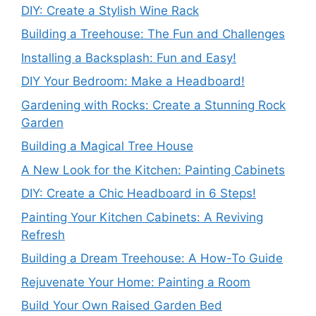
DIY: Create a Stylish Wine Rack
Building a Treehouse: The Fun and Challenges
Installing a Backsplash: Fun and Easy!
DIY Your Bedroom: Make a Headboard!
Gardening with Rocks: Create a Stunning Rock
Garden
Building a Magical Tree House
A New Look for the Kitchen: Painting Cabinets
DIY: Create a Chic Headboard in 6 Steps!
Painting Your Kitchen Cabinets: A Reviving
Refresh
Building a Dream Treehouse: A How-To Guide
Rejuvenate Your Home: Painting a Room
Build Your Own Raised Garden Bed