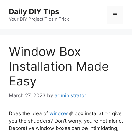
Skip
Daily DIY Tips
to
Menu
content
Your DIY Project Tips n Trick
Window Box
Installation Made
Easy
March 27, 2023
by
administrator
Does the idea of
window
box installation give
you the shudders? Don’t worry, you’re not alone.
Decorative window boxes can be intimidating,