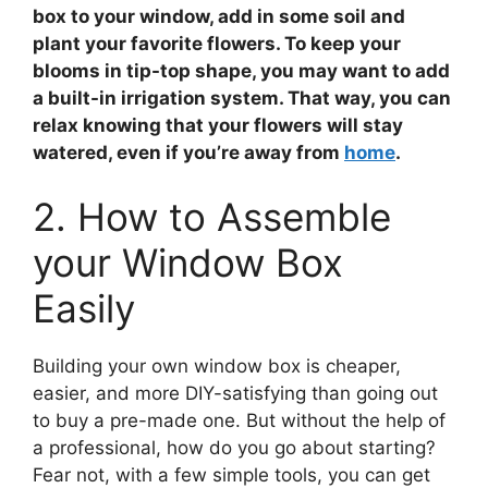
box to your window, add in some soil and
plant your
favorite flowers
. To keep your
blooms in tip-top shape, you may want to add
a built-in irrigation system. That way, you can
relax knowing that your flowers will stay
watered, even if you’re away from
home
.
2. How to Assemble
your Window Box
Easily
Building your own window box is cheaper,
easier, and more DIY-satisfying than going out
to buy a pre-made one. But without the help of
a professional, how do you go about starting?
Fear not, with a few simple tools, you can get