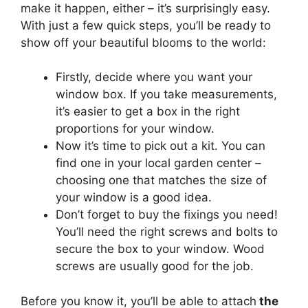
make it happen, either – it’s surprisingly easy.
With just a few quick steps, you’ll be ready to
show off your beautiful blooms to the world:
Firstly, decide where you want your
window box. If you take measurements,
it’s easier to get a box in the right
proportions for your window.
Now it’s time to pick out a kit. You can
find one in your local garden center –
choosing one that matches the size of
your window is a good idea.
Don’t forget to buy the fixings you need!
You’ll need the right screws and bolts to
secure the box to your window. Wood
screws are usually good for the job.
Before you know it, you’ll be able to attach
the