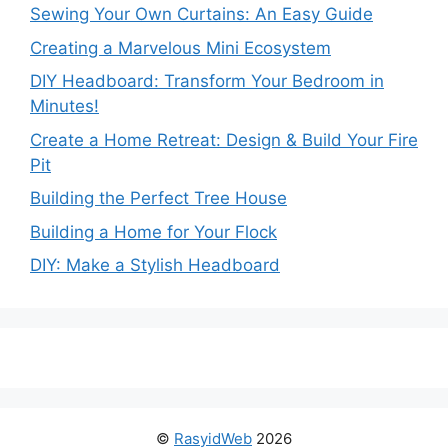
Sewing Your Own Curtains: An Easy Guide
Creating a Marvelous Mini Ecosystem
DIY Headboard: Transform Your Bedroom in
Minutes!
Create a Home Retreat: Design & Build Your Fire
Pit
Building the Perfect Tree House
Building a Home for Your Flock
DIY: Make a Stylish Headboard
©
RasyidWeb
2026