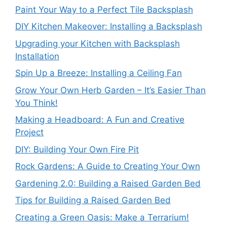
Paint Your Way to a Perfect Tile Backsplash
DIY Kitchen Makeover: Installing a Backsplash
Upgrading your Kitchen with Backsplash
Installation
Spin Up a Breeze: Installing a Ceiling Fan
Grow Your Own Herb Garden – It’s Easier Than
You Think!
Making a Headboard: A Fun and Creative
Project
DIY: Building Your Own Fire Pit
Rock Gardens: A Guide to Creating Your Own
Gardening 2.0: Building a Raised Garden Bed
Tips for Building a Raised Garden Bed
Creating a Green Oasis: Make a Terrarium!