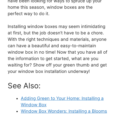
have been looking for ways to spruce up your
home this season, window boxes are the
perfect way to do it.
Installing window boxes may seem intimidating
at first, but the job doesn’t have to be a chore.
With the right techniques and materials, anyone
can have a beautiful and easy-to-maintain
window box in no time! Now that you have all of
the information to get started, what are you
waiting for? Show off your green thumb and get
your window box installation underway!
See Also:
Adding Green to Your Home: Installing a
Window Box
Window Box Wonders: Installing a Blooms