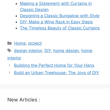
Making a Statement with Curtains in
Classic Design
Designing a Classic Bungalow with Style
DIY: Make a Wine Rack in Easy Steps
The Timeless Beauty of Classic Curtains
Categories
Home
,
project
Tags
design interior
,
DIY
,
home design
,
home
interior
Building the Perfect Home for Your Hens
Build an Urban Treehouse: The Joys of DIY
New Articles :