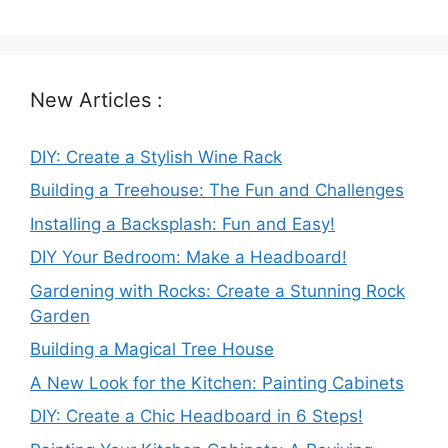
New Articles :
DIY: Create a Stylish Wine Rack
Building a Treehouse: The Fun and Challenges
Installing a Backsplash: Fun and Easy!
DIY Your Bedroom: Make a Headboard!
Gardening with Rocks: Create a Stunning Rock
Garden
Building a Magical Tree House
A New Look for the Kitchen: Painting Cabinets
DIY: Create a Chic Headboard in 6 Steps!