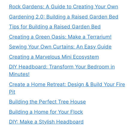
Rock Gardens: A Guide to Creating Your Own
Gardening 2.0: Building a Raised Garden Bed
Tips for Building a Raised Garden Bed
Creating a Green Oasis: Make a Terrarium!
Sewing Your Own Curtains: An Easy Guide
Creating a Marvelous Mini Ecosystem
DIY Headboard: Transform Your Bedroom in
Minutes!
Create a Home Retreat: Design & Build Your Fire
Pit
Building the Perfect Tree House
Building a Home for Your Flock
DIY: Make a Stylish Headboard