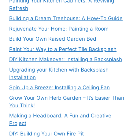
Painting Your Kitchen Cabinets: A Reviving
Refresh
Building a Dream Treehouse: A How-To Guide
Rejuvenate Your Home: Painting a Room
Build Your Own Raised Garden Bed
Paint Your Way to a Perfect Tile Backsplash
DIY Kitchen Makeover: Installing a Backsplash
Upgrading your Kitchen with Backsplash
Installation
Spin Up a Breeze: Installing a Ceiling Fan
Grow Your Own Herb Garden – It’s Easier Than
You Think!
Making a Headboard: A Fun and Creative
Project
DIY: Building Your Own Fire Pit