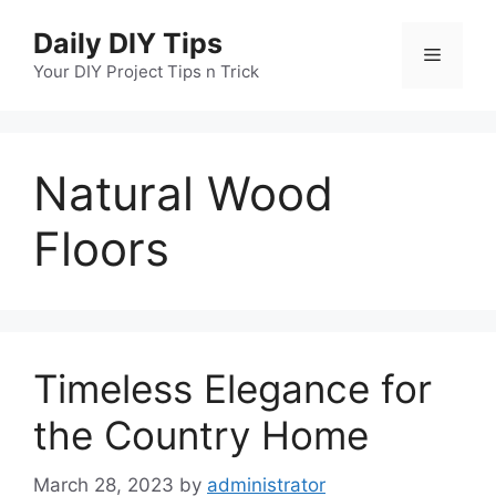
Skip
Daily DIY Tips
to
Menu
content
Your DIY Project Tips n Trick
Natural Wood
Floors
Timeless Elegance for
the Country Home
March 28, 2023
by
administrator