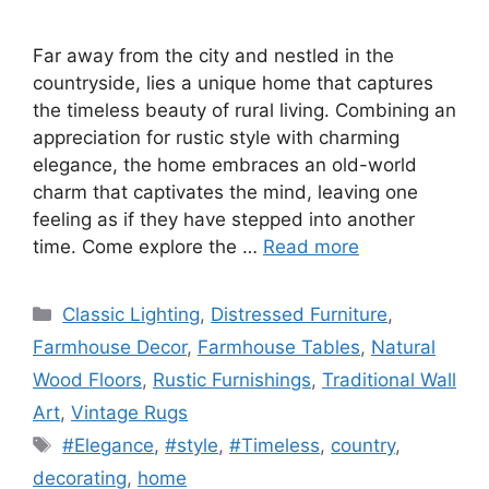
Far away from the city and nestled in the
countryside, lies a unique home that captures
the timeless beauty of rural living. Combining an
appreciation for rustic style with charming
elegance, the home embraces an old-world
charm that captivates the mind, leaving one
feeling as if they have stepped into another
time. Come explore the …
Read more
Categories
Classic Lighting
,
Distressed Furniture
,
Farmhouse Decor
,
Farmhouse Tables
,
Natural
Wood Floors
,
Rustic Furnishings
,
Traditional Wall
Art
,
Vintage Rugs
Tags
#Elegance
,
#style
,
#Timeless
,
country
,
decorating
,
home