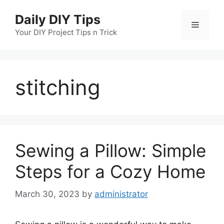
Skip
Daily DIY Tips
to
Menu
content
Your DIY Project Tips n Trick
stitching
Sewing a Pillow: Simple
Steps for a Cozy Home
March 30, 2023
by
administrator