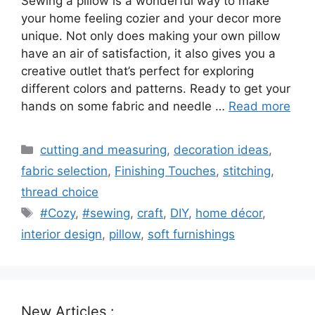
Sewing a pillow is a wonderful way to make
your home feeling cozier and your decor more
unique. Not only does making your own pillow
have an air of satisfaction, it also gives you a
creative outlet that’s perfect for exploring
different colors and patterns. Ready to get your
hands on some fabric and needle …
Read more
Categories
cutting and measuring
,
decoration ideas
,
fabric selection
,
Finishing Touches
,
stitching
,
thread choice
Tags
#Cozy
,
#sewing
,
craft
,
DIY
,
home décor
,
interior design
,
pillow
,
soft furnishings
New Articles :