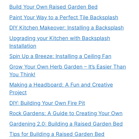
Build Your Own Raised Garden Bed
Paint Your Way to a Perfect Tile Backsplash
DIY Kitchen Makeover: Installing a Backsplash
Upgrading your Kitchen with Backsplash
Installation
Spin Up a Breeze: Installing a Ceiling Fan
Grow Your Own Herb Garden – It’s Easier Than
You Think!
Making a Headboard: A Fun and Creative
Project
DIY: Building Your Own Fire Pit
Rock Gardens: A Guide to Creating Your Own
Gardening 2.0: Building a Raised Garden Bed
Tips for Building a Raised Garden Bed