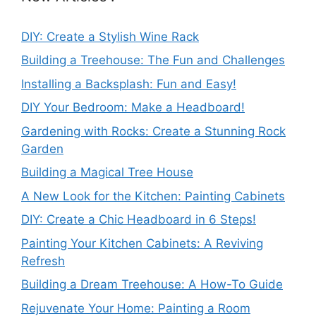
DIY: Create a Stylish Wine Rack
Building a Treehouse: The Fun and Challenges
Installing a Backsplash: Fun and Easy!
DIY Your Bedroom: Make a Headboard!
Gardening with Rocks: Create a Stunning Rock
Garden
Building a Magical Tree House
A New Look for the Kitchen: Painting Cabinets
DIY: Create a Chic Headboard in 6 Steps!
Painting Your Kitchen Cabinets: A Reviving
Refresh
Building a Dream Treehouse: A How-To Guide
Rejuvenate Your Home: Painting a Room