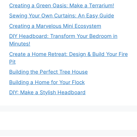
Creating a Green Oasis: Make a Terrarium!
Sewing Your Own Curtains: An Easy Guide
Creating a Marvelous Mini Ecosystem
DIY Headboard: Transform Your Bedroom in
Minutes!
Create a Home Retreat: Design & Build Your Fire
Pit
Building the Perfect Tree House
Building a Home for Your Flock
DIY: Make a Stylish Headboard