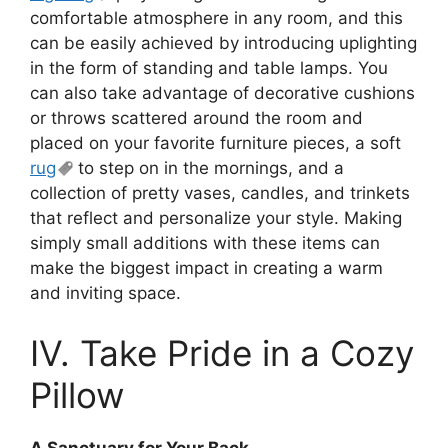
comfortable atmosphere in any room, and this
can be easily achieved by introducing uplighting
in the form of standing and table lamps. You
can also take advantage of decorative cushions
or throws scattered around the room and
placed on your favorite furniture pieces, a soft
rug
to step on in the mornings, and a
collection of pretty vases, candles, and trinkets
that reflect and personalize your style. Making
simply small additions with these items can
make the biggest impact in creating a warm
and inviting space.
IV. Take Pride in a Cozy
Pillow
A Sanctuary for Your Back