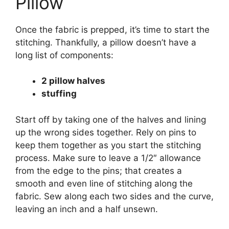
Pillow
Once the fabric is prepped, it’s time to start the
stitching. Thankfully, a pillow doesn’t have a
long list of components:
2 pillow halves
stuffing
Start off by taking one of the halves and lining
up the wrong sides together. Rely on pins to
keep them together as you start the stitching
process. Make sure to leave a 1/2″ allowance
from the edge to the pins; that creates a
smooth and even line of stitching along the
fabric. Sew along each two sides and the curve,
leaving an inch and a half unsewn.