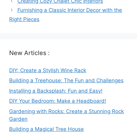
Creating Cozy Chalet Chic Interiors
Furnishing a Classic Interior Decor with the
Right Pieces
New Articles :
DIY: Create a Stylish Wine Rack
Building a Treehouse: The Fun and Challenges
Installing a Backsplash: Fun and Easy!
DIY Your Bedroom: Make a Headboard!
Gardening with Rocks: Create a Stunning Rock
Garden
Building a Magical Tree House