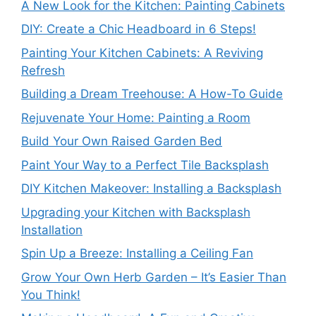
A New Look for the Kitchen: Painting Cabinets
DIY: Create a Chic Headboard in 6 Steps!
Painting Your Kitchen Cabinets: A Reviving
Refresh
Building a Dream Treehouse: A How-To Guide
Rejuvenate Your Home: Painting a Room
Build Your Own Raised Garden Bed
Paint Your Way to a Perfect Tile Backsplash
DIY Kitchen Makeover: Installing a Backsplash
Upgrading your Kitchen with Backsplash
Installation
Spin Up a Breeze: Installing a Ceiling Fan
Grow Your Own Herb Garden – It’s Easier Than
You Think!