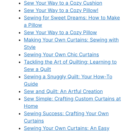
Sew Your Way to a Cozy Cushion
Sew Your Way to a Cozy Pillow!
Sewing for Sweet Dreams: How to Make
a Pillow
Sew Your Way to a Cozy Pillow
Making Your Own Curtains: Sewing with
Style
Sewing Your Own Chic Curtains
Tackling the Art of Quilting: Learning to
Sew a Quilt
Sewing a Snuggly Quilt: Your How-To
Guide
Sew and Quilt: An Artful Creation
Sew Simple: Crafting Custom Curtains at
Home
Sewing Success: Crafting Your Own
Curtains
Sewing Your Own Curtains: An Easy