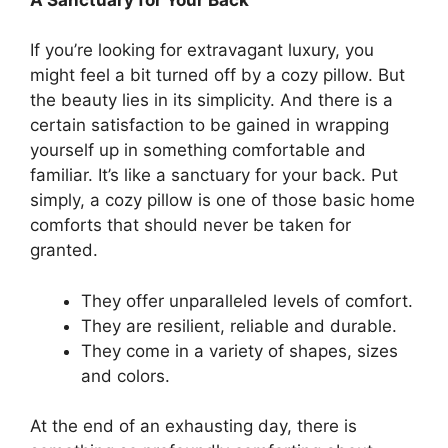
If you’re looking for extravagant luxury, you
might feel a bit turned off by a cozy pillow. But
the beauty lies in its simplicity. And there is a
certain satisfaction to be gained in wrapping
yourself up in something comfortable and
familiar. It’s like a sanctuary for your back. Put
simply, a cozy pillow is one of those basic home
comforts that should never be taken for
granted.
They offer unparalleled levels of comfort.
They are resilient, reliable and durable.
They come in a variety of shapes, sizes
and colors.
At the end of an exhausting day, there is