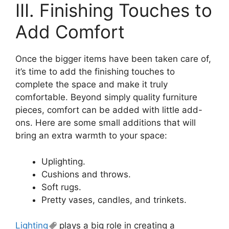
III. Finishing Touches to
Add Comfort
Once the bigger items have been taken care of,
it’s time to add the finishing touches to
complete the space and make it truly
comfortable. Beyond simply quality furniture
pieces, comfort can be added with little add-
ons. Here are some small additions that will
bring an extra warmth to your space:
Uplighting.
Cushions and throws.
Soft rugs.
Pretty vases, candles, and trinkets.
Lighting
plays a big role in creating a