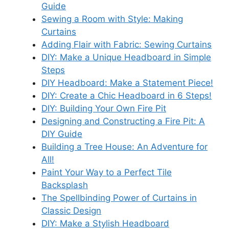
Guide
Sewing a Room with Style: Making
Curtains
Adding Flair with Fabric: Sewing Curtains
DIY: Make a Unique Headboard in Simple
Steps
DIY Headboard: Make a Statement Piece!
DIY: Create a Chic Headboard in 6 Steps!
DIY: Building Your Own Fire Pit
Designing and Constructing a Fire Pit: A
DIY Guide
Building a Tree House: An Adventure for
All!
Paint Your Way to a Perfect Tile
Backsplash
The Spellbinding Power of Curtains in
Classic Design
DIY: Make a Stylish Headboard