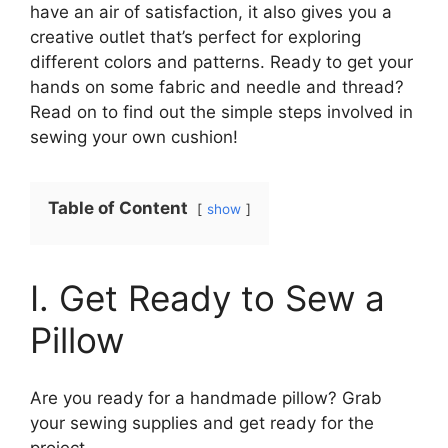
have an air of satisfaction, it also gives you a
creative outlet that’s perfect for exploring
different colors and patterns. Ready to get your
hands on some fabric and needle and thread?
Read on to find out the simple steps involved in
sewing your own cushion!
Table of Content
show
I. Get Ready to Sew a
Pillow
Are you ready for a handmade pillow? Grab
your sewing supplies and get ready for the