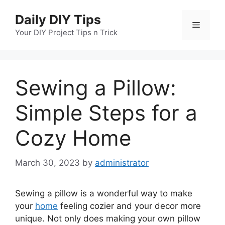
Skip
Daily DIY Tips
to
Menu
content
Your DIY Project Tips n Trick
Sewing a Pillow:
Simple Steps for a
Cozy Home
March 30, 2023
by
administrator
Sewing a pillow is a wonderful way to make
your
home
feeling cozier and your decor more
unique. Not only does making your own pillow