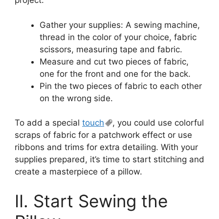
project.
Gather your supplies: A sewing machine,
thread in the color of your choice, fabric
scissors, measuring tape and fabric.
Measure and cut two pieces of fabric,
one for the front and one for the back.
Pin the two pieces of fabric to each other
on the wrong side.
To add a special
touch
, you could use colorful
scraps of fabric for a patchwork effect or use
ribbons and trims for extra detailing. With your
supplies prepared, it’s time to start stitching and
create a masterpiece of a pillow.
II. Start Sewing the