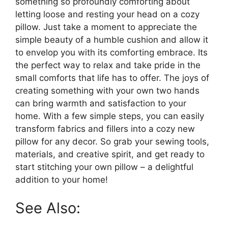
something so profoundly comforting about
letting loose and resting your head on a cozy
pillow. Just take a moment to appreciate the
simple beauty of a humble cushion and allow it
to envelop you with its comforting embrace. Its
the perfect way to relax and take pride in the
small comforts that life has to offer. The joys of
creating something with your own two hands
can bring warmth and satisfaction to your
home. With a few simple steps, you can easily
transform fabrics and fillers into a cozy new
pillow for any decor. So grab your sewing tools,
materials, and creative spirit, and get ready to
start stitching your own pillow – a delightful
addition to your home!
See Also: