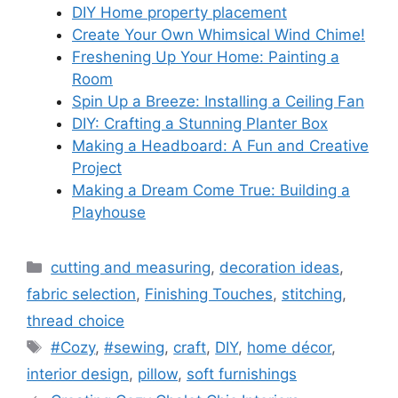
DIY Home property placement
Create Your Own Whimsical Wind Chime!
Freshening Up Your Home: Painting a
Room
Spin Up a Breeze: Installing a Ceiling Fan
DIY: Crafting a Stunning Planter Box
Making a Headboard: A Fun and Creative
Project
Making a Dream Come True: Building a
Playhouse
Categories
cutting and measuring
,
decoration ideas
,
fabric selection
,
Finishing Touches
,
stitching
,
thread choice
Tags
#Cozy
,
#sewing
,
craft
,
DIY
,
home décor
,
interior design
,
pillow
,
soft furnishings