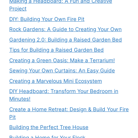
Making a Headboard: A Fun and Creative
Project
DIY: Building Your Own Fire Pit
Rock Gardens: A Guide to Creating Your Own
Gardening 2.0: Building a Raised Garden Bed
Tips for Building a Raised Garden Bed
Creating a Green Oasis: Make a Terrarium!
Sewing Your Own Curtains: An Easy Guide
Creating a Marvelous Mini Ecosystem
DIY Headboard: Transform Your Bedroom in
Minutes!
Create a Home Retreat: Design & Build Your Fire
Pit
Building the Perfect Tree House
Building a Home for Your Flock