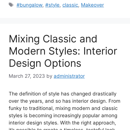
Tags
#bungalow
,
#style
,
classic
,
Makeover
Mixing Classic and
Modern Styles: Interior
Design Options
March 27, 2023
by
administrator
The definition of style has changed drastically
over the years, and so has interior design. From
funky to traditional, mixing modern and classic
styles is becoming increasingly popular among
interior design styles. With the right approach,
it’s possible to create a timeless, tasteful look