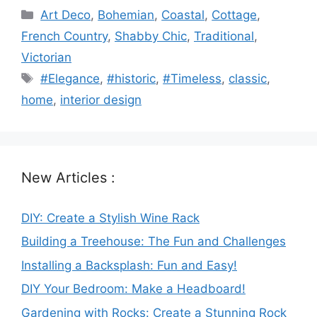
Categories
Art Deco
,
Bohemian
,
Coastal
,
Cottage
,
French Country
,
Shabby Chic
,
Traditional
,
Victorian
Tags
#Elegance
,
#historic
,
#Timeless
,
classic
,
home
,
interior design
New Articles :
DIY: Create a Stylish Wine Rack
Building a Treehouse: The Fun and Challenges
Installing a Backsplash: Fun and Easy!
DIY Your Bedroom: Make a Headboard!
Gardening with Rocks: Create a Stunning Rock