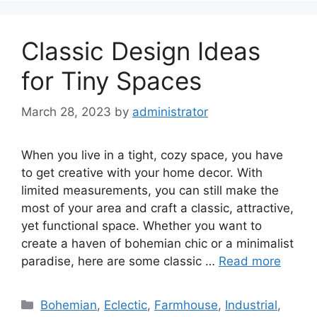
Classic Design Ideas
for Tiny Spaces
March 28, 2023
by
administrator
When you live in a tight, cozy space, you have
to get creative with your home decor. With
limited measurements, you can still make the
most of your area and craft a classic, attractive,
yet functional space. Whether you want to
create a haven of bohemian chic or a minimalist
paradise, here are some classic …
Read more
Categories
Bohemian
,
Eclectic
,
Farmhouse
,
Industrial
,