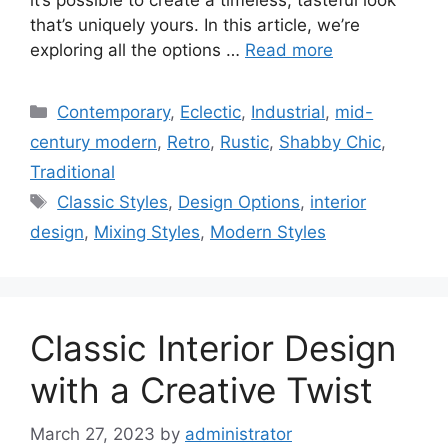
that’s uniquely yours. In this article, we’re
exploring all the options …
Read more
Categories
Contemporary
,
Eclectic
,
Industrial
,
mid-
century modern
,
Retro
,
Rustic
,
Shabby Chic
,
Traditional
Tags
Classic Styles
,
Design Options
,
interior
design
,
Mixing Styles
,
Modern Styles
Classic Interior Design
with a Creative Twist
March 27, 2023
by
administrator