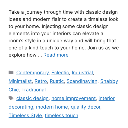
Take a journey through time with classic design
ideas and modern flair to create a timeless look
to your home. Injecting some classic design
elements into your interiors can elevate a
room’s style in a unique way and will bring that
one of a kind touch to your home. Join us as we
explore how …
Read more
Categories
Contemporary
,
Eclectic
,
Industrial
,
Minimalist
,
Retro
,
Rustic
,
Scandinavian
,
Shabby
Chic
,
Traditional
Tags
classic design
,
home improvement
,
interior
decorating
,
modern home
,
quality decor
,
Timeless Style
,
timeless touch