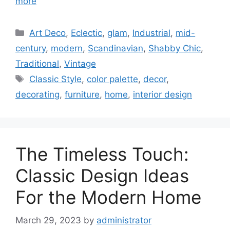
more
Categories
Art Deco
,
Eclectic
,
glam
,
Industrial
,
mid-
century
,
modern
,
Scandinavian
,
Shabby Chic
,
Traditional
,
Vintage
Tags
Classic Style
,
color palette
,
decor
,
decorating
,
furniture
,
home
,
interior design
The Timeless Touch:
Classic Design Ideas
For the Modern Home
March 29, 2023
by
administrator