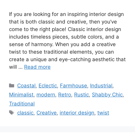
If you are looking for an inspiring interior design
that is both classic and creative, then you’ve
come to the right place! Classic interior design
includes timeless pieces, subtle colors, and a
sense of harmony. When you add a creative
twist to these traditional elements, you can
create a unique and eye-catching aesthetic that
will …
Read more
Categories
Coastal
,
Eclectic
,
Farmhouse
,
Industrial
,
Minimalist
,
modern
,
Retro
,
Rustic
,
Shabby Chic
,
Traditional
Tags
classic
,
Creative
,
interior design
,
twist