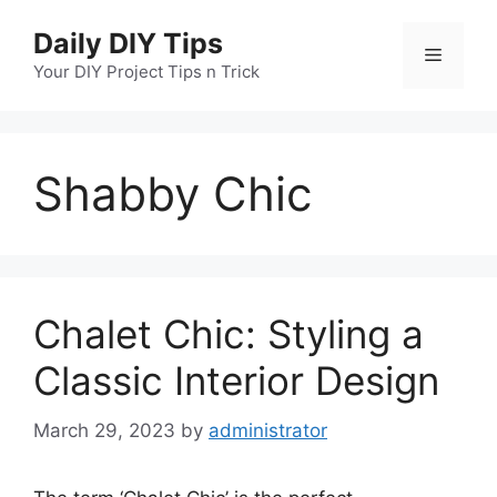
Skip
Daily DIY Tips
to
Menu
content
Your DIY Project Tips n Trick
Shabby Chic
Chalet Chic: Styling a
Classic Interior Design
March 29, 2023
by
administrator