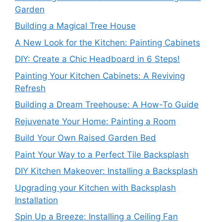
Garden
Building a Magical Tree House
A New Look for the Kitchen: Painting Cabinets
DIY: Create a Chic Headboard in 6 Steps!
Painting Your Kitchen Cabinets: A Reviving
Refresh
Building a Dream Treehouse: A How-To Guide
Rejuvenate Your Home: Painting a Room
Build Your Own Raised Garden Bed
Paint Your Way to a Perfect Tile Backsplash
DIY Kitchen Makeover: Installing a Backsplash
Upgrading your Kitchen with Backsplash
Installation
Spin Up a Breeze: Installing a Ceiling Fan