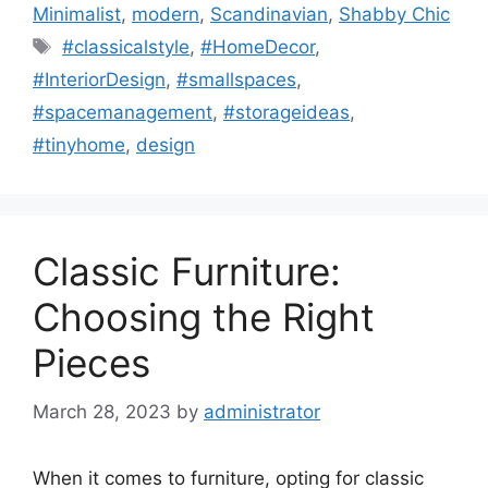
Minimalist
,
modern
,
Scandinavian
,
Shabby Chic
Tags
#classicalstyle
,
#HomeDecor
,
#InteriorDesign
,
#smallspaces
,
#spacemanagement
,
#storageideas
,
#tinyhome
,
design
Classic Furniture:
Choosing the Right
Pieces
March 28, 2023
by
administrator
When it comes to furniture, opting for classic