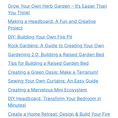
Grow Your Own Herb Garden – It’s Easier Than
You Think!
Making a Headboard: A Fun and Creative
Project
DIY: Building Your Own Fire Pit
Rock Gardens: A Guide to Creating Your Own
Gardening 2.0: Building a Raised Garden Bed
Tips for Building a Raised Garden Bed
Creating a Green Oasis: Make a Terrarium!
Sewing Your Own Curtains: An Easy Guide
Creating a Marvelous Mini Ecosystem
DIY Headboard: Transform Your Bedroom in
Minutes!
Create a Home Retreat: Design & Build Your Fire