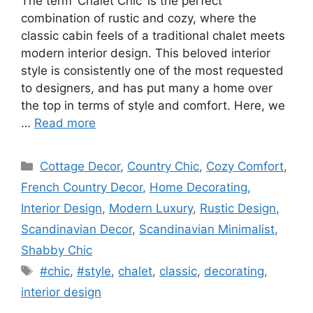
The term ‘Chalet Chic’ is the perfect
combination of rustic and cozy, where the
classic cabin feels of a traditional chalet meets
modern interior design. This beloved interior
style is consistently one of the most requested
to designers, and has put many a home over
the top in terms of style and comfort. Here, we
…
Read more
Categories
Cottage Decor
,
Country Chic
,
Cozy Comfort
,
French Country Decor
,
Home Decorating
,
Interior Design
,
Modern Luxury
,
Rustic Design
,
Scandinavian Decor
,
Scandinavian Minimalist
,
Shabby Chic
Tags
#chic
,
#style
,
chalet
,
classic
,
decorating
,
interior design