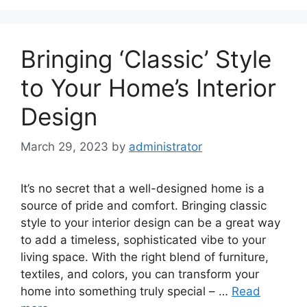
Bringing ‘Classic’ Style
to Your Home’s Interior
Design
March 29, 2023
by
administrator
It’s no secret that a well-designed home is a
source of pride and comfort. Bringing classic
style to your interior design can be a great way
to add a timeless, sophisticated vibe to your
living space. With the right blend of furniture,
textiles, and colors, you can transform your
home into something truly special – …
Read