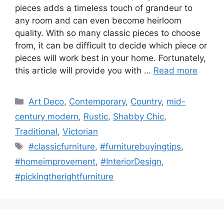
pieces adds a timeless touch of grandeur to
any room and can even become heirloom
quality. With so many classic pieces to choose
from, it can be difficult to decide which piece or
pieces will work best in your home. Fortunately,
this article will provide you with …
Read more
Categories
Art Deco
,
Contemporary
,
Country
,
mid-
century modern
,
Rustic
,
Shabby Chic
,
Traditional
,
Victorian
Tags
#classicfurniture
,
#furniturebuyingtips
,
#homeimprovement
,
#InteriorDesign
,
#pickingtherightfurniture