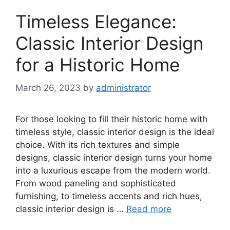
Timeless Elegance:
Classic Interior Design
for a Historic Home
March 26, 2023
by
administrator
For those looking to fill their historic home with
timeless style, classic interior design is the ideal
choice. With its rich textures and simple
designs, classic interior design turns your home
into a luxurious escape from the modern world.
From wood paneling and sophisticated
furnishing, to timeless accents and rich hues,
classic interior design is …
Read more