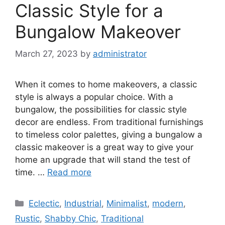
Classic Style for a
Bungalow Makeover
March 27, 2023
by
administrator
When it comes to home makeovers, a classic
style is always a popular choice. With a
bungalow, the possibilities for classic style
decor are endless. From traditional furnishings
to timeless color palettes, giving a bungalow a
classic makeover is a great way to give your
home an upgrade that will stand the test of
time. …
Read more
Categories
Eclectic
,
Industrial
,
Minimalist
,
modern
,
Rustic
,
Shabby Chic
,
Traditional