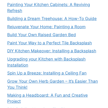
Painting Your Kitchen Cabinets: A Reviving
Refresh
Building a Dream Treehouse: A How-To Guide
Rejuvenate Your Home: Painting a Room
Build Your Own Raised Garden Bed
Paint Your Way to a Perfect Tile Backsplash
DIY Kitchen Makeover: Installing a Backsplash
Upgrading your Kitchen with Backsplash
Installation
Spin Up a Breeze: Installing a Ceiling Fan
Grow Your Own Herb Garden – It’s Easier Than
You Think!
Making a Headboard: A Fun and Creative
Project