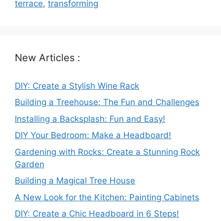
terrace
,
transforming
New Articles :
DIY: Create a Stylish Wine Rack
Building a Treehouse: The Fun and Challenges
Installing a Backsplash: Fun and Easy!
DIY Your Bedroom: Make a Headboard!
Gardening with Rocks: Create a Stunning Rock
Garden
Building a Magical Tree House
A New Look for the Kitchen: Painting Cabinets
DIY: Create a Chic Headboard in 6 Steps!