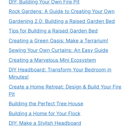
DIY: Building Your Own Fire Pit
Rock Gardens: A Guide to Creating Your Own
Gardening 2.0: Building a Raised Garden Bed
Tips for Building a Raised Garden Bed
Creating a Green Oasis: Make a Terrarium!
Sewing Your Own Curtains: An Easy Guide
Creating a Marvelous Mini Ecosystem
DIY Headboard: Transform Your Bedroom in
Minutes!
Create a Home Retreat: Design & Build Your Fire
Pit
Building the Perfect Tree House
Building a Home for Your Flock
DIY: Make a Stylish Headboard