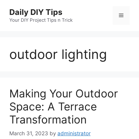
Skip
Daily DIY Tips
to
Menu
content
Your DIY Project Tips n Trick
outdoor lighting
Making Your Outdoor
Space: A Terrace
Transformation
March 31, 2023
by
administrator