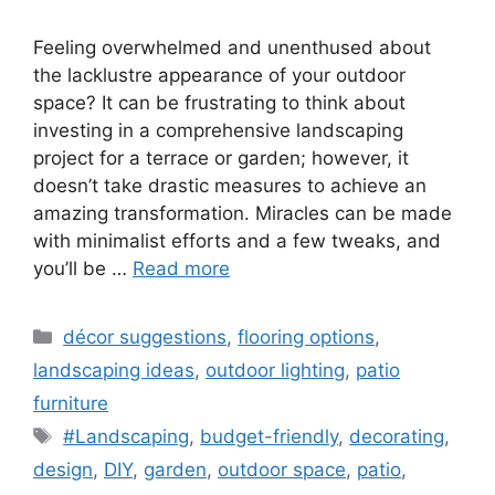
Feeling overwhelmed and unenthused about
the lacklustre appearance of your outdoor
space? It can be frustrating to think about
investing in a comprehensive landscaping
project for a terrace or garden; however, it
doesn’t take drastic measures to achieve an
amazing transformation. Miracles can be made
with minimalist efforts and a few tweaks, and
you’ll be …
Read more
Categories
décor suggestions
,
flooring options
,
landscaping ideas
,
outdoor lighting
,
patio
furniture
Tags
#Landscaping
,
budget-friendly
,
decorating
,
design
,
DIY
,
garden
,
outdoor space
,
patio
,