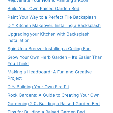
Rejuvenate Your Home: Painting a Room
Build Your Own Raised Garden Bed
Paint Your Way to a Perfect Tile Backsplash
DIY Kitchen Makeover: Installing a Backsplash
Upgrading your Kitchen with Backsplash
Installation
Spin Up a Breeze: Installing a Ceiling Fan
Grow Your Own Herb Garden – It’s Easier Than
You Think!
Making a Headboard: A Fun and Creative
Project
DIY: Building Your Own Fire Pit
Rock Gardens: A Guide to Creating Your Own
Gardening 2.0: Building a Raised Garden Bed
Tips for Building a Raised Garden Bed