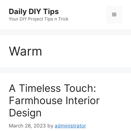
Skip
Daily DIY Tips
to
Menu
content
Your DIY Project Tips n Trick
Warm
A Timeless Touch:
Farmhouse Interior
Design
March 28, 2023
by
administrator