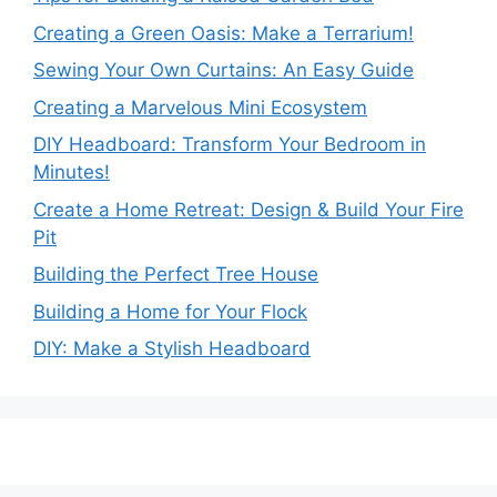
Creating a Green Oasis: Make a Terrarium!
Sewing Your Own Curtains: An Easy Guide
Creating a Marvelous Mini Ecosystem
DIY Headboard: Transform Your Bedroom in
Minutes!
Create a Home Retreat: Design & Build Your Fire
Pit
Building the Perfect Tree House
Building a Home for Your Flock
DIY: Make a Stylish Headboard