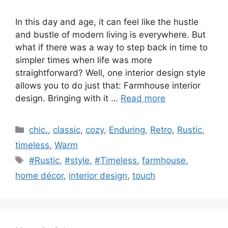
In this day and age, it can feel like the hustle
and bustle of modern living is everywhere. But
what if there was a way to step back in time to
simpler times when life was more
straightforward? Well, one interior design style
allows you to do just that: Farmhouse interior
design. Bringing with it …
Read more
Categories
chic.
,
classic
,
cozy
,
Enduring
,
Retro
,
Rustic
,
timeless
,
Warm
Tags
#Rustic
,
#style
,
#Timeless
,
farmhouse
,
home décor
,
interior design
,
touch