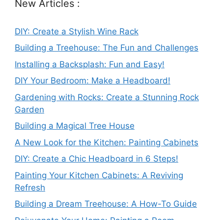
New Articles :
DIY: Create a Stylish Wine Rack
Building a Treehouse: The Fun and Challenges
Installing a Backsplash: Fun and Easy!
DIY Your Bedroom: Make a Headboard!
Gardening with Rocks: Create a Stunning Rock
Garden
Building a Magical Tree House
A New Look for the Kitchen: Painting Cabinets
DIY: Create a Chic Headboard in 6 Steps!
Painting Your Kitchen Cabinets: A Reviving
Refresh
Building a Dream Treehouse: A How-To Guide