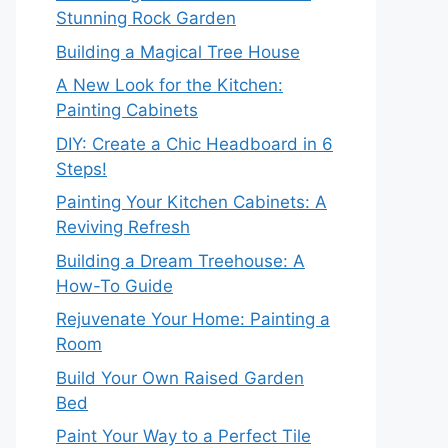
Stunning Rock Garden
Building a Magical Tree House
A New Look for the Kitchen:
Painting Cabinets
DIY: Create a Chic Headboard in 6
Steps!
Painting Your Kitchen Cabinets: A
Reviving Refresh
Building a Dream Treehouse: A
How-To Guide
Rejuvenate Your Home: Painting a
Room
Build Your Own Raised Garden
Bed
Paint Your Way to a Perfect Tile