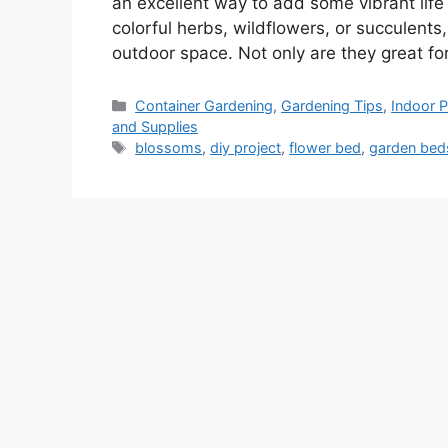
an excellent way to add some vibrant life
colorful herbs, wildflowers, or succulents
outdoor space. Not only are they great f
Categories
Container Gardening
,
Gardening Tips
,
Indoor P
and Supplies
Tags
blossoms
,
diy project
,
flower bed
,
garden bed