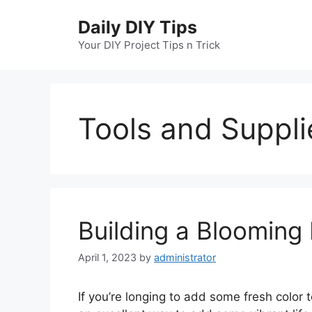
Skip
Daily DIY Tips
to
content
Your DIY Project Tips n Trick
Tools and Suppli
Building a Blooming
April 1, 2023
by
administrator
If you’re longing to add some fresh color