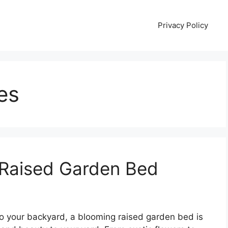
Privacy Policy
es
 Raised Garden Bed
 to your backyard, a blooming raised garden bed is