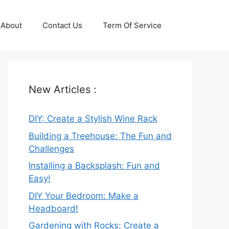
About
Contact Us
Term Of Service
New Articles :
DIY: Create a Stylish Wine Rack
Building a Treehouse: The Fun and
Challenges
Installing a Backsplash: Fun and
Easy!
DIY Your Bedroom: Make a
Headboard!
Gardening with Rocks: Create a