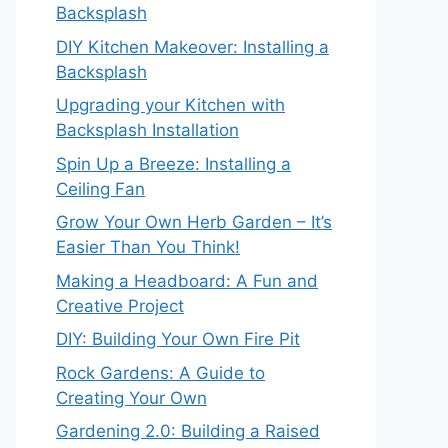
Backsplash
DIY Kitchen Makeover: Installing a
Backsplash
Upgrading your Kitchen with
Backsplash Installation
Spin Up a Breeze: Installing a
Ceiling Fan
Grow Your Own Herb Garden – It’s
Easier Than You Think!
Making a Headboard: A Fun and
Creative Project
DIY: Building Your Own Fire Pit
Rock Gardens: A Guide to
Creating Your Own
Gardening 2.0: Building a Raised