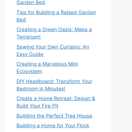
Garden Bed
Tips for Building a Raised Garden
Bed
Creating a Green Oasis: Make a
Terrarium!
Sewing Your Own Curtains: An
Easy Guide
Creating a Marvelous Mini
Ecosystem
DIY Headboard: Transform Your
Bedroom in Minutes!
Create a Home Retreat: Design &
Build Your Fire Pit
Building the Perfect Tree House
Building a Home for Your Flock