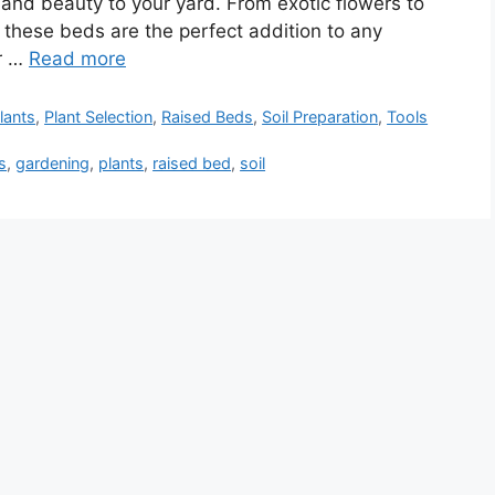
 and beauty to your yard. From exotic flowers to
, these beds are the perfect addition to any
or …
Read more
lants
,
Plant Selection
,
Raised Beds
,
Soil Preparation
,
Tools
s
,
gardening
,
plants
,
raised bed
,
soil