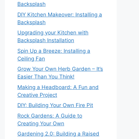
Backsplash
DIY Kitchen Makeover: Installing a
Backsplash
Upgrading your Kitchen with
Backsplash Installation
Spin Up a Breeze: Installing a
Ceiling Fan
Grow Your Own Herb Garden – It’s
Easier Than You Think!
Making a Headboard: A Fun and
Creative Project
DIY: Building Your Own Fire Pit
Rock Gardens: A Guide to
Creating Your Own
Gardening 2.0: Building a Raised