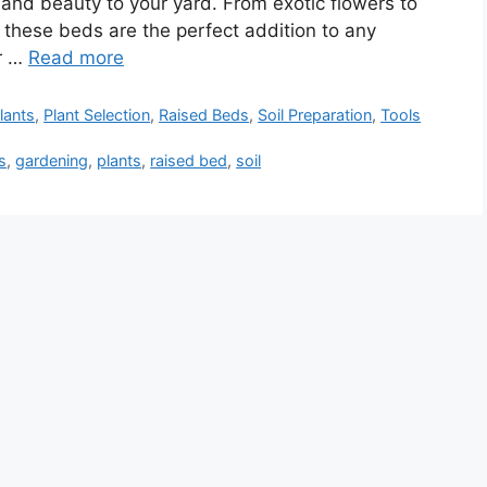
 and beauty to your yard. From exotic flowers to
, these beds are the perfect addition to any
or …
Read more
lants
,
Plant Selection
,
Raised Beds
,
Soil Preparation
,
Tools
s
,
gardening
,
plants
,
raised bed
,
soil