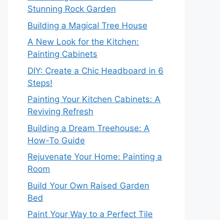
Stunning Rock Garden
Building a Magical Tree House
A New Look for the Kitchen:
Painting Cabinets
DIY: Create a Chic Headboard in 6
Steps!
Painting Your Kitchen Cabinets: A
Reviving Refresh
Building a Dream Treehouse: A
How-To Guide
Rejuvenate Your Home: Painting a
Room
Build Your Own Raised Garden
Bed
Paint Your Way to a Perfect Tile