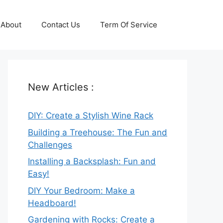
About
Contact Us
Term Of Service
New Articles :
DIY: Create a Stylish Wine Rack
Building a Treehouse: The Fun and
Challenges
Installing a Backsplash: Fun and
Easy!
DIY Your Bedroom: Make a
Headboard!
Gardening with Rocks: Create a