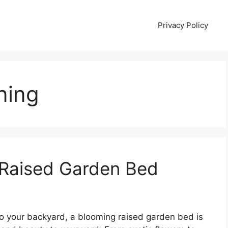
Privacy Policy
ning
 Raised Garden Bed
 to your backyard, a blooming raised garden bed is