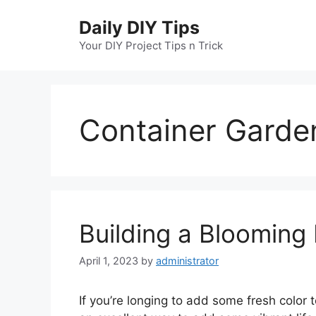
Skip
Daily DIY Tips
to
content
Your DIY Project Tips n Trick
Container Garde
Building a Blooming
April 1, 2023
by
administrator
If you’re longing to add some fresh color