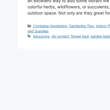
an excellent way to add some vibrant life
colorful herbs, wildflowers, or succulents
outdoor space. Not only are they great f
Categories
Container Gardening
,
Gardening Tips
,
Indoor P
and Supplies
Tags
blossoms
,
diy project
,
flower bed
,
garden bed