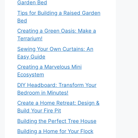
Garden Bed
Tips for Building a Raised Garden
Bed
Creating a Green Oasis: Make a
Terrarium!
Sewing Your Own Curtains: An
Easy Guide
Creating a Marvelous Mini
Ecosystem
DIY Headboard: Transform Your
Bedroom in Minutes!
Create a Home Retreat: Design &
Build Your Fire Pit
Building the Perfect Tree House
Building a Home for Your Flock