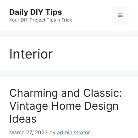
Skip
Daily DIY Tips
to
Menu
content
Your DIY Project Tips n Trick
Interior
Charming and Classic:
Vintage Home Design
Ideas
March 27, 2023
by
administrator