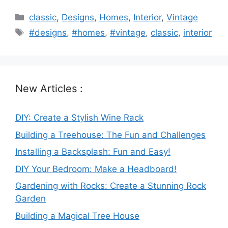
Categories
classic
,
Designs
,
Homes
,
Interior
,
Vintage
Tags
#designs
,
#homes
,
#vintage
,
classic
,
interior
New Articles :
DIY: Create a Stylish Wine Rack
Building a Treehouse: The Fun and Challenges
Installing a Backsplash: Fun and Easy!
DIY Your Bedroom: Make a Headboard!
Gardening with Rocks: Create a Stunning Rock
Garden
Building a Magical Tree House