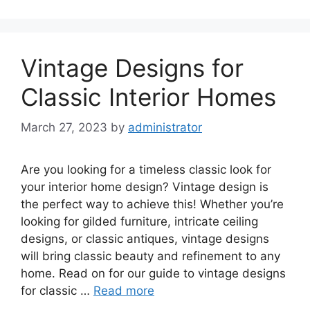
Vintage Designs for
Classic Interior Homes
March 27, 2023
by
administrator
Are you looking for a timeless classic look for
your interior home design? Vintage design is
the perfect way to achieve this! Whether you’re
looking for gilded furniture, intricate ceiling
designs, or classic antiques, vintage designs
will bring classic beauty and refinement to any
home. Read on for our guide to vintage designs
for classic …
Read more