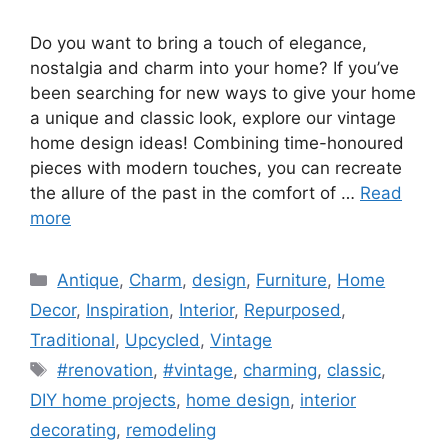
Do you want to bring a touch of elegance,
nostalgia and charm into your home? If you’ve
been searching for new ways to give your home
a unique and classic look, explore our vintage
home design ideas! Combining time-honoured
pieces with modern touches, you can recreate
the allure of the past in the comfort of …
Read
more
Categories
Antique
,
Charm
,
design
,
Furniture
,
Home
Decor
,
Inspiration
,
Interior
,
Repurposed
,
Traditional
,
Upcycled
,
Vintage
Tags
#renovation
,
#vintage
,
charming
,
classic
,
DIY home projects
,
home design
,
interior
decorating
,
remodeling