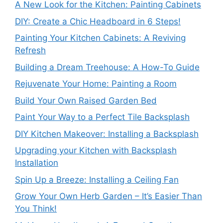
A New Look for the Kitchen: Painting Cabinets
DIY: Create a Chic Headboard in 6 Steps!
Painting Your Kitchen Cabinets: A Reviving
Refresh
Building a Dream Treehouse: A How-To Guide
Rejuvenate Your Home: Painting a Room
Build Your Own Raised Garden Bed
Paint Your Way to a Perfect Tile Backsplash
DIY Kitchen Makeover: Installing a Backsplash
Upgrading your Kitchen with Backsplash
Installation
Spin Up a Breeze: Installing a Ceiling Fan
Grow Your Own Herb Garden – It’s Easier Than
You Think!