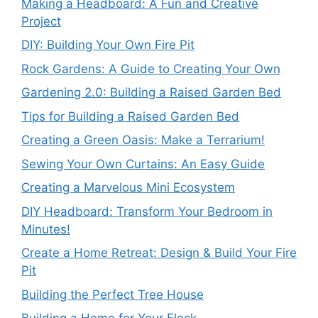
Making a Headboard: A Fun and Creative
Project
DIY: Building Your Own Fire Pit
Rock Gardens: A Guide to Creating Your Own
Gardening 2.0: Building a Raised Garden Bed
Tips for Building a Raised Garden Bed
Creating a Green Oasis: Make a Terrarium!
Sewing Your Own Curtains: An Easy Guide
Creating a Marvelous Mini Ecosystem
DIY Headboard: Transform Your Bedroom in
Minutes!
Create a Home Retreat: Design & Build Your Fire
Pit
Building the Perfect Tree House