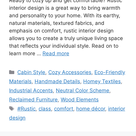
Ready to cozy up and get comfortable? Rustic
interior design is a great way to bring warmth
and personality to your home. With its earthy,
natural materials, textured fabrics, and
emphasis on comfort, rustic interior design
allows you to create a truly unique living space
that reflects your individual style. Read on to
learn more …
Read more
Categories
Cabin Style
,
Cozy Accessories
,
Eco-Friendly
Materials
,
Handmade Details
,
Homey Textiles
,
Industrial Accents
,
Neutral Color Scheme
,
Reclaimed Furniture
,
Wood Elements
Tags
#Rustic
,
class
,
comfort
,
home décor
,
interior
design