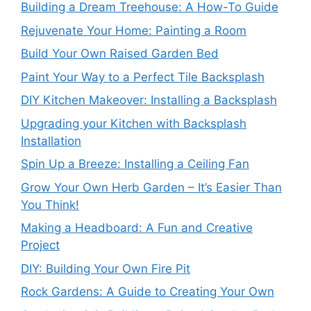
Building a Dream Treehouse: A How-To Guide
Rejuvenate Your Home: Painting a Room
Build Your Own Raised Garden Bed
Paint Your Way to a Perfect Tile Backsplash
DIY Kitchen Makeover: Installing a Backsplash
Upgrading your Kitchen with Backsplash
Installation
Spin Up a Breeze: Installing a Ceiling Fan
Grow Your Own Herb Garden – It’s Easier Than
You Think!
Making a Headboard: A Fun and Creative
Project
DIY: Building Your Own Fire Pit
Rock Gardens: A Guide to Creating Your Own