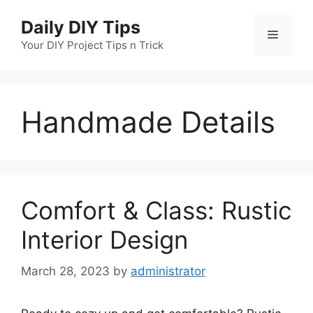
Skip
Daily DIY Tips
to
Menu
content
Your DIY Project Tips n Trick
Handmade Details
Comfort & Class: Rustic
Interior Design
March 28, 2023
by
administrator