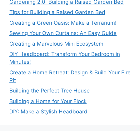
Gardening 2.0: Building a Raised Garden Bed
Tips for Building a Raised Garden Bed
Creating a Green Oasis: Make a Terrarium!
Sewing Your Own Curtains: An Easy Guide
Creating a Marvelous Mini Ecosystem
DIY Headboard: Transform Your Bedroom in
Minutes!
Create a Home Retreat: Design & Build Your Fire
Pit
Building the Perfect Tree House
Building a Home for Your Flock
DIY: Make a Stylish Headboard