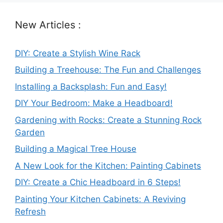
New Articles :
DIY: Create a Stylish Wine Rack
Building a Treehouse: The Fun and Challenges
Installing a Backsplash: Fun and Easy!
DIY Your Bedroom: Make a Headboard!
Gardening with Rocks: Create a Stunning Rock
Garden
Building a Magical Tree House
A New Look for the Kitchen: Painting Cabinets
DIY: Create a Chic Headboard in 6 Steps!
Painting Your Kitchen Cabinets: A Reviving
Refresh