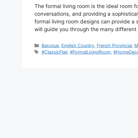
The formal living room is the ideal room f
conversations, and providing a sophisticate
formal living room designs can provide a 
will guide you through the many differen
Categories
Baroque
,
English Country
,
French Provincial
,
M
Tags
#ClassicFlair
,
#FormalLivingRoom
,
#HomeDec