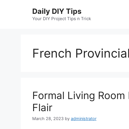
Skip
Daily DIY Tips
to
content
Your DIY Project Tips n Trick
French Provincia
Formal Living Room 
Flair
March 28, 2023
by
administrator