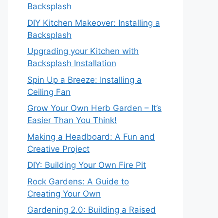
Backsplash
DIY Kitchen Makeover: Installing a
Backsplash
Upgrading your Kitchen with
Backsplash Installation
Spin Up a Breeze: Installing a
Ceiling Fan
Grow Your Own Herb Garden – It’s
Easier Than You Think!
Making a Headboard: A Fun and
Creative Project
DIY: Building Your Own Fire Pit
Rock Gardens: A Guide to
Creating Your Own
Gardening 2.0: Building a Raised