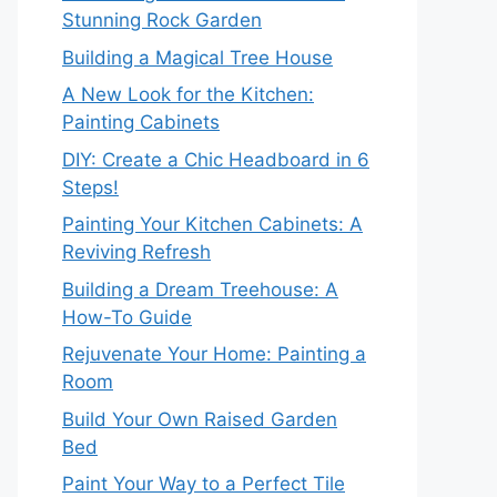
Stunning Rock Garden
Building a Magical Tree House
A New Look for the Kitchen:
Painting Cabinets
DIY: Create a Chic Headboard in 6
Steps!
Painting Your Kitchen Cabinets: A
Reviving Refresh
Building a Dream Treehouse: A
How-To Guide
Rejuvenate Your Home: Painting a
Room
Build Your Own Raised Garden
Bed
Paint Your Way to a Perfect Tile