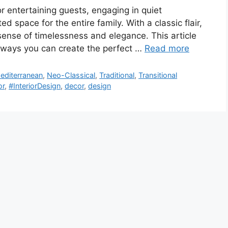
or entertaining guests, engaging in quiet
d space for the entire family. With a classic flair,
sense of timelessness and elegance. This article
t ways you can create the perfect …
Read more
editerranean
,
Neo-Classical
,
Traditional
,
Transitional
or
,
#InteriorDesign
,
decor
,
design