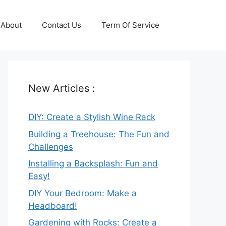
About
Contact Us
Term Of Service
New Articles :
DIY: Create a Stylish Wine Rack
Building a Treehouse: The Fun and
Challenges
Installing a Backsplash: Fun and
Easy!
DIY Your Bedroom: Make a
Headboard!
Gardening with Rocks: Create a