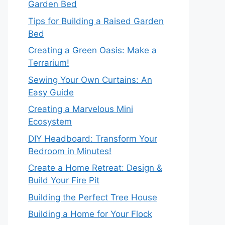
Garden Bed
Tips for Building a Raised Garden
Bed
Creating a Green Oasis: Make a
Terrarium!
Sewing Your Own Curtains: An
Easy Guide
Creating a Marvelous Mini
Ecosystem
DIY Headboard: Transform Your
Bedroom in Minutes!
Create a Home Retreat: Design &
Build Your Fire Pit
Building the Perfect Tree House
Building a Home for Your Flock