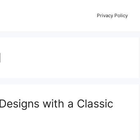
Privacy Policy
l
Designs with a Classic