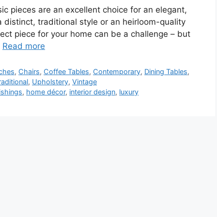
ic pieces are an excellent choice for an elegant,
 distinct, traditional style or an heirloom-quality
rfect piece for your home can be a challenge – but
…
Read more
ches
,
Chairs
,
Coffee Tables
,
Contemporary
,
Dining Tables
,
raditional
,
Upholstery
,
Vintage
ishings
,
home décor
,
interior design
,
luxury