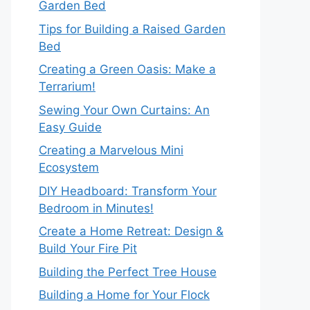
Garden Bed
Tips for Building a Raised Garden
Bed
Creating a Green Oasis: Make a
Terrarium!
Sewing Your Own Curtains: An
Easy Guide
Creating a Marvelous Mini
Ecosystem
DIY Headboard: Transform Your
Bedroom in Minutes!
Create a Home Retreat: Design &
Build Your Fire Pit
Building the Perfect Tree House
Building a Home for Your Flock