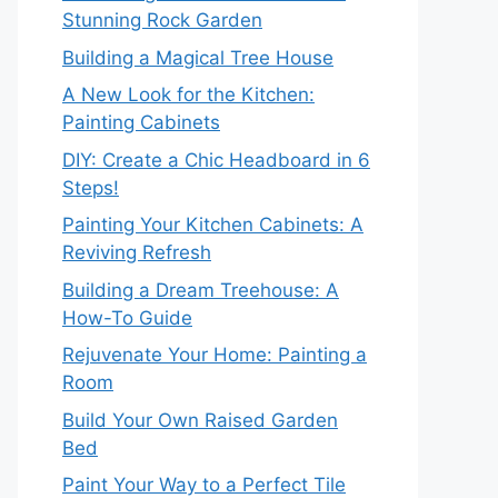
Stunning Rock Garden
Building a Magical Tree House
A New Look for the Kitchen:
Painting Cabinets
DIY: Create a Chic Headboard in 6
Steps!
Painting Your Kitchen Cabinets: A
Reviving Refresh
Building a Dream Treehouse: A
How-To Guide
Rejuvenate Your Home: Painting a
Room
Build Your Own Raised Garden
Bed
Paint Your Way to a Perfect Tile