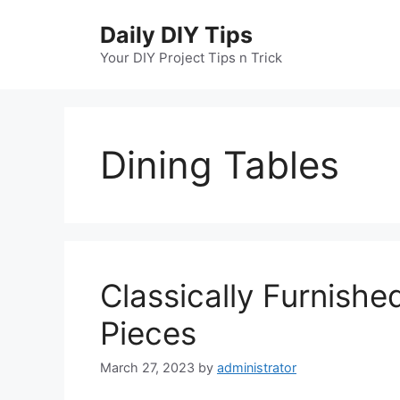
Skip
Daily DIY Tips
to
content
Your DIY Project Tips n Trick
Dining Tables
Classically Furnishe
Pieces
March 27, 2023
by
administrator