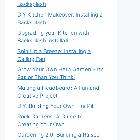
Backsplash
DIY Kitchen Makeover: Installing a
Backsplash
Upgrading your Kitchen with
Backsplash Installation
Spin Up a Breeze: Installing a
Ceiling Fan
Grow Your Own Herb Garden – It’s
Easier Than You Think!
Making a Headboard: A Fun and
Creative Project
DIY: Building Your Own Fire Pit
Rock Gardens: A Guide to
Creating Your Own
Gardening 2.0: Building a Raised