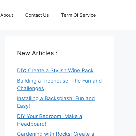
About
Contact Us
Term Of Service
New Articles :
DIY: Create a Stylish Wine Rack
Building a Treehouse: The Fun and
Challenges
Installing a Backsplash: Fun and
Easy!
DIY Your Bedroom: Make a
Headboard!
Gardening with Rocks: Create a