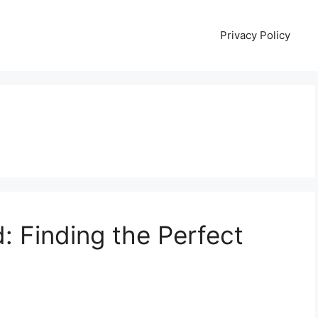
Privacy Policy
d: Finding the Perfect