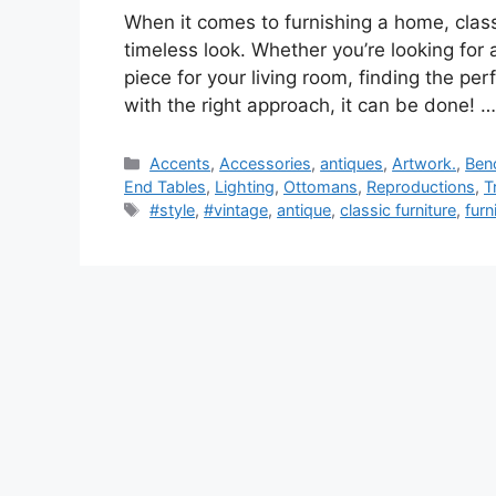
When it comes to furnishing a home, class
timeless look. Whether you’re looking for a
piece for your living room, finding the pe
with the right approach, it can be done! 
Categories
Accents
,
Accessories
,
antiques
,
Artwork.
,
Ben
End Tables
,
Lighting
,
Ottomans
,
Reproductions
,
T
Tags
#style
,
#vintage
,
antique
,
classic furniture
,
furn