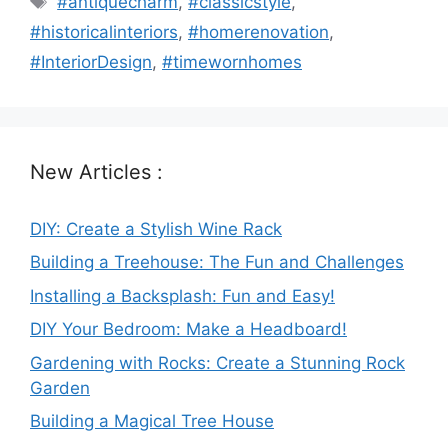
#antiquecharm
,
#classicstyle
,
#historicalinteriors
,
#homerenovation
,
#InteriorDesign
,
#timewornhomes
New Articles :
DIY: Create a Stylish Wine Rack
Building a Treehouse: The Fun and Challenges
Installing a Backsplash: Fun and Easy!
DIY Your Bedroom: Make a Headboard!
Gardening with Rocks: Create a Stunning Rock
Garden
Building a Magical Tree House