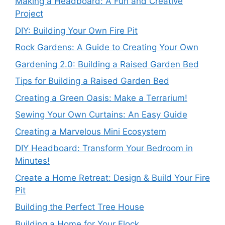
Making a Headboard: A Fun and Creative
Project
DIY: Building Your Own Fire Pit
Rock Gardens: A Guide to Creating Your Own
Gardening 2.0: Building a Raised Garden Bed
Tips for Building a Raised Garden Bed
Creating a Green Oasis: Make a Terrarium!
Sewing Your Own Curtains: An Easy Guide
Creating a Marvelous Mini Ecosystem
DIY Headboard: Transform Your Bedroom in
Minutes!
Create a Home Retreat: Design & Build Your Fire
Pit
Building the Perfect Tree House
Building a Home for Your Flock