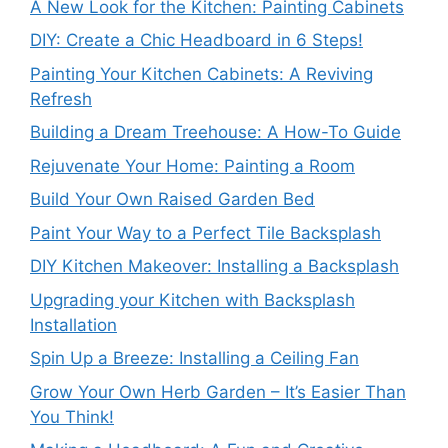
A New Look for the Kitchen: Painting Cabinets
DIY: Create a Chic Headboard in 6 Steps!
Painting Your Kitchen Cabinets: A Reviving
Refresh
Building a Dream Treehouse: A How-To Guide
Rejuvenate Your Home: Painting a Room
Build Your Own Raised Garden Bed
Paint Your Way to a Perfect Tile Backsplash
DIY Kitchen Makeover: Installing a Backsplash
Upgrading your Kitchen with Backsplash
Installation
Spin Up a Breeze: Installing a Ceiling Fan
Grow Your Own Herb Garden – It’s Easier Than
You Think!