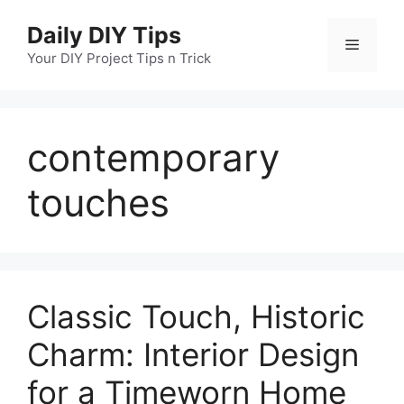
Skip
Daily DIY Tips
to
Menu
content
Your DIY Project Tips n Trick
contemporary
touches
Classic Touch, Historic
Charm: Interior Design
for a Timeworn Home