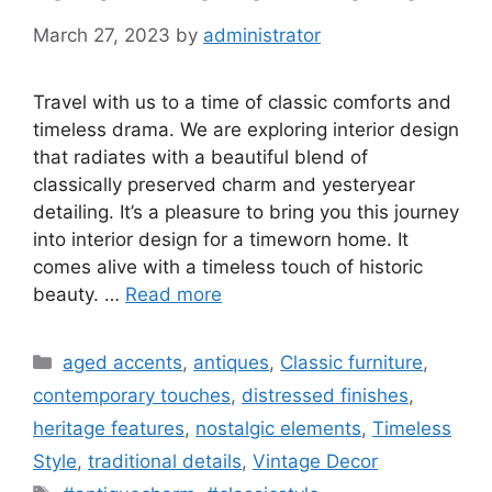
March 27, 2023
by
administrator
Travel with us to a time of classic comforts and
timeless drama. We are exploring interior design
that radiates with a beautiful blend of
classically preserved charm and yesteryear
detailing. It’s a pleasure to bring you this journey
into interior design for a timeworn home. It
comes alive with a timeless touch of historic
beauty. …
Read more
Categories
aged accents
,
antiques
,
Classic furniture
,
contemporary touches
,
distressed finishes
,
heritage features
,
nostalgic elements
,
Timeless
Style
,
traditional details
,
Vintage Decor
Tags