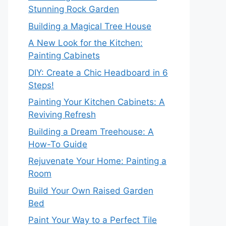
Stunning Rock Garden
Building a Magical Tree House
A New Look for the Kitchen:
Painting Cabinets
DIY: Create a Chic Headboard in 6
Steps!
Painting Your Kitchen Cabinets: A
Reviving Refresh
Building a Dream Treehouse: A
How-To Guide
Rejuvenate Your Home: Painting a
Room
Build Your Own Raised Garden
Bed
Paint Your Way to a Perfect Tile