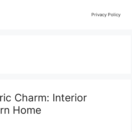
Privacy Policy
ric Charm: Interior
orn Home