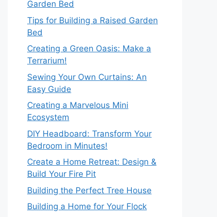
Garden Bed
Tips for Building a Raised Garden
Bed
Creating a Green Oasis: Make a
Terrarium!
Sewing Your Own Curtains: An
Easy Guide
Creating a Marvelous Mini
Ecosystem
DIY Headboard: Transform Your
Bedroom in Minutes!
Create a Home Retreat: Design &
Build Your Fire Pit
Building the Perfect Tree House
Building a Home for Your Flock