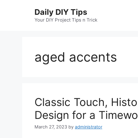
Skip
Daily DIY Tips
to
content
Your DIY Project Tips n Trick
aged accents
Classic Touch, Histo
Design for a Timew
March 27, 2023
by
administrator