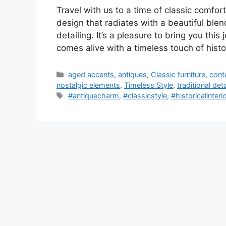
Travel with us to a time of classic comfor
design that radiates with a beautiful ble
detailing. It’s a pleasure to bring you this
comes alive with a timeless touch of hist
Categories
aged accents
,
antiques
,
Classic furniture
,
cont
nostalgic elements
,
Timeless Style
,
traditional deta
Tags
#antiquecharm
,
#classicstyle
,
#historicalinteri