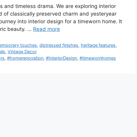
ts and timeless drama. We are exploring interior
nd of classically preserved charm and yesteryear
 journey into interior design for a timeworn home. It
oric beauty. …
Read more
emporary touches
,
distressed finishes
,
heritage features
,
ils
,
Vintage Decor
ors
,
#homerenovation
,
#InteriorDesign
,
#timewornhomes