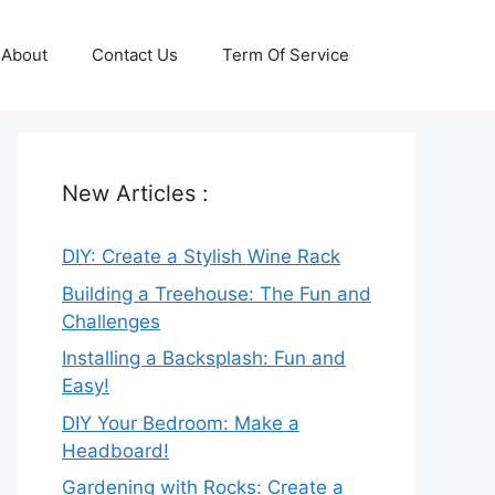
About
Contact Us
Term Of Service
New Articles :
DIY: Create a Stylish Wine Rack
Building a Treehouse: The Fun and
Challenges
Installing a Backsplash: Fun and
Easy!
DIY Your Bedroom: Make a
Headboard!
Gardening with Rocks: Create a