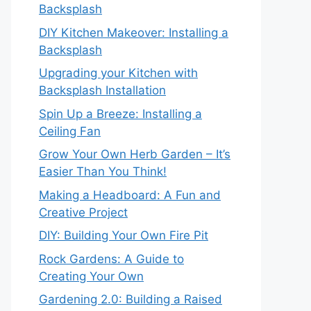
Backsplash
DIY Kitchen Makeover: Installing a
Backsplash
Upgrading your Kitchen with
Backsplash Installation
Spin Up a Breeze: Installing a
Ceiling Fan
Grow Your Own Herb Garden – It’s
Easier Than You Think!
Making a Headboard: A Fun and
Creative Project
DIY: Building Your Own Fire Pit
Rock Gardens: A Guide to
Creating Your Own
Gardening 2.0: Building a Raised