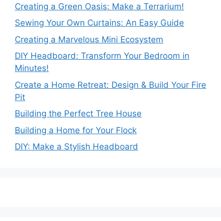
Creating a Green Oasis: Make a Terrarium!
Sewing Your Own Curtains: An Easy Guide
Creating a Marvelous Mini Ecosystem
DIY Headboard: Transform Your Bedroom in
Minutes!
Create a Home Retreat: Design & Build Your Fire
Pit
Building the Perfect Tree House
Building a Home for Your Flock
DIY: Make a Stylish Headboard