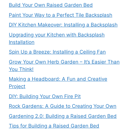
Build Your Own Raised Garden Bed
Paint Your Way to a Perfect Tile Backsplash
DIY Kitchen Makeover: Installing a Backsplash
Upgrading your Kitchen with Backsplash
Installation
Spin Up a Breeze: Installing a Ceiling Fan
Grow Your Own Herb Garden – It’s Easier Than
You Think!
Making a Headboard: A Fun and Creative
Project
DIY: Building Your Own Fire Pit
Rock Gardens: A Guide to Creating Your Own
Gardening 2.0: Building a Raised Garden Bed
Tips for Building a Raised Garden Bed