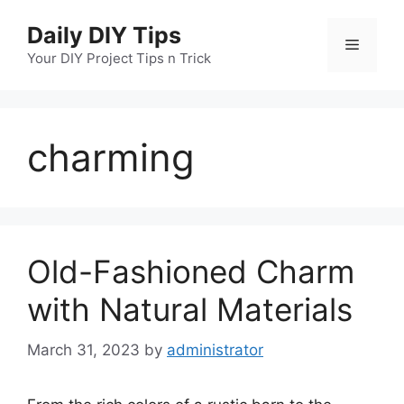
Skip
Daily DIY Tips
to
Menu
content
Your DIY Project Tips n Trick
charming
Old-Fashioned Charm
with Natural Materials
March 31, 2023
by
administrator