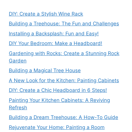
DIY: Create a Stylish Wine Rack
Building a Treehouse: The Fun and Challenges
Installing a Backsplash: Fun and Easy!
DIY Your Bedroom: Make a Headboard!
Gardening with Rocks: Create a Stunning Rock
Garden
Building a Magical Tree House
A New Look for the Kitchen: Painting Cabinets
DIY: Create a Chic Headboard in 6 Steps!
Painting Your Kitchen Cabinets: A Reviving
Refresh
Building a Dream Treehouse: A How-To Guide
Rejuvenate Your Home: Painting a Room