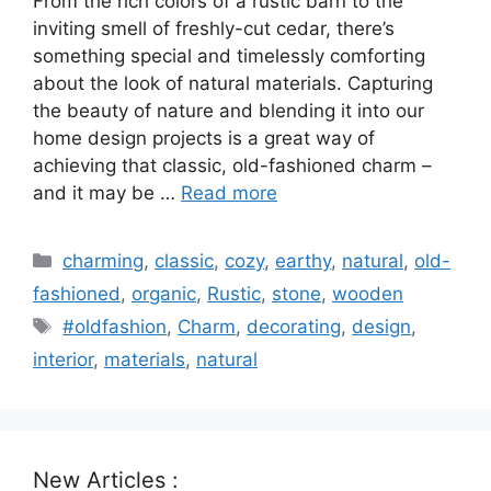
From the rich colors of a rustic barn to the
inviting smell of freshly-cut cedar, there’s
something special and timelessly comforting
about the look of natural materials. Capturing
the beauty of nature and blending it into our
home design projects is a great way of
achieving that classic, old-fashioned charm –
and it may be …
Read more
Categories
charming
,
classic
,
cozy
,
earthy
,
natural
,
old-
fashioned
,
organic
,
Rustic
,
stone
,
wooden
Tags
#oldfashion
,
Charm
,
decorating
,
design
,
interior
,
materials
,
natural
New Articles :