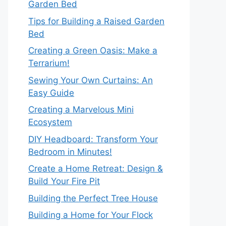
Garden Bed
Tips for Building a Raised Garden
Bed
Creating a Green Oasis: Make a
Terrarium!
Sewing Your Own Curtains: An
Easy Guide
Creating a Marvelous Mini
Ecosystem
DIY Headboard: Transform Your
Bedroom in Minutes!
Create a Home Retreat: Design &
Build Your Fire Pit
Building the Perfect Tree House
Building a Home for Your Flock