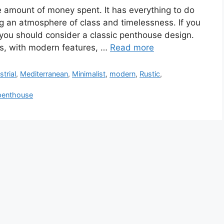
he amount of money spent. It has everything to do
g an atmosphere of class and timelessness. If you
, you should consider a classic penthouse design.
ts, with modern features, …
Read more
strial
,
Mediterranean
,
Minimalist
,
modern
,
Rustic
,
penthouse