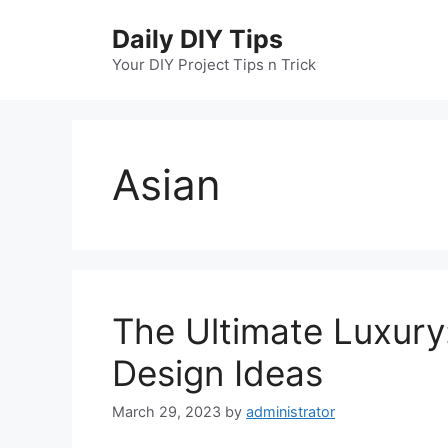
Skip
Daily DIY Tips
to
content
Your DIY Project Tips n Trick
Asian
The Ultimate Luxury
Design Ideas
March 29, 2023
by
administrator