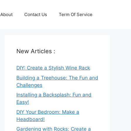
About
Contact Us
Term Of Service
New Articles :
DIY: Create a Stylish Wine Rack
Building a Treehouse: The Fun and
Challenges
Installing a Backsplash: Fun and
Easy!
DIY Your Bedroom: Make a
Headboard!
Gardening with Rocks: Create a