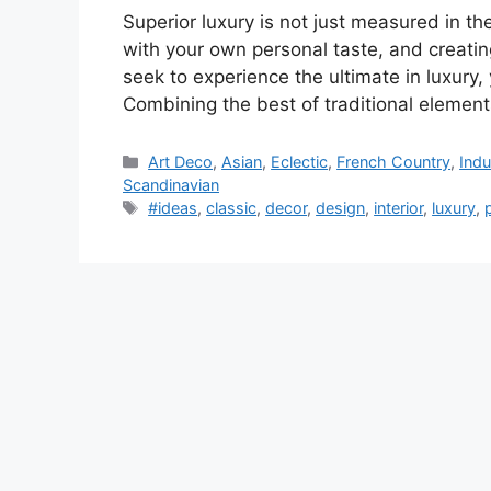
Superior luxury is not just measured in t
with your own personal taste, and creatin
seek to experience the ultimate in luxury
Combining the best of traditional elemen
Categories
Art Deco
,
Asian
,
Eclectic
,
French Country
,
Indu
Scandinavian
Tags
#ideas
,
classic
,
decor
,
design
,
interior
,
luxury
,