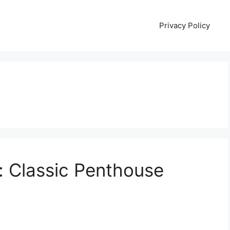
Privacy Policy
: Classic Penthouse