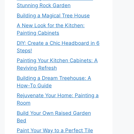
Stunning Rock Garden
Building a Magical Tree House
A New Look for the Kitchen:
Painting Cabinets
DIY: Create a Chic Headboard in 6
Steps!
Painting Your Kitchen Cabinets: A
Reviving Refresh
Building a Dream Treehouse: A
How-To Guide
Rejuvenate Your Home: Painting a
Room
Build Your Own Raised Garden
Bed
Paint Your Way to a Perfect Tile