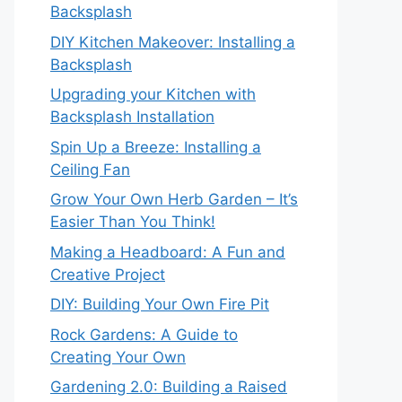
Backsplash
DIY Kitchen Makeover: Installing a
Backsplash
Upgrading your Kitchen with
Backsplash Installation
Spin Up a Breeze: Installing a
Ceiling Fan
Grow Your Own Herb Garden – It’s
Easier Than You Think!
Making a Headboard: A Fun and
Creative Project
DIY: Building Your Own Fire Pit
Rock Gardens: A Guide to
Creating Your Own
Gardening 2.0: Building a Raised