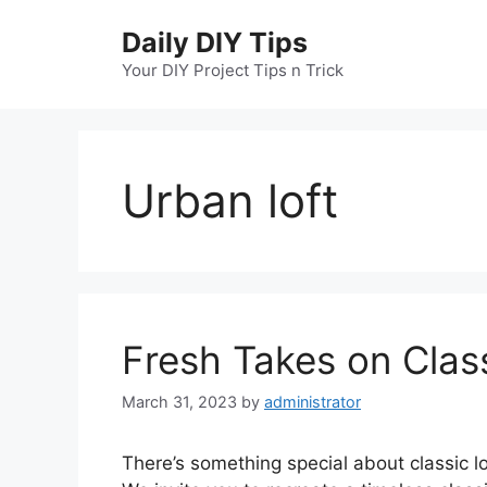
Skip
Daily DIY Tips
to
content
Your DIY Project Tips n Trick
Urban loft
Fresh Takes on Clas
March 31, 2023
by
administrator
There’s something special about classic lo