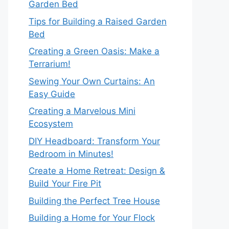
Garden Bed
Tips for Building a Raised Garden
Bed
Creating a Green Oasis: Make a
Terrarium!
Sewing Your Own Curtains: An
Easy Guide
Creating a Marvelous Mini
Ecosystem
DIY Headboard: Transform Your
Bedroom in Minutes!
Create a Home Retreat: Design &
Build Your Fire Pit
Building the Perfect Tree House
Building a Home for Your Flock