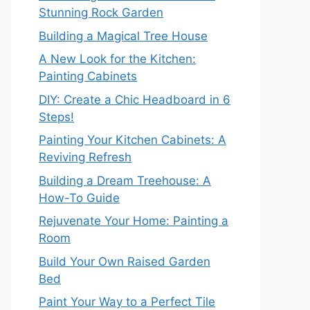
Stunning Rock Garden
Building a Magical Tree House
A New Look for the Kitchen:
Painting Cabinets
DIY: Create a Chic Headboard in 6
Steps!
Painting Your Kitchen Cabinets: A
Reviving Refresh
Building a Dream Treehouse: A
How-To Guide
Rejuvenate Your Home: Painting a
Room
Build Your Own Raised Garden
Bed
Paint Your Way to a Perfect Tile