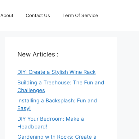
About
Contact Us
Term Of Service
New Articles :
DIY: Create a Stylish Wine Rack
Building a Treehouse: The Fun and
Challenges
Installing a Backsplash: Fun and
Easy!
DIY Your Bedroom: Make a
Headboard!
Gardening with Rocks: Create a