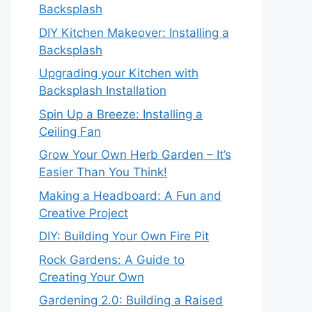
Backsplash
DIY Kitchen Makeover: Installing a
Backsplash
Upgrading your Kitchen with
Backsplash Installation
Spin Up a Breeze: Installing a
Ceiling Fan
Grow Your Own Herb Garden – It’s
Easier Than You Think!
Making a Headboard: A Fun and
Creative Project
DIY: Building Your Own Fire Pit
Rock Gardens: A Guide to
Creating Your Own
Gardening 2.0: Building a Raised