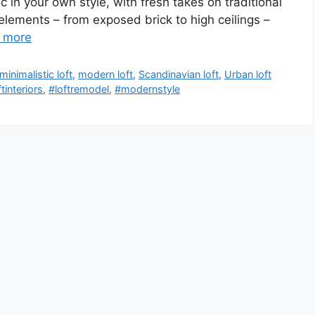
c in your own style, with fresh takes on traditional
 elements – from exposed brick to high ceilings –
 more
minimalistic loft
,
modern loft
,
Scandinavian loft
,
Urban loft
ftinteriors
,
#loftremodel
,
#modernstyle