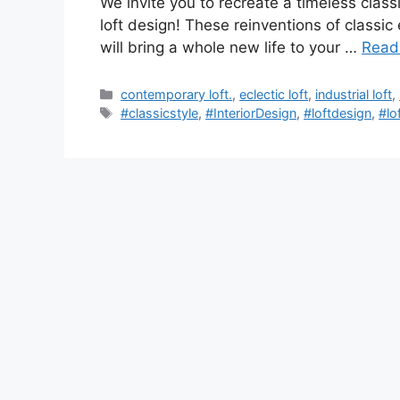
We invite you to recreate a timeless classi
loft design! These reinventions of classic
will bring a whole new life to your …
Read
Categories
contemporary loft.
,
eclectic loft
,
industrial loft
,
Tags
#classicstyle
,
#InteriorDesign
,
#loftdesign
,
#lo