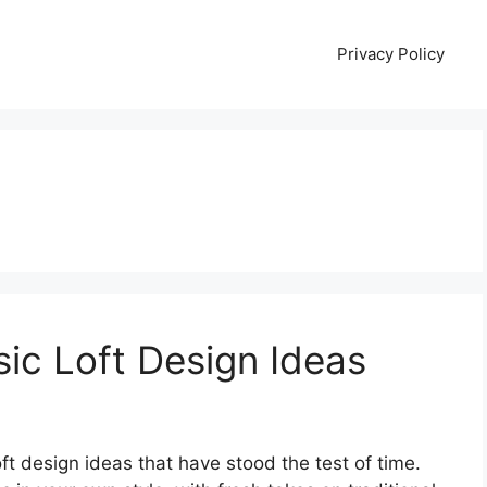
Privacy Policy
sic Loft Design Ideas
ft design ideas that have stood the test of time.