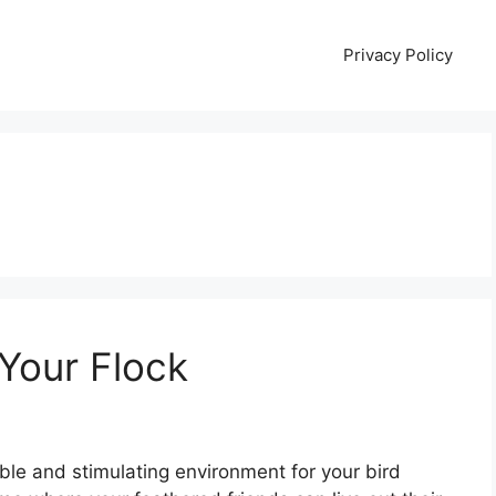
Privacy Policy
 Your Flock
ble and stimulating environment for your bird