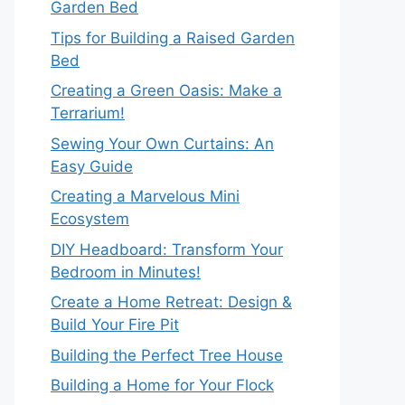
Garden Bed
Tips for Building a Raised Garden
Bed
Creating a Green Oasis: Make a
Terrarium!
Sewing Your Own Curtains: An
Easy Guide
Creating a Marvelous Mini
Ecosystem
DIY Headboard: Transform Your
Bedroom in Minutes!
Create a Home Retreat: Design &
Build Your Fire Pit
Building the Perfect Tree House
Building a Home for Your Flock