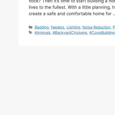
flock? Then it’s time to start building a 
lives to the fullest. With a little planning
create a safe and comfortable home for
Categories
Bedding
,
Feeders
,
Lighting
,
Noise Reduction
,
P
Tags
#Animals
,
#BackyardChickens
,
#CoopBuilding