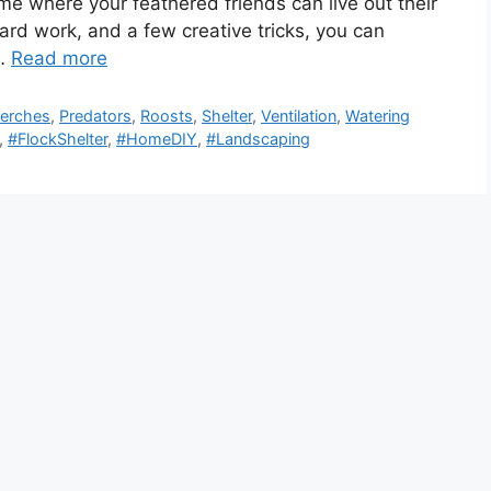
home where your feathered friends can live out their
, hard work, and a few creative tricks, you can
 …
Read more
erches
,
Predators
,
Roosts
,
Shelter
,
Ventilation
,
Watering
,
#FlockShelter
,
#HomeDIY
,
#Landscaping