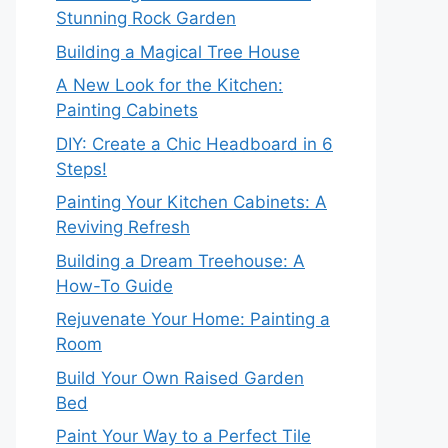
Stunning Rock Garden
Building a Magical Tree House
A New Look for the Kitchen:
Painting Cabinets
DIY: Create a Chic Headboard in 6
Steps!
Painting Your Kitchen Cabinets: A
Reviving Refresh
Building a Dream Treehouse: A
How-To Guide
Rejuvenate Your Home: Painting a
Room
Build Your Own Raised Garden
Bed
Paint Your Way to a Perfect Tile