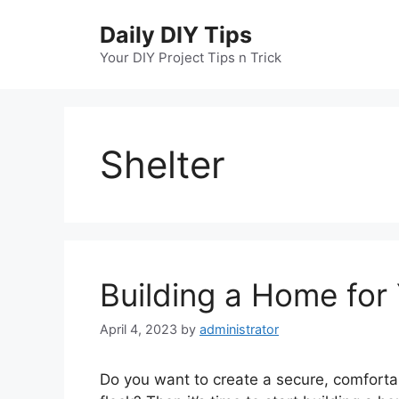
Skip
Daily DIY Tips
to
content
Your DIY Project Tips n Trick
Shelter
Building a Home for
April 4, 2023
by
administrator
Do you want to create a secure, comforta