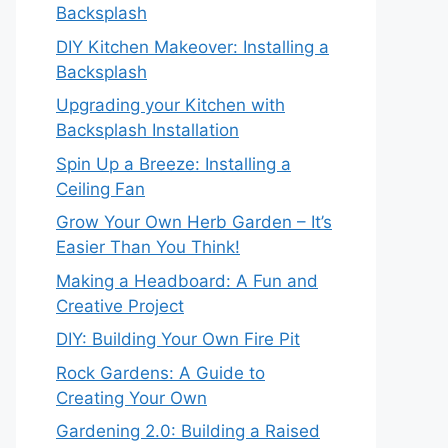
Backsplash
DIY Kitchen Makeover: Installing a
Backsplash
Upgrading your Kitchen with
Backsplash Installation
Spin Up a Breeze: Installing a
Ceiling Fan
Grow Your Own Herb Garden – It’s
Easier Than You Think!
Making a Headboard: A Fun and
Creative Project
DIY: Building Your Own Fire Pit
Rock Gardens: A Guide to
Creating Your Own
Gardening 2.0: Building a Raised