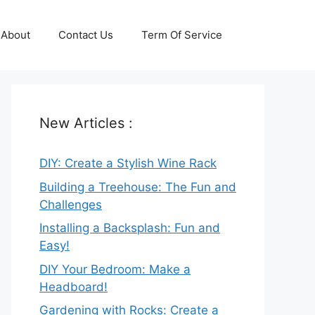
About
Contact Us
Term Of Service
New Articles :
DIY: Create a Stylish Wine Rack
Building a Treehouse: The Fun and
Challenges
Installing a Backsplash: Fun and
Easy!
DIY Your Bedroom: Make a
Headboard!
Gardening with Rocks: Create a