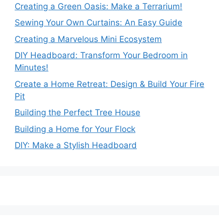
Creating a Green Oasis: Make a Terrarium!
Sewing Your Own Curtains: An Easy Guide
Creating a Marvelous Mini Ecosystem
DIY Headboard: Transform Your Bedroom in
Minutes!
Create a Home Retreat: Design & Build Your Fire
Pit
Building the Perfect Tree House
Building a Home for Your Flock
DIY: Make a Stylish Headboard