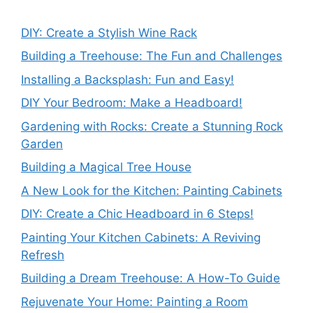
DIY: Create a Stylish Wine Rack
Building a Treehouse: The Fun and Challenges
Installing a Backsplash: Fun and Easy!
DIY Your Bedroom: Make a Headboard!
Gardening with Rocks: Create a Stunning Rock
Garden
Building a Magical Tree House
A New Look for the Kitchen: Painting Cabinets
DIY: Create a Chic Headboard in 6 Steps!
Painting Your Kitchen Cabinets: A Reviving
Refresh
Building a Dream Treehouse: A How-To Guide
Rejuvenate Your Home: Painting a Room