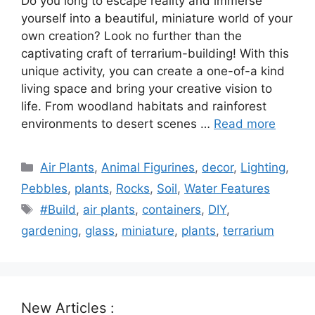
Do you long to escape reality and immerse
yourself into a beautiful, miniature world of your
own creation? Look no further than the
captivating craft of terrarium-building! With this
unique activity, you can create a one-of-a kind
living space and bring your creative vision to
life. From woodland habitats and rainforest
environments to desert scenes …
Read more
Categories
Air Plants
,
Animal Figurines
,
decor
,
Lighting
,
Pebbles
,
plants
,
Rocks
,
Soil
,
Water Features
Tags
#Build
,
air plants
,
containers
,
DIY
,
gardening
,
glass
,
miniature
,
plants
,
terrarium
New Articles :