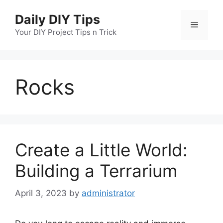
Skip
Daily DIY Tips
to
Menu
content
Your DIY Project Tips n Trick
Rocks
Create a Little World:
Building a Terrarium
April 3, 2023
by
administrator