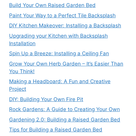
Build Your Own Raised Garden Bed
Paint Your Way to a Perfect Tile Backsplash
DIY Kitchen Makeover: Installing a Backsplash
Upgrading your Kitchen with Backsplash
Installation
Spin Up a Breeze: Installing a Ceiling Fan
Grow Your Own Herb Garden – It’s Easier Than
You Think!
Making a Headboard: A Fun and Creative
Project
DIY: Building Your Own Fire Pit
Rock Gardens: A Guide to Creating Your Own
Gardening 2.0: Building a Raised Garden Bed
Tips for Building a Raised Garden Bed