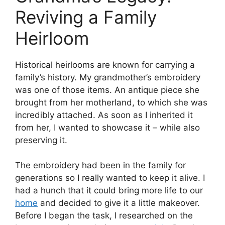
Reviving a Family
Heirloom
Historical heirlooms are known for carrying a
family’s history. My grandmother’s embroidery
was one of those items. An antique piece she
brought from her motherland, to which she was
incredibly attached. As soon as I inherited it
from her, I wanted to showcase it – while also
preserving it.
The embroidery had been in the family for
generations so I really wanted to keep it alive. I
had a hunch that it could bring more life to our
home
and decided to give it a little makeover.
Before I began the task, I researched on the