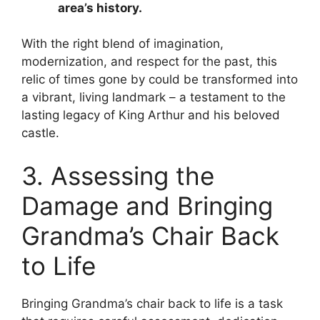
area’s history.
With the right blend of imagination,
modernization, and respect for the past, this
relic of times gone by could be transformed into
a vibrant, living landmark – a testament to the
lasting legacy of King Arthur and his beloved
castle.
3. Assessing the
Damage and Bringing
Grandma’s Chair Back
to Life
Bringing Grandma’s chair back to life is a task