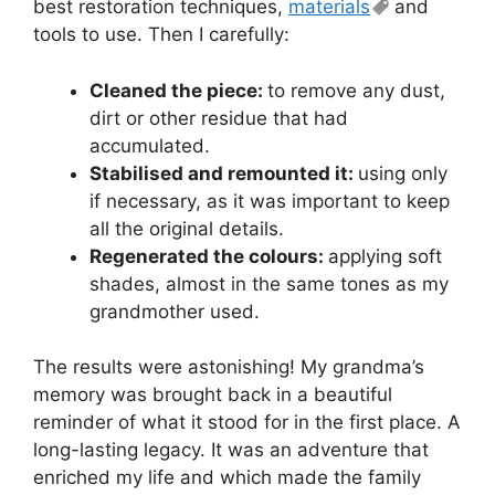
best restoration techniques,
materials
and
tools to use. Then I carefully:
Cleaned the piece:
to remove any dust,
dirt or other residue that had
accumulated.
Stabilised and remounted it:
using only
if necessary, as it was important to keep
all the original details.
Regenerated the colours:
applying soft
shades, almost in the same tones as my
grandmother used.
The results were astonishing! My grandma’s
memory was brought back in a beautiful
reminder of what it stood for in the first place. A
long-lasting legacy. It was an adventure that
enriched my life and which made the family