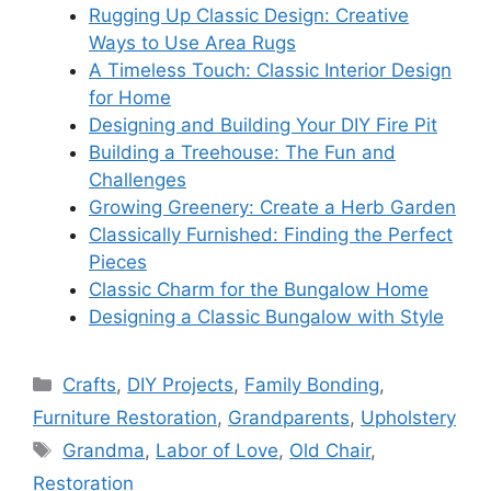
Rugging Up Classic Design: Creative
Ways to Use Area Rugs
A Timeless Touch: Classic Interior Design
for Home
Designing and Building Your DIY Fire Pit
Building a Treehouse: The Fun and
Challenges
Growing Greenery: Create a Herb Garden
Classically Furnished: Finding the Perfect
Pieces
Classic Charm for the Bungalow Home
Designing a Classic Bungalow with Style
Categories
Crafts
,
DIY Projects
,
Family Bonding
,
Furniture Restoration
,
Grandparents
,
Upholstery
Tags
Grandma
,
Labor of Love
,
Old Chair
,
Restoration