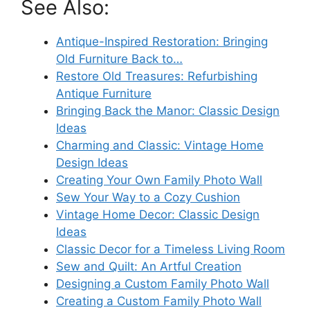
See Also:
Antique-Inspired Restoration: Bringing
Old Furniture Back to…
Restore Old Treasures: Refurbishing
Antique Furniture
Bringing Back the Manor: Classic Design
Ideas
Charming and Classic: Vintage Home
Design Ideas
Creating Your Own Family Photo Wall
Sew Your Way to a Cozy Cushion
Vintage Home Decor: Classic Design
Ideas
Classic Decor for a Timeless Living Room
Sew and Quilt: An Artful Creation
Designing a Custom Family Photo Wall
Creating a Custom Family Photo Wall