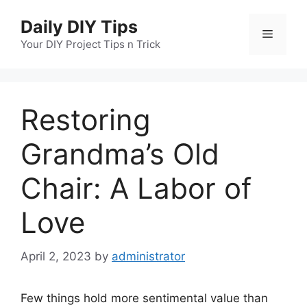
Skip
Daily DIY Tips
to
Menu
content
Your DIY Project Tips n Trick
Restoring
Grandma’s Old
Chair: A Labor of
Love
April 2, 2023
by
administrator
Few things hold more sentimental value than