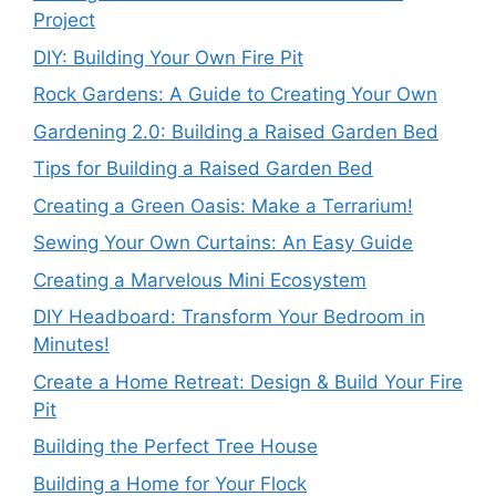
Project
DIY: Building Your Own Fire Pit
Rock Gardens: A Guide to Creating Your Own
Gardening 2.0: Building a Raised Garden Bed
Tips for Building a Raised Garden Bed
Creating a Green Oasis: Make a Terrarium!
Sewing Your Own Curtains: An Easy Guide
Creating a Marvelous Mini Ecosystem
DIY Headboard: Transform Your Bedroom in
Minutes!
Create a Home Retreat: Design & Build Your Fire
Pit
Building the Perfect Tree House
Building a Home for Your Flock