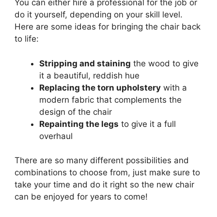
You can either hire a professional for the job or
do it yourself, depending on your skill level.
Here are some ideas for bringing the chair back
to life:
Stripping and staining
the wood to give
it a beautiful, reddish hue
Replacing the torn upholstery
with a
modern fabric that complements the
design of the chair
Repainting the legs
to give it a full
overhaul
There are so many different possibilities and
combinations to choose from, just make sure to
take your time and do it right so the new chair
can be enjoyed for years to come!