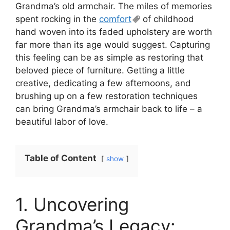
Grandma’s old armchair. The miles of memories
spent rocking in the
comfort
of childhood
hand woven into its faded upholstery are worth
far more than its age would suggest. Capturing
this feeling can be as simple as restoring that
beloved piece of furniture. Getting a little
creative, dedicating a few afternoons, and
brushing up on a few restoration techniques
can bring Grandma’s armchair back to life – a
beautiful labor of love.
Table of Content
show
1. Uncovering
Grandma’s Legacy: