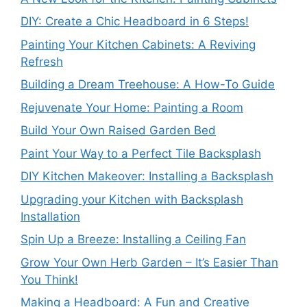
DIY: Create a Chic Headboard in 6 Steps!
Painting Your Kitchen Cabinets: A Reviving
Refresh
Building a Dream Treehouse: A How-To Guide
Rejuvenate Your Home: Painting a Room
Build Your Own Raised Garden Bed
Paint Your Way to a Perfect Tile Backsplash
DIY Kitchen Makeover: Installing a Backsplash
Upgrading your Kitchen with Backsplash
Installation
Spin Up a Breeze: Installing a Ceiling Fan
Grow Your Own Herb Garden – It’s Easier Than
You Think!
Making a Headboard: A Fun and Creative