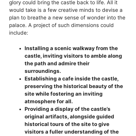
glory could bring the castle back to life. All it
would take is a few creative minds to devise a
plan to breathe a new sense of wonder into the
palace. A project of such dimensions could
include:
Installing a scenic walkway from the
castle, inviting visitors to amble along
the path and admire their
surroundings.
Establishing a cafe inside the castle,
preserving the historical beauty of the
site while fostering an inviting
atmosphere for all.
Providing a display of the castle’s
original artifacts, alongside guided
historical tours of the site to give
visitors a fuller understanding of the