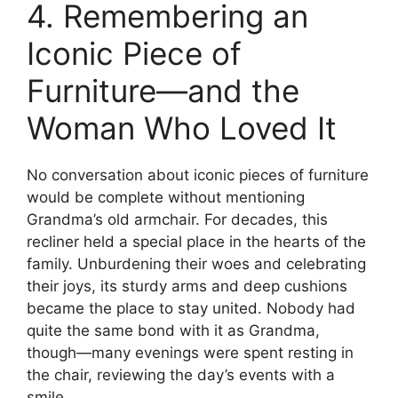
4. Remembering an
Iconic Piece of
Furniture—and the
Woman Who Loved It
No conversation about iconic pieces of furniture
would be complete without mentioning
Grandma’s old armchair. For decades, this
recliner held a special place in the hearts of the
family. Unburdening their woes and celebrating
their joys, its sturdy arms and deep cushions
became the place to stay united. Nobody had
quite the same bond with it as Grandma,
though—many evenings were spent resting in
the chair, reviewing the day’s events with a
smile.