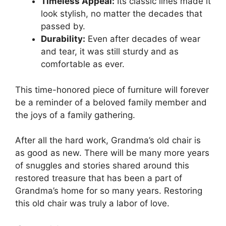
Timeless Appeal:
Its classic lines made it
look stylish, no matter the decades that
passed by.
Durability:
Even after decades of wear
and tear, it was still sturdy and as
comfortable as ever.
This time-honored piece of furniture will forever
be a reminder of a beloved family member and
the joys of a family gathering.
After all the hard work, Grandma’s old chair is
as good as new. There will be many more years
of snuggles and stories shared around this
restored treasure that has been a part of
Grandma’s home for so many years. Restoring
this old chair was truly a labor of love.