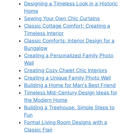
Designing a Timeless Look in a Historic
Home
Sewing Your Own Chic Curtains
Classic Cottage Comfort: Creating a
Timeless Interior
Classic Comforts: Interior Design for a
Bungalow
Creating a Personalized Family Photo
Wall
Creating Cozy Chalet Chic Interiors
Creating a Unique Family Photo Wall
Building a Home for Man's Best Friend
Timeless Mid-Century Design Ideas for
the Modern Home
Building a Treehouse: Simple Steps to
Fun
Formal Living Room Designs with a
Classic Flair