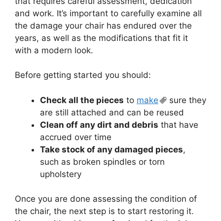
that requires careful assessment, dedication
and work. It’s important to carefully examine all
the damage your chair has endured over the
years, as well as the modifications that fit it
with a modern look.
Before getting started you should:
Check all the pieces
to
make
sure they
are still attached and can be reused
Clean off any dirt and debris
that have
accrued over time
Take stock of any damaged pieces
,
such as broken spindles or torn
upholstery
Once you are done assessing the condition of
the chair, the next step is to start restoring it.