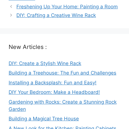
Freshening Up Your Home: Painting a Room
DIY: Crafting a Creative Wine Rack
New Articles :
DIY: Create a Stylish Wine Rack
Building a Treehouse: The Fun and Challenges
Installing a Backsplash: Fun and Easy!
DIY Your Bedroom: Make a Headboard!
Gardening with Rocks: Create a Stunning Rock
Garden
Building a Magical Tree House
A New Look for the Kitchen: Painting Cabinets