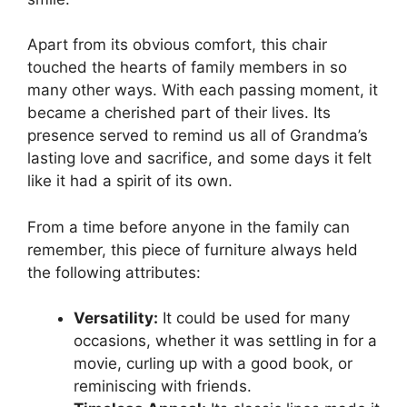
Apart from its obvious comfort, this chair
touched the hearts of family members in so
many other ways. With each passing moment, it
became a cherished part of their lives. Its
presence served to remind us all of Grandma’s
lasting love and sacrifice, and some days it felt
like it had a spirit of its own.
From a time before anyone in the family can
remember, this piece of furniture always held
the following attributes:
Versatility:
It could be used for many
occasions, whether it was settling in for a
movie, curling up with a good book, or
reminiscing with friends.