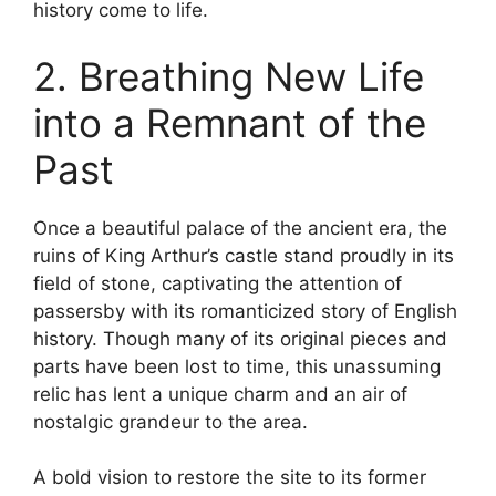
history come to life.
2. Breathing New Life
into a Remnant of the
Past
Once a beautiful palace of the ancient era, the
ruins of King Arthur’s castle stand proudly in its
field of stone, captivating the attention of
passersby with its romanticized story of English
history. Though many of its original pieces and
parts have been lost to time, this unassuming
relic has lent a unique charm and an air of
nostalgic grandeur to the area.
A bold vision to restore the site to its former