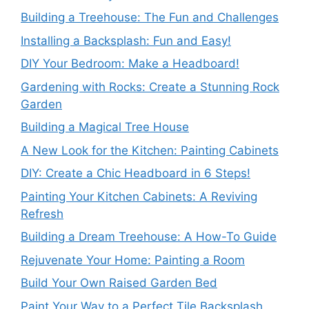
Building a Treehouse: The Fun and Challenges
Installing a Backsplash: Fun and Easy!
DIY Your Bedroom: Make a Headboard!
Gardening with Rocks: Create a Stunning Rock
Garden
Building a Magical Tree House
A New Look for the Kitchen: Painting Cabinets
DIY: Create a Chic Headboard in 6 Steps!
Painting Your Kitchen Cabinets: A Reviving
Refresh
Building a Dream Treehouse: A How-To Guide
Rejuvenate Your Home: Painting a Room
Build Your Own Raised Garden Bed
Paint Your Way to a Perfect Tile Backsplash