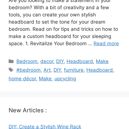
Are you looking to make a statement in your
bedroom? With a bit of creativity and a few
tools, you can create your own stylish
headboard to set the tone for your dream
bedroom. Read on for tips and tricks on how to
make a custom headboard for your sleeping
space. 1. Revitalize Your Bedroom …
Read more
Categories
Bedroom
,
decor
,
DIY
,
Headboard
,
Make
Tags
#bedroom
,
Art
,
DIY
,
furniture
,
Headboard
,
home décor
,
Make
,
upcycling
New Articles :
DIY: Create a Stylish Wine Rack