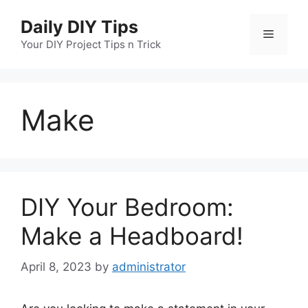
Skip
Daily DIY Tips
to
Menu
content
Your DIY Project Tips n Trick
Make
DIY Your Bedroom:
Make a Headboard!
April 8, 2023
by
administrator