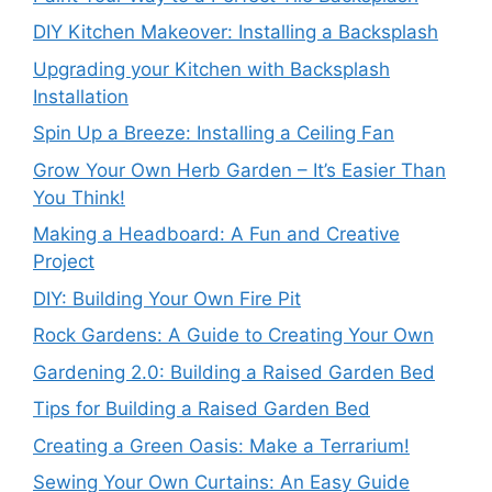
DIY Kitchen Makeover: Installing a Backsplash
Upgrading your Kitchen with Backsplash
Installation
Spin Up a Breeze: Installing a Ceiling Fan
Grow Your Own Herb Garden – It’s Easier Than
You Think!
Making a Headboard: A Fun and Creative
Project
DIY: Building Your Own Fire Pit
Rock Gardens: A Guide to Creating Your Own
Gardening 2.0: Building a Raised Garden Bed
Tips for Building a Raised Garden Bed
Creating a Green Oasis: Make a Terrarium!
Sewing Your Own Curtains: An Easy Guide