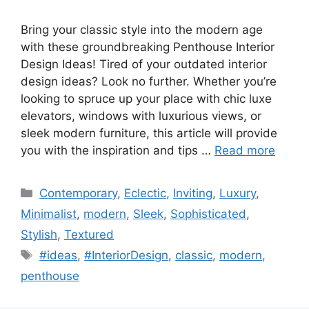
Bring your classic style into the modern age
with these groundbreaking Penthouse Interior
Design Ideas! Tired of your outdated interior
design ideas? Look no further. Whether you’re
looking to spruce up your place with chic luxe
elevators, windows with luxurious views, or
sleek modern furniture, this article will provide
you with the inspiration and tips …
Read more
Categories
Contemporary
,
Eclectic
,
Inviting
,
Luxury
,
Minimalist
,
modern
,
Sleek
,
Sophisticated
,
Stylish
,
Textured
Tags
#ideas
,
#InteriorDesign
,
classic
,
modern
,
penthouse