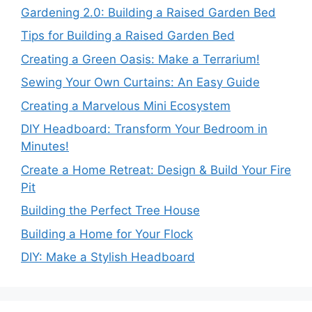
Gardening 2.0: Building a Raised Garden Bed
Tips for Building a Raised Garden Bed
Creating a Green Oasis: Make a Terrarium!
Sewing Your Own Curtains: An Easy Guide
Creating a Marvelous Mini Ecosystem
DIY Headboard: Transform Your Bedroom in
Minutes!
Create a Home Retreat: Design & Build Your Fire
Pit
Building the Perfect Tree House
Building a Home for Your Flock
DIY: Make a Stylish Headboard