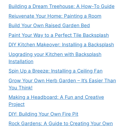
Building a Dream Treehouse: A How-To Guide
Rejuvenate Your Home: Painting a Room
Build Your Own Raised Garden Bed
Paint Your Way to a Perfect Tile Backsplash
DIY Kitchen Makeover: Installing a Backsplash
Upgrading your Kitchen with Backsplash
Installation
Spin Up a Breeze: Installing a Ceiling Fan
Grow Your Own Herb Garden – It’s Easier Than
You Think!
Making a Headboard: A Fun and Creative
Project
DIY: Building Your Own Fire Pit
Rock Gardens: A Guide to Creating Your Own