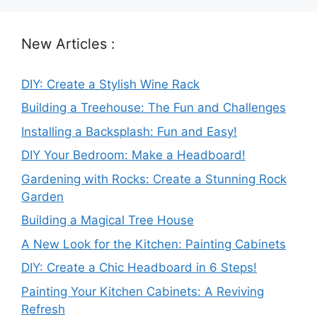
New Articles :
DIY: Create a Stylish Wine Rack
Building a Treehouse: The Fun and Challenges
Installing a Backsplash: Fun and Easy!
DIY Your Bedroom: Make a Headboard!
Gardening with Rocks: Create a Stunning Rock
Garden
Building a Magical Tree House
A New Look for the Kitchen: Painting Cabinets
DIY: Create a Chic Headboard in 6 Steps!
Painting Your Kitchen Cabinets: A Reviving
Refresh