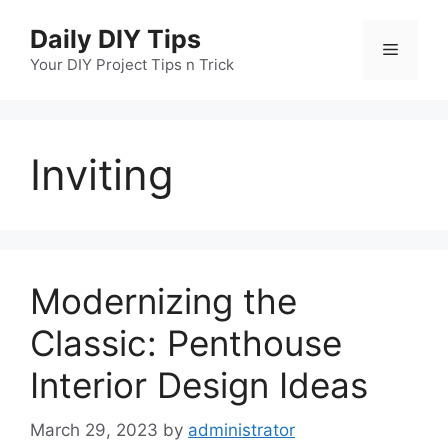
Skip
Daily DIY Tips
to
Menu
content
Your DIY Project Tips n Trick
Inviting
Modernizing the
Classic: Penthouse
Interior Design Ideas
March 29, 2023
by
administrator