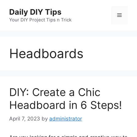
Skip
Daily DIY Tips
to
Menu
content
Your DIY Project Tips n Trick
Headboards
DIY: Create a Chic
Headboard in 6 Steps!
April 7, 2023
by
administrator