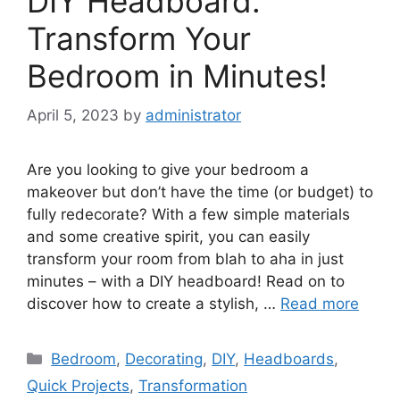
DIY Headboard:
Transform Your
Bedroom in Minutes!
April 5, 2023
by
administrator
Are you looking to give your bedroom a
makeover but don’t have the time (or budget) to
fully redecorate? With a few simple materials
and some creative spirit, you can easily
transform your room from blah to aha in just
minutes – with a DIY headboard! Read on to
discover how to create a stylish, …
Read more
Categories
Bedroom
,
Decorating
,
DIY
,
Headboards
,
Quick Projects
,
Transformation