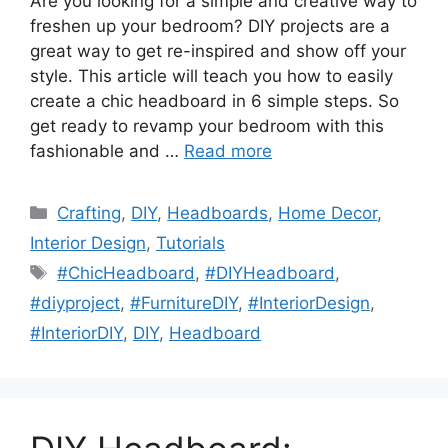
Are you looking for a simple and creative way to
freshen up your bedroom? DIY projects are a
great way to get re-inspired and show off your
style. This article will teach you how to easily
create a chic headboard in 6 simple steps. So
get ready to revamp your bedroom with this
fashionable and …
Read more
Categories
Crafting
,
DIY
,
Headboards
,
Home Decor
,
Interior Design
,
Tutorials
Tags
#ChicHeadboard
,
#DIYHeadboard
,
#diyproject
,
#FurnitureDIY
,
#InteriorDesign
,
#InteriorDIY
,
DIY
,
Headboard