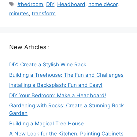
Tags
#bedroom
,
DIY
,
Headboard
,
home décor
,
minutes
,
transform
New Articles :
DIY: Create a Stylish Wine Rack
Building a Treehouse: The Fun and Challenges
Installing a Backsplash: Fun and Easy!
DIY Your Bedroom: Make a Headboard!
Gardening with Rocks: Create a Stunning Rock
Garden
Building a Magical Tree House
A New Look for the Kitchen: Painting Cabinets