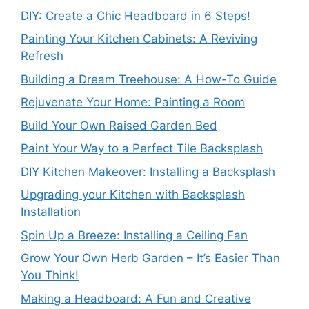
DIY: Create a Chic Headboard in 6 Steps!
Painting Your Kitchen Cabinets: A Reviving
Refresh
Building a Dream Treehouse: A How-To Guide
Rejuvenate Your Home: Painting a Room
Build Your Own Raised Garden Bed
Paint Your Way to a Perfect Tile Backsplash
DIY Kitchen Makeover: Installing a Backsplash
Upgrading your Kitchen with Backsplash
Installation
Spin Up a Breeze: Installing a Ceiling Fan
Grow Your Own Herb Garden – It’s Easier Than
You Think!
Making a Headboard: A Fun and Creative