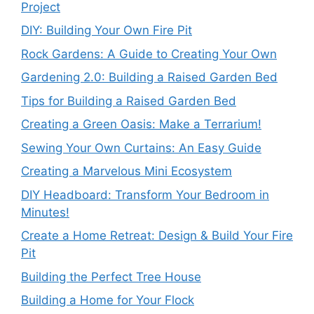
Project
DIY: Building Your Own Fire Pit
Rock Gardens: A Guide to Creating Your Own
Gardening 2.0: Building a Raised Garden Bed
Tips for Building a Raised Garden Bed
Creating a Green Oasis: Make a Terrarium!
Sewing Your Own Curtains: An Easy Guide
Creating a Marvelous Mini Ecosystem
DIY Headboard: Transform Your Bedroom in
Minutes!
Create a Home Retreat: Design & Build Your Fire
Pit
Building the Perfect Tree House
Building a Home for Your Flock