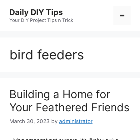
Skip
Daily DIY Tips
to
Menu
content
Your DIY Project Tips n Trick
bird feeders
Building a Home for
Your Feathered Friends
March 30, 2023
by
administrator