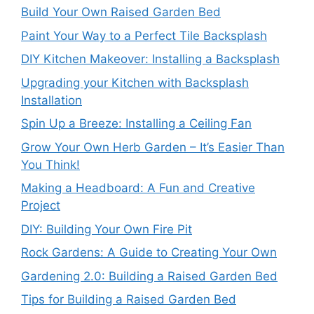
Build Your Own Raised Garden Bed
Paint Your Way to a Perfect Tile Backsplash
DIY Kitchen Makeover: Installing a Backsplash
Upgrading your Kitchen with Backsplash
Installation
Spin Up a Breeze: Installing a Ceiling Fan
Grow Your Own Herb Garden – It’s Easier Than
You Think!
Making a Headboard: A Fun and Creative
Project
DIY: Building Your Own Fire Pit
Rock Gardens: A Guide to Creating Your Own
Gardening 2.0: Building a Raised Garden Bed
Tips for Building a Raised Garden Bed