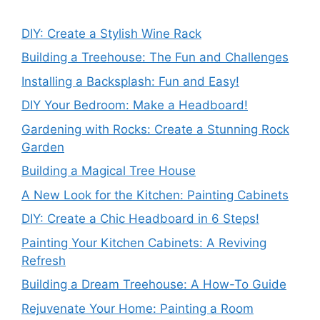
DIY: Create a Stylish Wine Rack
Building a Treehouse: The Fun and Challenges
Installing a Backsplash: Fun and Easy!
DIY Your Bedroom: Make a Headboard!
Gardening with Rocks: Create a Stunning Rock
Garden
Building a Magical Tree House
A New Look for the Kitchen: Painting Cabinets
DIY: Create a Chic Headboard in 6 Steps!
Painting Your Kitchen Cabinets: A Reviving
Refresh
Building a Dream Treehouse: A How-To Guide
Rejuvenate Your Home: Painting a Room