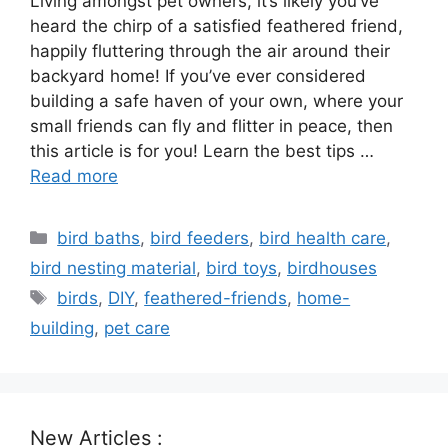
Living amongst pet owners, it’s likely you’ve
heard the chirp of a satisfied feathered friend,
happily fluttering through the air around their
backyard home! If you’ve ever considered
building a safe haven of your own, where your
small friends can fly and flitter in peace, then
this article is for you! Learn the best tips …
Read more
Categories
bird baths
,
bird feeders
,
bird health care
,
bird nesting material
,
bird toys
,
birdhouses
Tags
birds
,
DIY
,
feathered-friends
,
home-
building
,
pet care
New Articles :