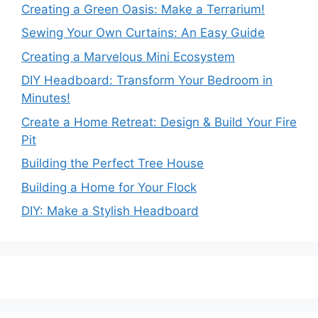
Creating a Green Oasis: Make a Terrarium!
Sewing Your Own Curtains: An Easy Guide
Creating a Marvelous Mini Ecosystem
DIY Headboard: Transform Your Bedroom in
Minutes!
Create a Home Retreat: Design & Build Your Fire
Pit
Building the Perfect Tree House
Building a Home for Your Flock
DIY: Make a Stylish Headboard